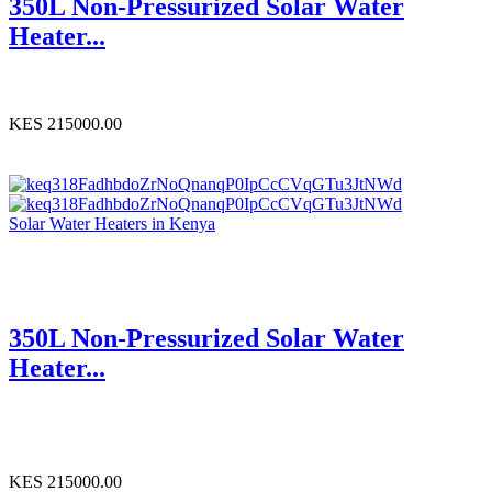
350L Non-Pressurized Solar Water
Heater...
KES 215000.00
Solar Water Heaters in Kenya
350L Non-Pressurized Solar Water
Heater...
KES 215000.00