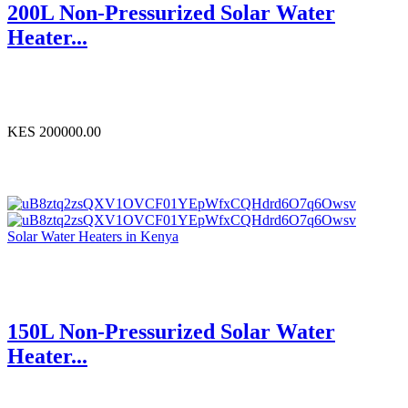
200L Non-Pressurized Solar Water
Heater...
KES 200000.00
Solar Water Heaters in Kenya
150L Non-Pressurized Solar Water
Heater...