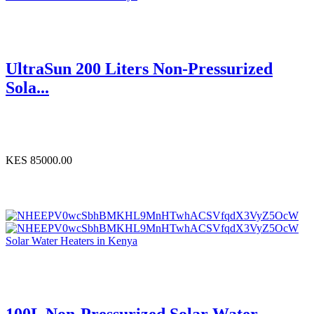
UltraSun 200 Liters Non-Pressurized
Sola...
KES 85000.00
Solar Water Heaters in Kenya
100L Non-Pressurized Solar Water