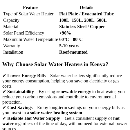
Feature
Details
Type of Solar Water Heater
Flat Plate
/
Evacuated Tube
Capacity
100L
,
150L
,
200L
,
500L
Material
Stainless Steel
/
Copper
Solar Panel Efficiency
>90%
Maximum Water Temperature
60°C - 80°C
Warranty
5-10 years
Installation
Roof-mounted
Why Choose Solar Water Heaters in Kenya?
✔
Lower Energy Bills
– Solar water heaters significantly reduce
your energy consumption, helping you save on electricity or gas
costs.
✔
Sustainability
– By using
renewable energy
to heat water, you
reduce your carbon emissions and contribute to environmental
protection.
✔
Cost Savings
– Enjoy long-term savings on your energy bills as
you invest in a
solar water heating system
.
✔
Reliable Hot Water Supply
– Get a consistent supply of
hot
water
regardless of the time of day, with no need for external power
sources.