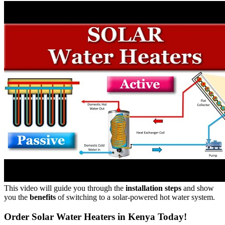
This video will guide you through the
installation steps
and show
you the
benefits
of switching to a solar-powered hot water system.
Order Solar Water Heaters in Kenya Today!