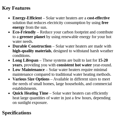
Key Features
Energy-Efficient
– Solar water heaters are a
cost-effective
solution that reduces electricity consumption by using
free
energy
from the sun.
Eco-Friendly
– Reduce your carbon footprint and contribute
to a
greener planet
by using renewable energy for your hot
water needs.
Durable Construction
– Solar water heaters are made with
high-quality materials
, designed to withstand harsh weather
conditions.
Long Lifespan
– These systems are built to last for
15-20
years
, providing you with
consistent hot water
year-round.
Low Maintenance
– Solar water heaters require minimal
maintenance compared to traditional water heating methods.
Various Size Options
– Available in different sizes to meet
the needs of small homes, large households, and commercial
establishments.
Quick Heating Time
– Solar water heaters can efficiently
heat large quantities of water in just a few hours, depending
on sunlight exposure.
Specifications