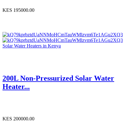
KES 195000.00
Solar Water Heaters in Kenya
200L Non-Pressurized Solar Water
Heater...
KES 200000.00