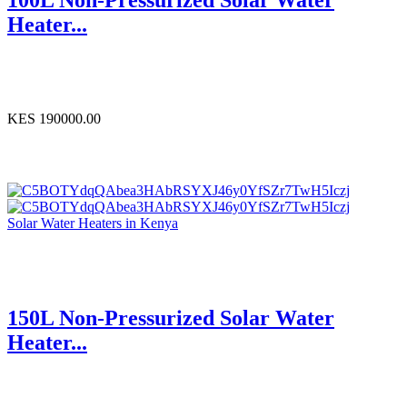
Heater...
KES 190000.00
Solar Water Heaters in Kenya
150L Non-Pressurized Solar Water
Heater...