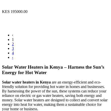
KES 195000.00
‹
1
2
3
4
›
Solar Water Heaters in Kenya – Harness the Sun’s
Energy for Hot Water
Solar water heaters in Kenya
are an energy-efficient and eco-
friendly solution for providing hot water in homes and businesses.
By harnessing the power of the sun, these systems can reduce your
reliance on electric or gas water heaters, saving both energy and
money. Solar water heaters are designed to collect and convert solar
energy into heat for water, making them a sustainable choice for
your home or business.