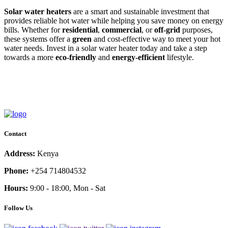
Solar water heaters
are a smart and sustainable investment that
provides reliable hot water while helping you save money on energy
bills. Whether for
residential
,
commercial
, or
off-grid
purposes,
these systems offer a
green
and cost-effective way to meet your hot
water needs. Invest in a solar water heater today and take a step
towards a more
eco-friendly
and
energy-efficient
lifestyle.
Contact
Address:
Kenya
Phone:
+254 714804532
Hours:
9:00 - 18:00, Mon - Sat
Follow Us