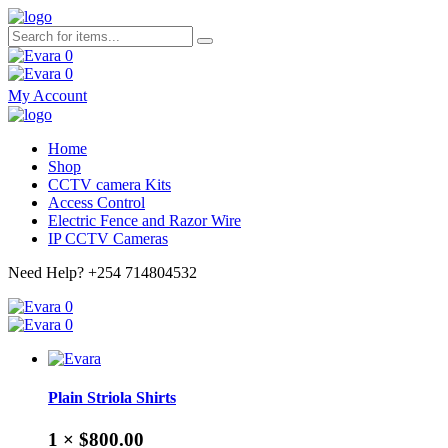
0
0
My Account
Home
Shop
CCTV camera Kits
Access Control
Electric Fence and Razor Wire
IP CCTV Cameras
Need Help?
+254 714804532
0
0
Plain Striola Shirts
1 ×
$800.00