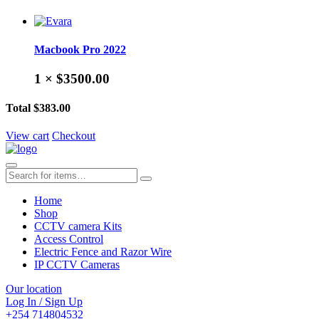
Macbook Pro 2022
1 ×
$3500.00
Total
$383.00
View cart
Checkout
Home
Shop
CCTV camera Kits
Access Control
Electric Fence and Razor Wire
IP CCTV Cameras
Our location
Log In / Sign Up
+254 714804532