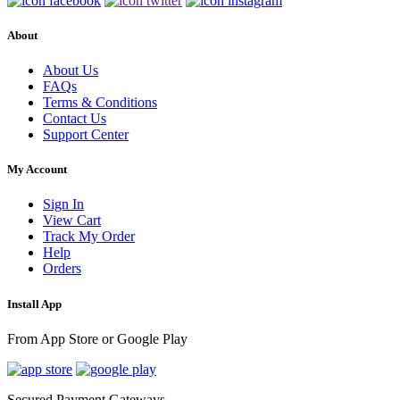
About
About Us
FAQs
Terms & Conditions
Contact Us
Support Center
My Account
Sign In
View Cart
Track My Order
Help
Orders
Install App
From App Store or Google Play
Secured Payment Gateways