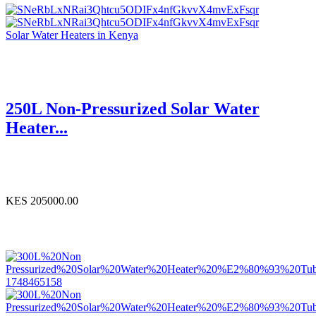
Solar Water Heaters in Kenya
250L Non-Pressurized Solar Water
Heater...
KES 205000.00