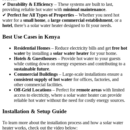
✔
Durability & Efficiency
– These systems are built to last,
providing reliable hot water with
minimal maintenance
.
✔
Perfect for All Types of Properties
– Whether you need hot
water for a
small home
, a
large commercial establishment
, or a
hotel
, there’s a solar water heater designed to fit your needs.
Best Use Cases in Kenya
Residential Homes
– Reduce electricity bills and get
free hot
water
by installing a
solar water heater
for your home.
Hotels & Guesthouses
– Provide hot water to your guests
while cutting down on energy expenses and contributing to a
sustainable future
.
Commercial Buildings
– Large-scale installations ensure a
consistent supply of hot water
for offices, factories, and
other commercial facilities.
Off-Grid Locations
– Perfect for
remote areas
with limited
access to electricity, where a solar water heater can provide
reliable hot water without the need for costly energy sources.
Installation & Setup Guide
To learn more about the installation process and how a solar water
heater works, check out the video below: