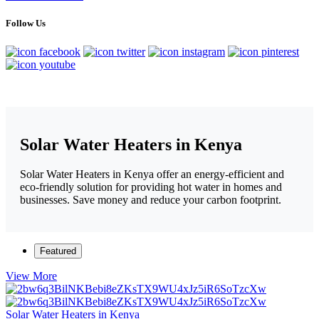
Follow Us
Solar Water Heaters in Kenya
Solar Water Heaters in Kenya offer an energy-efficient and
eco-friendly solution for providing hot water in homes and
businesses. Save money and reduce your carbon footprint.
Featured
View More
Solar Water Heaters in Kenya