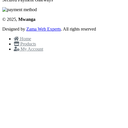
© 2025,
Mwanga
Designed by
Zama Web Experts
. All rights reserved
Home
Products
My Account