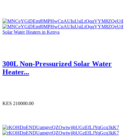
Solar Water Heaters in Kenya
300L Non-Pressurized Solar Water
Heater...
KES 210000.00