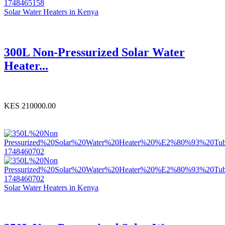
Solar Water Heaters in Kenya
300L Non-Pressurized Solar Water
Heater...
KES 210000.00
Solar Water Heaters in Kenya