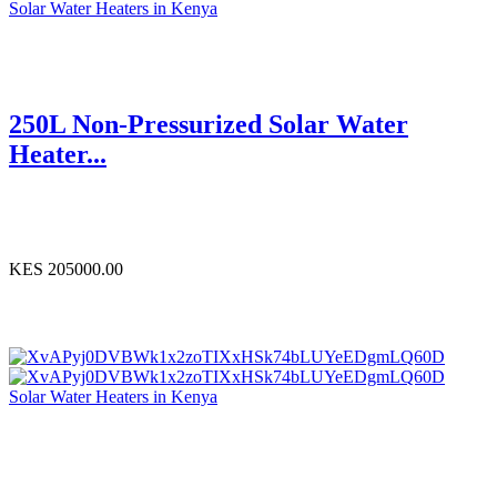
Solar Water Heaters in Kenya
250L Non-Pressurized Solar Water
Heater...
KES 205000.00
Solar Water Heaters in Kenya