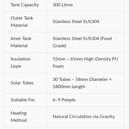
Tank Capacity
300 Litres
Outer Tank
Stainless Steel SUS304
Material
Inner Tank
Stainless Steel SUS304 (Food
Material
Grade)
Insulation
55mm – 65mm High-Density PU
Layer
Foam
30 Tubes – 58mm Diameter ×
Solar Tubes
1800mm Length
Suitable For
6–9 People
Heating
Natural Circulation via Gravity
Method