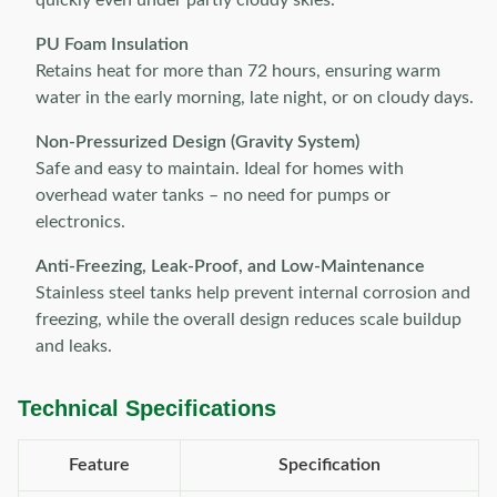
quickly even under partly cloudy skies.
PU Foam Insulation
Retains heat for more than 72 hours, ensuring warm
water in the early morning, late night, or on cloudy days.
Non-Pressurized Design (Gravity System)
Safe and easy to maintain. Ideal for homes with
overhead water tanks – no need for pumps or
electronics.
Anti-Freezing, Leak-Proof, and Low-Maintenance
Stainless steel tanks help prevent internal corrosion and
freezing, while the overall design reduces scale buildup
and leaks.
Technical Specifications
Feature
Specification