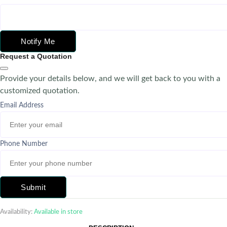
Notify Me
Request a Quotation
Provide your details below, and we will get back to you with a
customized quotation.
Email Address
Phone Number
Submit
Availability:
Available in store