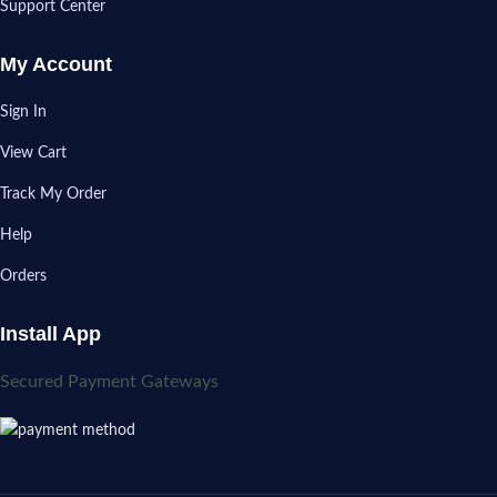
Support Center
My Account
Sign In
View Cart
Track My Order
Help
Orders
Install App
Secured Payment Gateways