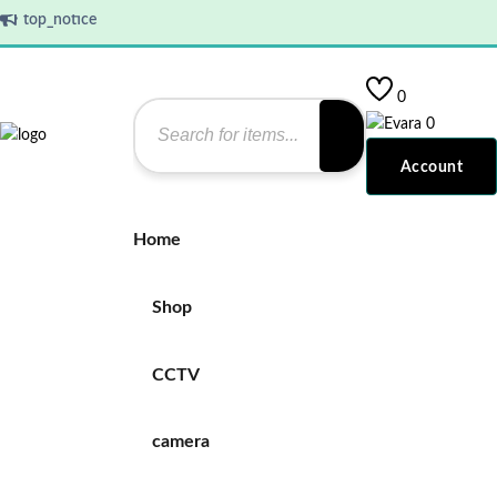
top_notice
0
0
Account
Home
Shop
CCTV
camera