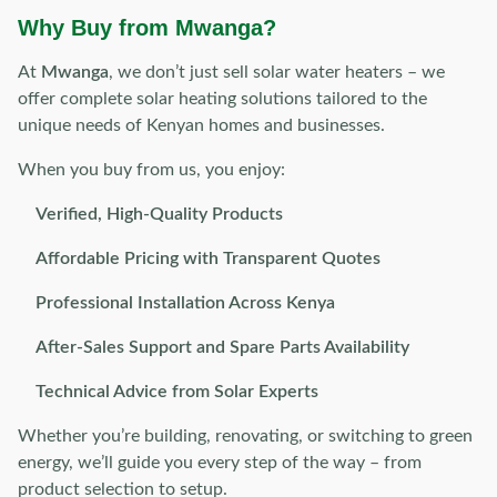
Why Buy from Mwanga?
At
Mwanga
, we don’t just sell solar water heaters – we
offer complete solar heating solutions tailored to the
unique needs of Kenyan homes and businesses.
When you buy from us, you enjoy:
Verified, High-Quality Products
Affordable Pricing with Transparent Quotes
Professional Installation Across Kenya
After-Sales Support and Spare Parts Availability
Technical Advice from Solar Experts
Whether you’re building, renovating, or switching to green
energy, we’ll guide you every step of the way – from
product selection to setup.