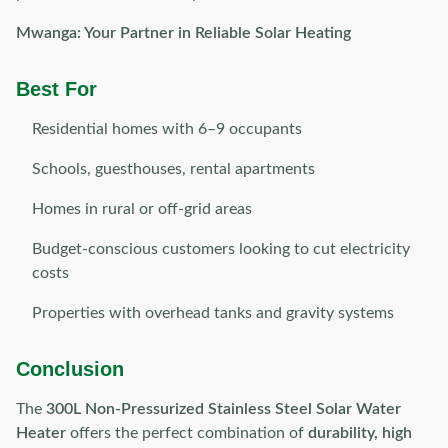
Mwanga: Your Partner in Reliable Solar Heating
Best For
Residential homes with 6–9 occupants
Schools, guesthouses, rental apartments
Homes in rural or off-grid areas
Budget-conscious customers looking to cut electricity
costs
Properties with overhead tanks and gravity systems
Conclusion
The
300L Non-Pressurized Stainless Steel Solar Water
Heater
offers the perfect combination of
durability, high