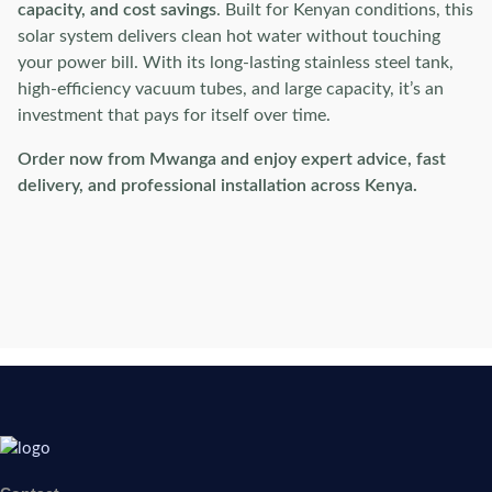
capacity, and cost savings
. Built for Kenyan conditions, this
solar system delivers clean hot water without touching
your power bill. With its long-lasting stainless steel tank,
high-efficiency vacuum tubes, and large capacity, it’s an
investment that pays for itself over time.
Order now from Mwanga and enjoy expert advice, fast
delivery, and professional installation across Kenya.