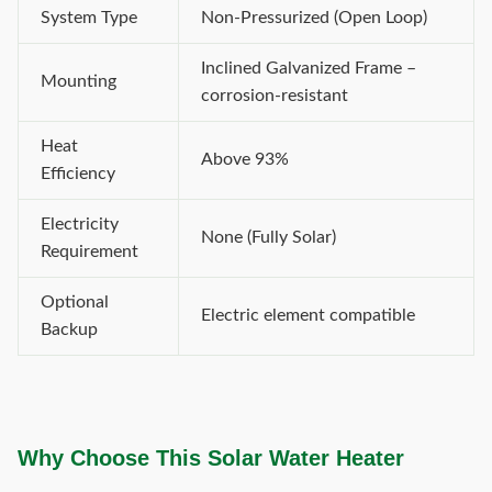
System Type
Non-Pressurized (Open Loop)
Inclined Galvanized Frame –
Mounting
corrosion-resistant
Heat
Above 93%
Efficiency
Electricity
None (Fully Solar)
Requirement
Optional
Electric element compatible
Backup
Why Choose This Solar Water Heater