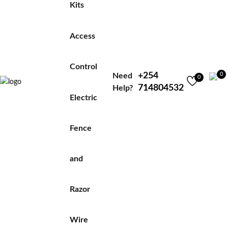
Kits
Access
Control
+254
0
Need
0
714804532
Help?
Electric
Fence
and
Razor
Wire