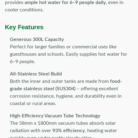
provides
ample hot water for 6–9 people daily
, even in
cooler conditions.
Key Features
Generous 300L Capacity
Perfect for larger families or commercial uses like
guesthouses and schools. Easily supplies hot water for
6–9 people.
All-Stainless Steel Build
Both the inner and outer tanks are made from
food-
grade stainless steel (SUS304)
– offering excellent
corrosion resistance, hygiene, and durability even in
coastal or rural areas.
High-Efficiency Vacuum Tube Technology
The 58mm x 1800mm vacuum tubes absorb solar
radiation with over
93% efficiency
, heating water