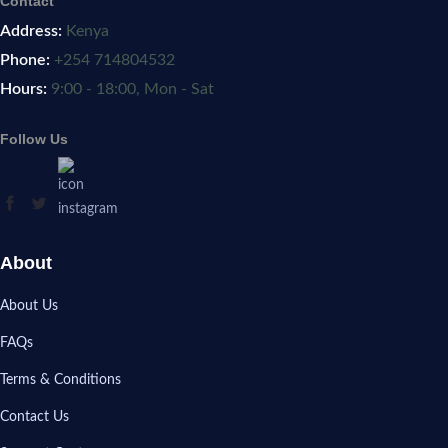
Contact
Address:
Kenya
Phone:
+254 714804532
Hours:
9:00 - 18:00, Mon - Sat
Follow Us
About
About Us
FAQs
Terms & Conditions
Contact Us