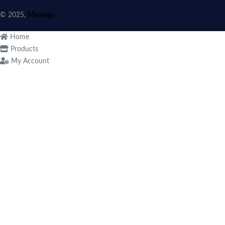
© 2025,
Mwanga
Home
Products
My Account