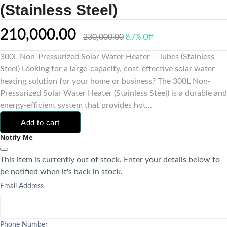
(Stainless Steel)
210,000.00
230,000.00
8.7% Off
300L Non-Pressurized Solar Water Heater – Tubes (Stainless
Steel) Looking for a large-capacity, cost-effective solar water
heating solution for your home or business? The 300L Non-
Pressurized Solar Water Heater (Stainless Steel) is a durable and
energy-efficient system that provides hot...
Add to cart
Notify Me
This item is currently out of stock. Enter your details below to
be notified when it's back in stock.
Email Address
Phone Number