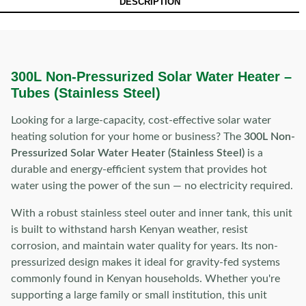
DESCRIPTION
300L Non-Pressurized Solar Water Heater –
Tubes (Stainless Steel)
Looking for a large-capacity, cost-effective solar water
heating solution for your home or business? The
300L Non-
Pressurized Solar Water Heater (Stainless Steel)
is a
durable and energy-efficient system that provides hot
water using the power of the sun — no electricity required.
With a robust stainless steel outer and inner tank, this unit
is built to withstand harsh Kenyan weather, resist
corrosion, and maintain water quality for years. Its non-
pressurized design makes it ideal for gravity-fed systems
commonly found in Kenyan households. Whether you're
supporting a large family or small institution, this unit