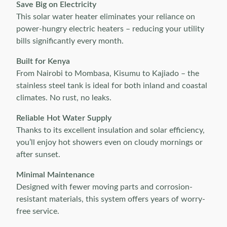
Save Big on Electricity
This solar water heater eliminates your reliance on
power-hungry electric heaters – reducing your utility
bills significantly every month.
Built for Kenya
From Nairobi to Mombasa, Kisumu to Kajiado – the
stainless steel tank is ideal for both inland and coastal
climates. No rust, no leaks.
Reliable Hot Water Supply
Thanks to its excellent insulation and solar efficiency,
you’ll enjoy hot showers even on cloudy mornings or
after sunset.
Minimal Maintenance
Designed with fewer moving parts and corrosion-
resistant materials, this system offers years of worry-
free service.