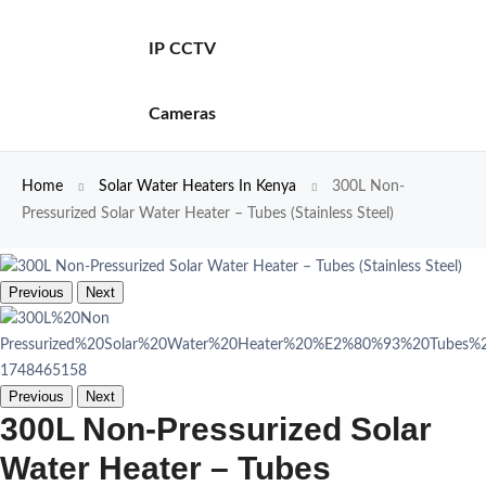
IP CCTV
Cameras
Home
Solar Water Heaters In Kenya
300L Non-
Pressurized Solar Water Heater – Tubes (Stainless Steel)
Previous
Next
Previous
Next
300L Non-Pressurized Solar
Water Heater – Tubes