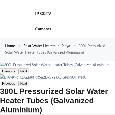
IP CCTV
Cameras
Home
Solar Water Heaters In Kenya
300L Pressurized
Solar Water Heater Tubes (Galvanized Aluminium)
Previous
Next
Previous
Next
300L Pressurized Solar Water
Heater Tubes (Galvanized
Aluminium)