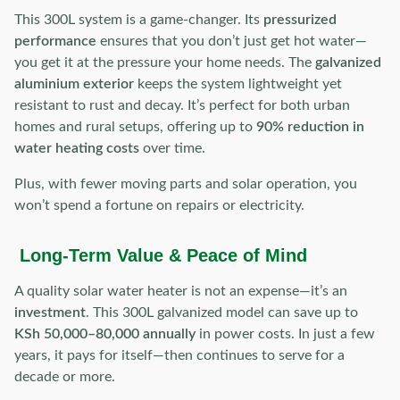
This 300L system is a game-changer. Its
pressurized
performance
ensures that you don’t just get hot water—
you get it at the pressure your home needs. The
galvanized
aluminium exterior
keeps the system lightweight yet
resistant to rust and decay. It’s perfect for both urban
homes and rural setups, offering up to
90% reduction in
water heating costs
over time.
Plus, with fewer moving parts and solar operation, you
won’t spend a fortune on repairs or electricity.
Long-Term Value & Peace of Mind
A quality solar water heater is not an expense—it’s an
investment
. This 300L galvanized model can save up to
KSh 50,000–80,000 annually
in power costs. In just a few
years, it pays for itself—then continues to serve for a
decade or more.