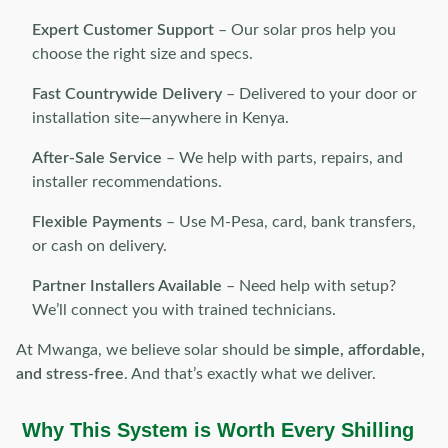
Expert Customer Support
– Our solar pros help you
choose the right size and specs.
Fast Countrywide Delivery
– Delivered to your door or
installation site—anywhere in Kenya.
After-Sale Service
– We help with parts, repairs, and
installer recommendations.
Flexible Payments
– Use M-Pesa, card, bank transfers,
or cash on delivery.
Partner Installers Available
– Need help with setup?
We’ll connect you with trained technicians.
At Mwanga, we believe solar should be
simple, affordable,
and stress-free
. And that’s exactly what we deliver.
Why This System is Worth Every Shilling