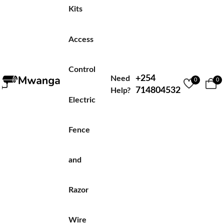
Kits
Access
Control
+254
Need
0
0
714804532
Help?
Electric
Fence
and
Razor
Wire