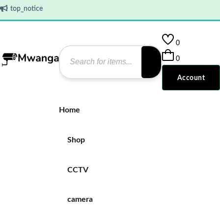
top_notice
0
0
Account
Home
Shop
CCTV
camera