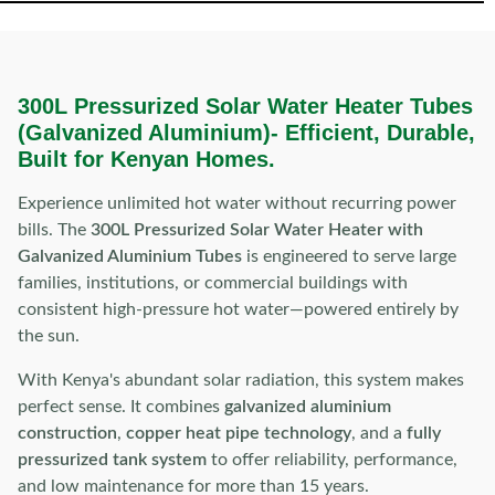
300L Pressurized Solar Water Heater Tubes
(Galvanized Aluminium)-
Efficient, Durable,
Built for Kenyan Homes.
Experience unlimited hot water without recurring power
bills. The
300L Pressurized Solar Water Heater with
Galvanized Aluminium Tubes
is engineered to serve large
families, institutions, or commercial buildings with
consistent high-pressure hot water—powered entirely by
the sun.
With Kenya's abundant solar radiation, this system makes
perfect sense. It combines
galvanized aluminium
construction
,
copper heat pipe technology
, and a
fully
pressurized tank system
to offer reliability, performance,
and low maintenance for more than 15 years.