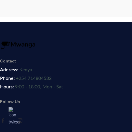
Contact
Address:
Kenya
Phone:
+254 714804532
Hours:
9:00 - 18:00, Mon - Sat
Follow Us