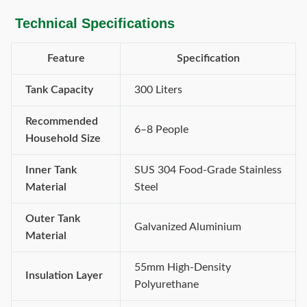
Technical Specifications
Feature
Specification
Tank Capacity
300 Liters
Recommended
6–8 People
Household Size
Inner Tank
SUS 304 Food-Grade Stainless
Material
Steel
Outer Tank
Galvanized Aluminium
Material
55mm High-Density
Insulation Layer
Polyurethane