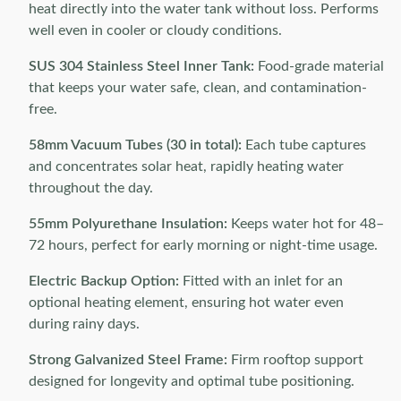
heat directly into the water tank without loss. Performs
well even in cooler or cloudy conditions.
SUS 304 Stainless Steel Inner Tank:
Food-grade material
that keeps your water safe, clean, and contamination-
free.
58mm Vacuum Tubes (30 in total):
Each tube captures
and concentrates solar heat, rapidly heating water
throughout the day.
55mm Polyurethane Insulation:
Keeps water hot for 48–
72 hours, perfect for early morning or night-time usage.
Electric Backup Option:
Fitted with an inlet for an
optional heating element, ensuring hot water even
during rainy days.
Strong Galvanized Steel Frame:
Firm rooftop support
designed for longevity and optimal tube positioning.