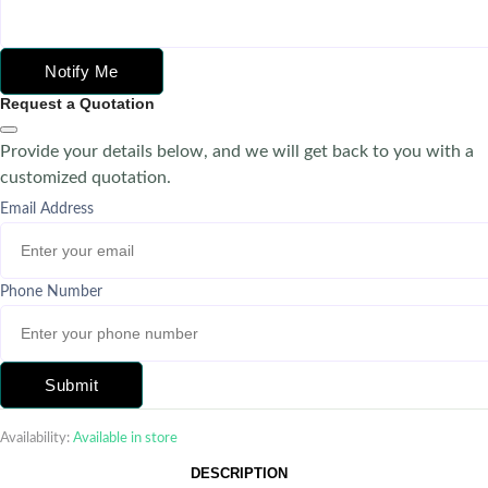
Notify Me
Request a Quotation
Provide your details below, and we will get back to you with a
customized quotation.
Email Address
Phone Number
Submit
Availability:
Available in store
DESCRIPTION