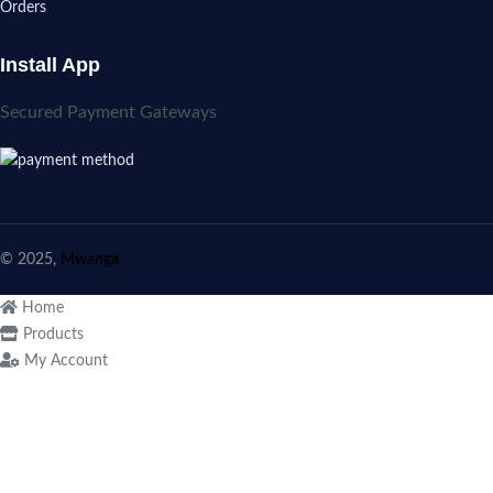
Orders
Install App
Secured Payment Gateways
© 2025,
Mwanga
Home
Products
My Account