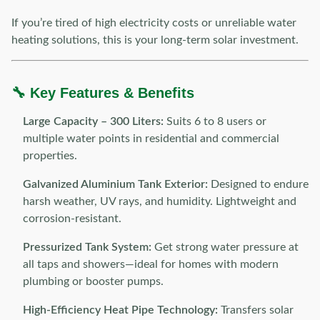
If you’re tired of high electricity costs or unreliable water
heating solutions, this is your long-term solar investment.
🔧 Key Features & Benefits
Large Capacity – 300 Liters:
Suits 6 to 8 users or
multiple water points in residential and commercial
properties.
Galvanized Aluminium Tank Exterior:
Designed to endure
harsh weather, UV rays, and humidity. Lightweight and
corrosion-resistant.
Pressurized Tank System:
Get strong water pressure at
all taps and showers—ideal for homes with modern
plumbing or booster pumps.
High-Efficiency Heat Pipe Technology:
Transfers solar