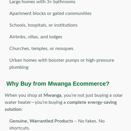
Large homes with 3+ bathrooms
Apartment blocks or gated communities
Schools, hospitals, or institutions
Airbnbs, villas, and lodges
Churches, temples, or mosques
Urban homes with booster pumps or high-pressure
plumbing
Why Buy from Mwanga Ecommerce?
When you shop at
Mwanga
, you’re not just buying a solar
water heater—you’re buying a
complete energy-saving
solution
:
Genuine, Warrantied Products
– No fakes. No
shortcuts.