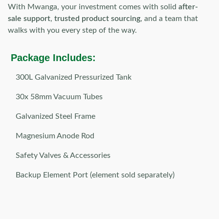
With Mwanga, your investment comes with solid
after-
sale support
,
trusted product sourcing
, and a team that
walks with you every step of the way.
Package Includes:
300L Galvanized Pressurized Tank
30x 58mm Vacuum Tubes
Galvanized Steel Frame
Magnesium Anode Rod
Safety Valves & Accessories
Backup Element Port (element sold separately)