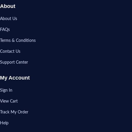
About
About Us
FAQs
Terms & Conditions
Contact Us
Support Center
My Account
Sign In
View Cart
Track My Order
Help