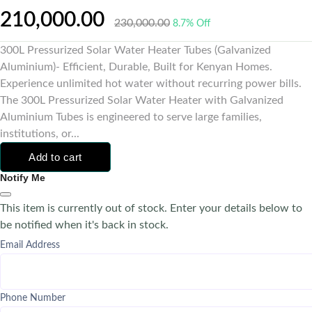
210,000.00
230,000.00
8.7% Off
300L Pressurized Solar Water Heater Tubes (Galvanized
Aluminium)- Efficient, Durable, Built for Kenyan Homes.
Experience unlimited hot water without recurring power bills.
The 300L Pressurized Solar Water Heater with Galvanized
Aluminium Tubes is engineered to serve large families,
institutions, or...
Add to cart
Notify Me
This item is currently out of stock. Enter your details below to
be notified when it's back in stock.
Email Address
Phone Number