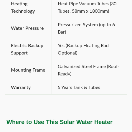
Heating
Heat Pipe Vacuum Tubes (30
Technology
Tubes, 58mm x 1800mm)
Pressurized System (up to 6
Water Pressure
Bar)
Electric Backup
Yes (Backup Heating Rod
Support
Optional)
Galvanized Steel Frame (Roof-
Mounting Frame
Ready)
Warranty
5 Years Tank & Tubes
Where to Use This Solar Water Heater