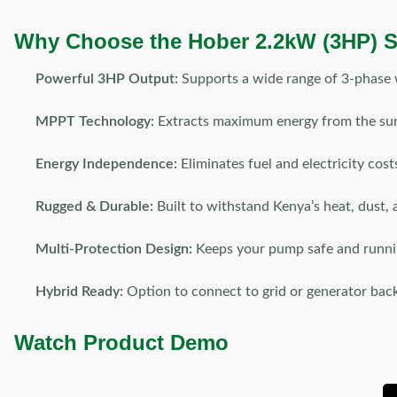
Why Choose the Hober 2.2kW (3HP) S
Powerful 3HP Output:
Supports a wide range of 3-phase 
MPPT Technology:
Extracts maximum energy from the sun
Energy Independence:
Eliminates fuel and electricity cost
Rugged & Durable:
Built to withstand Kenya’s heat, dust, 
Multi-Protection Design:
Keeps your pump safe and runni
Hybrid Ready:
Option to connect to grid or generator bac
Watch Product Demo