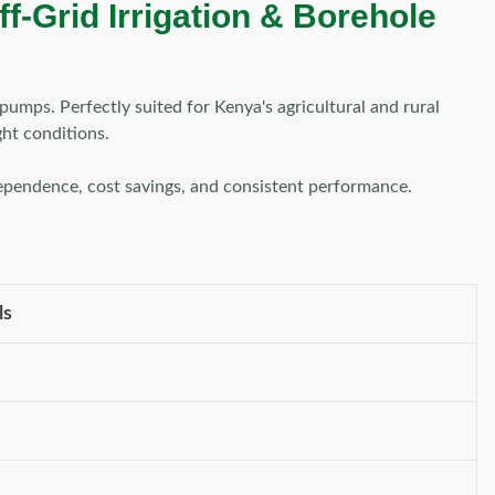
f-Grid Irrigation & Borehole
pumps. Perfectly suited for Kenya's agricultural and rural
ght conditions.
dependence, cost savings, and consistent performance.
ls