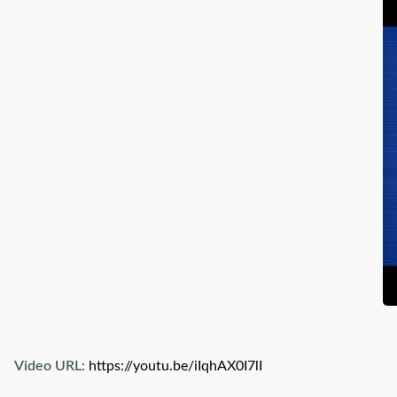
Video URL:
https://youtu.be/iIqhAX0I7lI