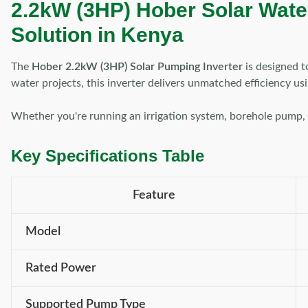
2.2kW (3HP) Hober Solar Water 
Solution in Kenya
The
Hober 2.2kW (3HP) Solar Pumping Inverter
is designed t
water projects, this inverter delivers unmatched efficiency u
Whether you're running an irrigation system, borehole pump, o
Key Specifications Table
Feature
Model
Rated Power
Supported Pump Type