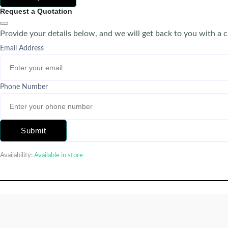
Request a Quotation
Provide your details below, and we will get back to you with a 
Email Address
Phone Number
Submit
Availability:
Available in store