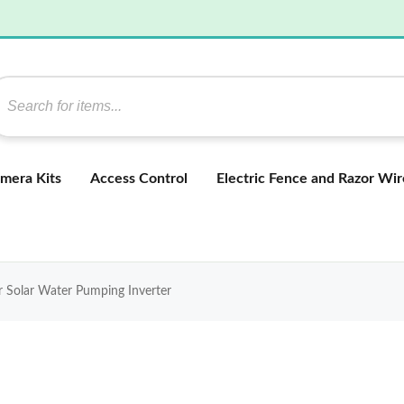
mera Kits
Access Control
Electric Fence and Razor Wir
Solar Water Pumping Inverter