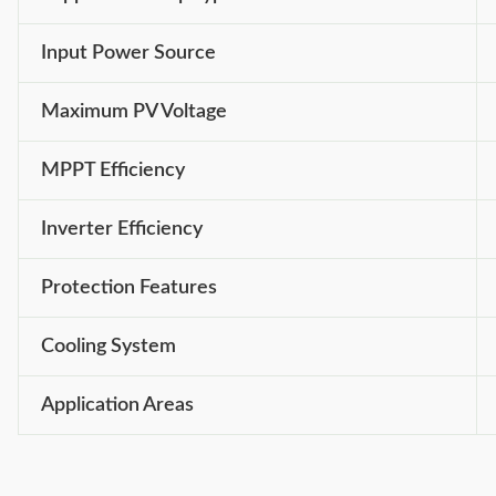
Input Power Source
Maximum PV Voltage
MPPT Efficiency
Inverter Efficiency
Protection Features
Cooling System
Application Areas