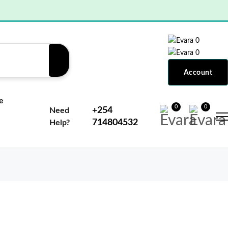
0
0
Account
e
0
0
+254
Need
714804532
Help?