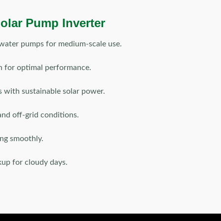
olar Pump Inverter
water pumps for medium-scale use.
 for optimal performance.
s with sustainable solar power.
and off-grid conditions.
ng smoothly.
kup for cloudy days.