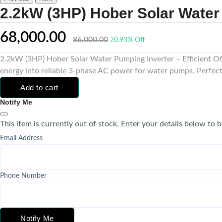
2.2kW (3HP) Hober Solar Water
68,000.00
86,000.00
20.93% Off
2.2kW (3HP) Hober Solar Water Pumping Inverter – Efficient Off
energy into reliable 3-phase AC power for water pumps. Perfectly
Add to cart
Notify Me
This item is currently out of stock. Enter your details below to b
Email Address
Phone Number
Notify Me