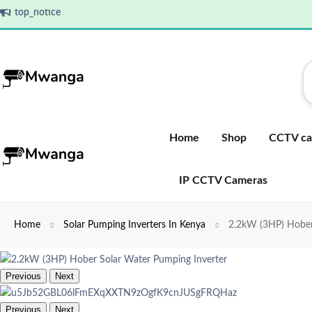
top_notice
Home
Shop
CCTV ca
IP CCTV Cameras
Home
Solar Pumping Inverters In Kenya
2.2kW (3HP) Hober 
Previous
Next
Previous
Next