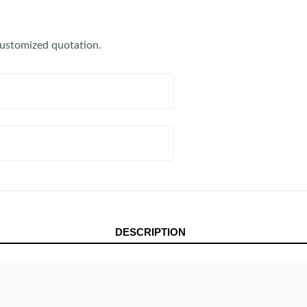
customized quotation.
DESCRIPTION