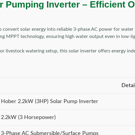
Pumping Inverter – Efficient Of
o convert solar energy into reliable 3-phase AC power for water 
sing MPPT technology, ensuring high water output even in low-li
r livestock watering setup, this solar inverter offers energy in
Detai
Hober 2.2kW (3HP) Solar Pump Inverter
2.2kW (3 Horsepower)
3-Phase AC Submersible/Surface Pumps