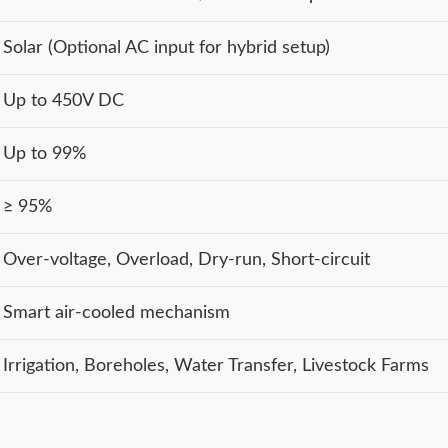
Solar (Optional AC input for hybrid setup)
Up to 450V DC
Up to 99%
≥ 95%
Over-voltage, Overload, Dry-run, Short-circuit
Smart air-cooled mechanism
Irrigation, Boreholes, Water Transfer, Livestock Farms