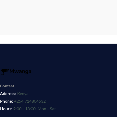
Contact
Address:
Kenya
Phone:
+254 714804532
Hours:
9:00 - 18:00, Mon - Sat