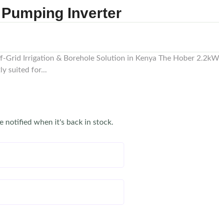
 Pumping Inverter
-Grid Irrigation & Borehole Solution in Kenya The Hober 2.2kW 
 suited for...
e notified when it's back in stock.