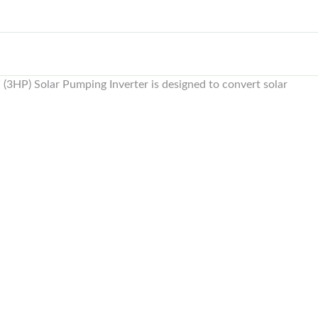
(3HP) Solar Pumping Inverter is designed to convert solar