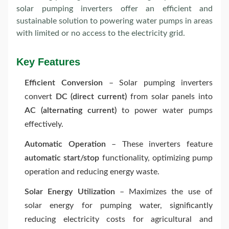
solar pumping inverters offer an efficient and
sustainable solution to powering water pumps in areas
with limited or no access to the electricity grid.
Key Features
Efficient Conversion
– Solar pumping inverters
convert
DC (direct current)
from solar panels into
AC (alternating current)
to power water pumps
effectively.
Automatic Operation
– These inverters feature
automatic start/stop
functionality, optimizing pump
operation and reducing energy waste.
Solar Energy Utilization
– Maximizes the use of
solar energy for pumping water, significantly
reducing electricity costs for agricultural and