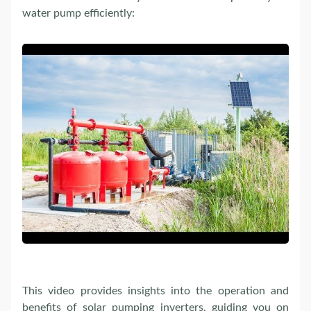
water pump efficiently:
This video provides insights into the operation and
benefits of solar pumping inverters, guiding you on