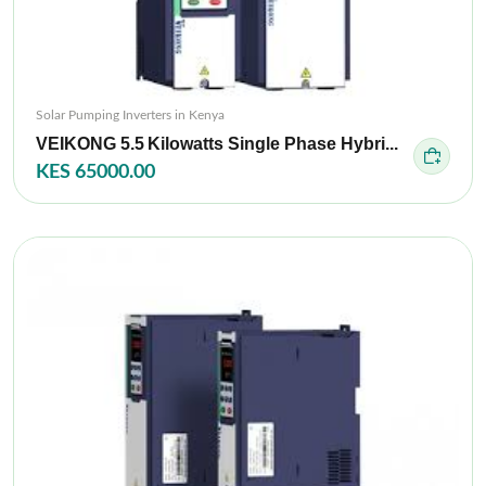
Solar Pumping Inverters in Kenya
VEIKONG 5.5 Kilowatts Single Phase Hybri...
KES 65000.00