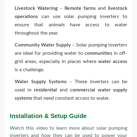
Livestock Watering
–
Remote farms
and
livestock
operations
can use solar pumping inverters to
ensure that animals have access to water
throughout the year.
Community Water Supply
– Solar pumping inverters
are ideal for providing water to
communities
in off-
grid areas, especially in places where
water access
is a challenge.
Water Supply Systems
– These inverters can be
used in
residential
and
commercial water supply
systems
that need constant access to water.
Installation & Setup Guide
Watch this video to learn more about solar pumping
inverters and how they can be used to power your