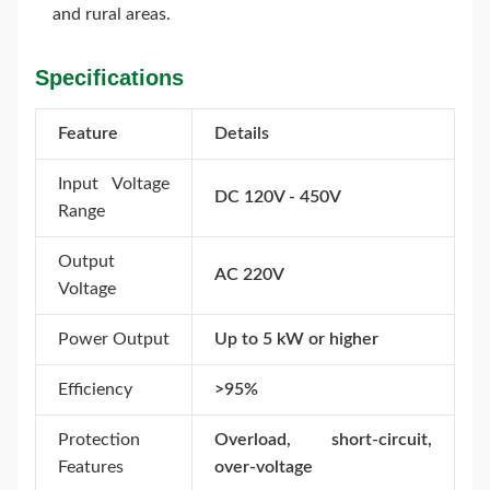
and rural areas.
Specifications
Feature
Details
Input Voltage
DC 120V - 450V
Range
Output
AC 220V
Voltage
Power Output
Up to 5 kW or higher
Efficiency
>95%
Protection
Overload, short-circuit,
Features
over-voltage