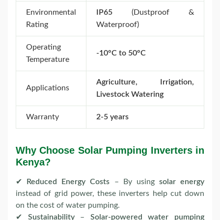
Environmental
IP65
(Dustproof &
Rating
Waterproof)
Operating
-10°C to 50°C
Temperature
Agriculture, Irrigation,
Applications
Livestock Watering
Warranty
2-5 years
Why Choose Solar Pumping Inverters in
Kenya?
✔
Reduced Energy Costs
– By using
solar energy
instead of grid power, these inverters help cut down
on the cost of water pumping.
✔
Sustainability
–
Solar-powered water pumping