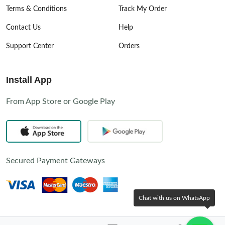
Terms & Conditions
Track My Order
Contact Us
Help
Support Center
Orders
Install App
From App Store or Google Play
Secured Payment Gateways
Chat with us on WhatsApp