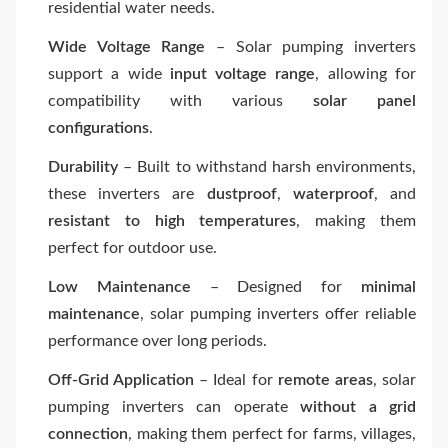
residential water needs.
Wide Voltage Range
– Solar pumping inverters
support a wide
input voltage range
, allowing for
compatibility with various
solar panel
configurations
.
Durability
– Built to withstand harsh environments,
these inverters are
dustproof
,
waterproof
, and
resistant to high temperatures
, making them
perfect for outdoor use.
Low Maintenance
– Designed for
minimal
maintenance
, solar pumping inverters offer reliable
performance over long periods.
Off-Grid Application
– Ideal for
remote areas
, solar
pumping inverters can operate
without a grid
connection
, making them perfect for farms, villages,