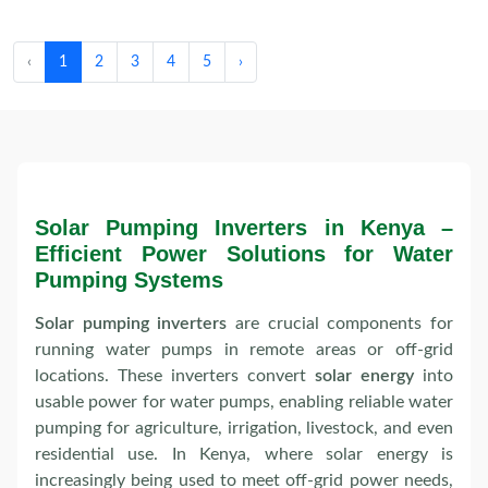
‹
1
2
3
4
5
›
Solar Pumping Inverters in Kenya –
Efficient Power Solutions for Water
Pumping Systems
Solar pumping inverters
are crucial components for
running water pumps in remote areas or off-grid
locations. These inverters convert
solar energy
into
usable power for water pumps, enabling reliable water
pumping for agriculture, irrigation, livestock, and even
residential use. In Kenya, where solar energy is
increasingly being used to meet off-grid power needs,