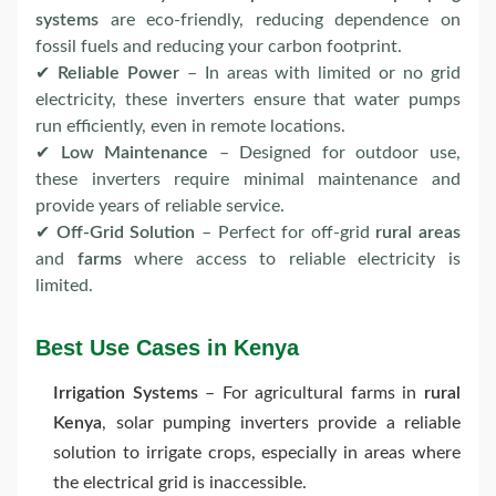
systems
are eco-friendly, reducing dependence on
fossil fuels and reducing your carbon footprint.
✔
Reliable Power
– In areas with limited or no grid
electricity, these inverters ensure that water pumps
run efficiently, even in remote locations.
✔
Low Maintenance
– Designed for outdoor use,
these inverters require minimal maintenance and
provide years of reliable service.
✔
Off-Grid Solution
– Perfect for off-grid
rural areas
and
farms
where access to reliable electricity is
limited.
Best Use Cases in Kenya
Irrigation Systems
– For agricultural farms in
rural
Kenya
, solar pumping inverters provide a reliable
solution to irrigate crops, especially in areas where
the electrical grid is inaccessible.