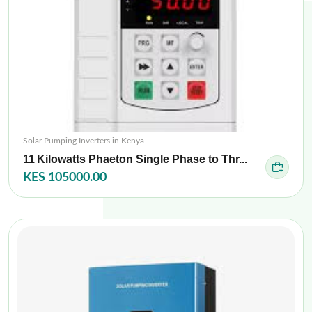
Solar Pumping Inverters in Kenya
11 Kilowatts Phaeton Single Phase to Thr...
KES 105000.00