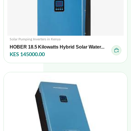
Solar Pumping Inverters in Kenya
HOBER 18.5 Kilowatts Hybrid Solar Water...
KES 145000.00