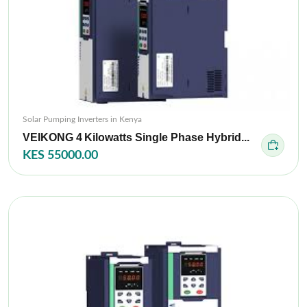
Solar Pumping Inverters in Kenya
VEIKONG 4 Kilowatts Single Phase Hybrid...
KES 55000.00