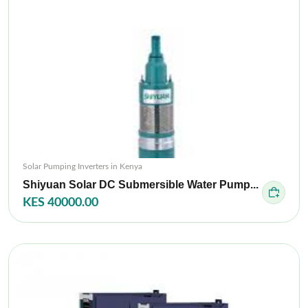
Solar Pumping Inverters in Kenya
Shiyuan Solar DC Submersible Water Pump...
KES 40000.00