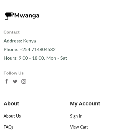
Contact
Address:
Kenya
Phone:
+254 714804532
Hours:
9:00 - 18:00, Mon - Sat
Follow Us
About
My Account
About Us
Sign In
FAQs
View Cart