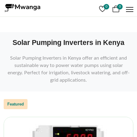
0
0
Solar Pumping Inverters in Kenya
Solar Pumping Inverters in Kenya offer an efficient and
sustainable way to power water pumps using solar
energy. Perfect for irrigation, livestock watering, and off-
grid applications.
Featured