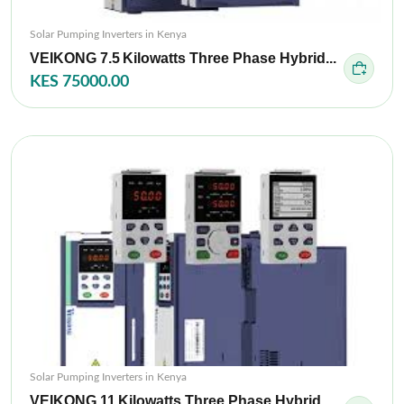
Solar Pumping Inverters in Kenya
VEIKONG 7.5 Kilowatts Three Phase Hybrid...
KES 75000.00
Solar Pumping Inverters in Kenya
VEIKONG 11 Kilowatts Three Phase Hybrid...