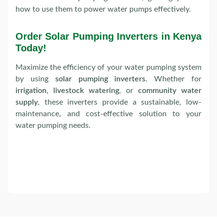
how to use them to power water pumps effectively.
Order Solar Pumping Inverters in Kenya
Today!
Maximize the efficiency of your water pumping system
by using
solar pumping inverters
. Whether for
irrigation
,
livestock watering
, or
community water
supply
, these inverters provide a sustainable, low-
maintenance, and cost-effective solution to your
water pumping needs.