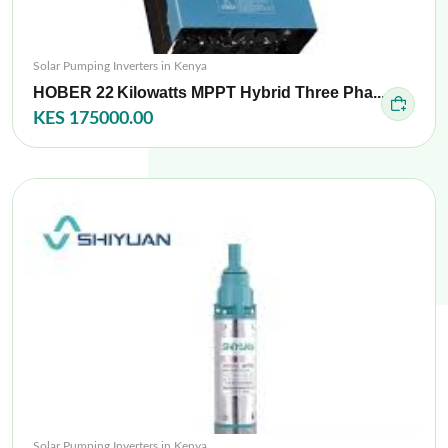
Solar Pumping Inverters in Kenya
HOBER 22 Kilowatts MPPT Hybrid Three Pha...
KES 175000.00
Solar Pumping Inverters in Kenya