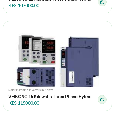
KES 107000.00
Solar Pumping Inverters in Kenya
VEIKONG 15 Kilowatts Three Phase Hybrid...
KES 115000.00