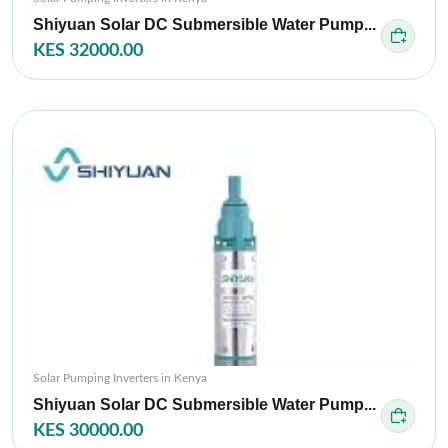
Shiyuan Solar DC Submersible Water Pump...
KES 32000.00
Solar Pumping Inverters in Kenya
Shiyuan Solar DC Submersible Water Pump...
KES 30000.00