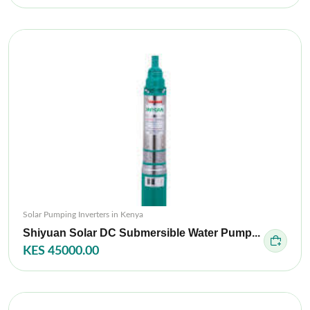
Solar Pumping Inverters in Kenya
Shiyuan Solar DC Submersible Water Pump...
KES 45000.00