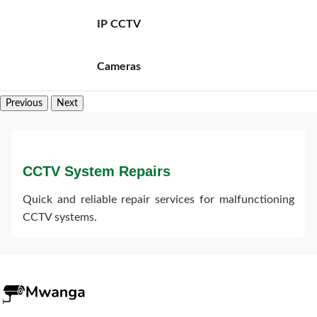
IP CCTV
Cameras
Previous
Next
CCTV System Repairs
Quick and reliable repair services for malfunctioning
CCTV systems.