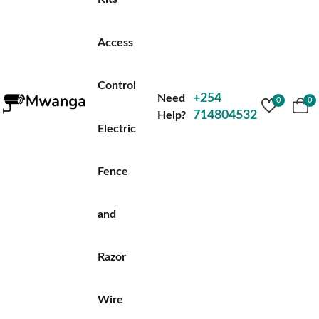
Access
Control
+254
Need
0
0
714804532
Help?
Electric
Fence
and
Razor
Wire