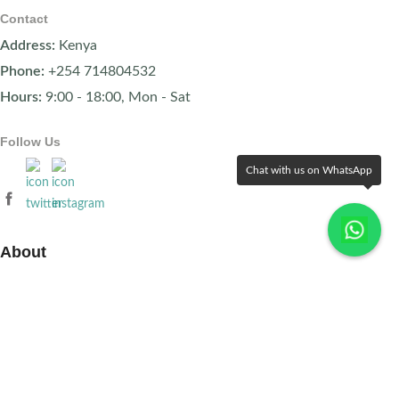
Contact
Address:
Kenya
Phone:
+254 714804532
Hours:
9:00 - 18:00, Mon - Sat
Follow Us
Chat with us on WhatsApp
About
About Us
FAQs
Terms & Conditions
Contact Us