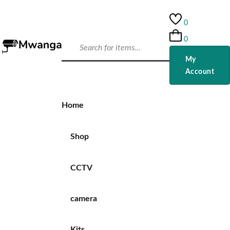
0
0
My
Account
Home
Shop
CCTV
camera
Kits