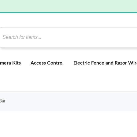
mera Kits
Access Control
Electric Fence and Razor Wir
Bar