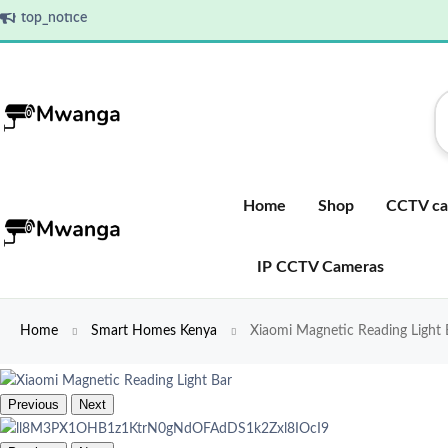
top_notice
Home
Shop
CCTV ca
IP CCTV Cameras
Home
Smart Homes Kenya
Xiaomi Magnetic Reading Light 
Previous
Next