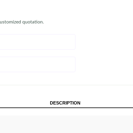
customized quotation.
DESCRIPTION