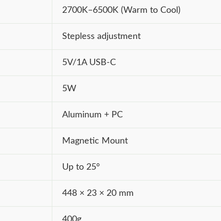
2700K–6500K (Warm to Cool)
Stepless adjustment
5V/1A USB-C
5W
Aluminum + PC
Magnetic Mount
Up to 25°
448 × 23 × 20 mm
400g