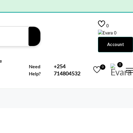
0
0
Account
e
0
+254
Need
0
714804532
Help?