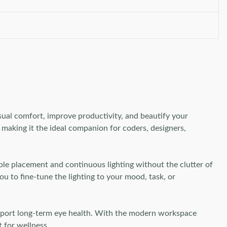
isual comfort, improve productivity, and beautify your
, making it the ideal companion for coders, designers,
ble placement and continuous lighting without the clutter of
ou to fine-tune the lighting to your mood, task, or
 support long-term eye health. With the modern workspace
t for wellness.