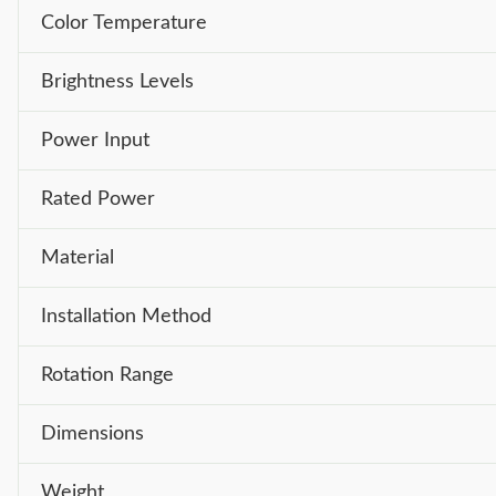
Color Temperature
Brightness Levels
Power Input
Rated Power
Material
Installation Method
Rotation Range
Dimensions
Weight