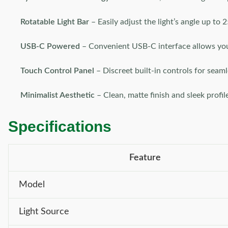
Rotatable Light Bar
– Easily adjust the light’s angle up to 
USB-C Powered
– Convenient USB-C interface allows you 
Touch Control Panel
– Discreet built-in controls for seaml
Minimalist Aesthetic
– Clean, matte finish and sleek profi
Specifications
Feature
Model
Light Source