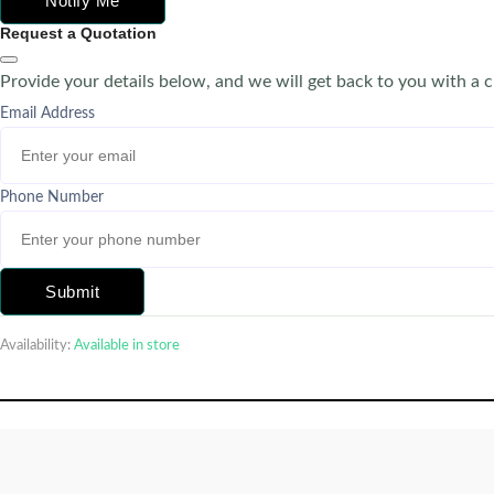
Notify Me
Request a Quotation
Provide your details below, and we will get back to you with a 
Email Address
Phone Number
Submit
Availability:
Available in store