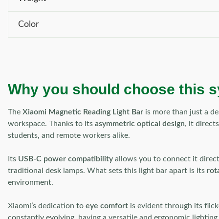
Color
Why you should choose this 
The
Xiaomi Magnetic Reading Light Bar
is more than just a de
workspace. Thanks to its
asymmetric optical design
, it direc
students, and remote workers alike.
Its
USB-C power compatibility
allows you to connect it direc
traditional desk lamps. What sets this light bar apart is its
rot
environment.
Xiaomi’s dedication to
eye comfort
is evident through its fli
constantly evolving, having a versatile and ergonomic lighting