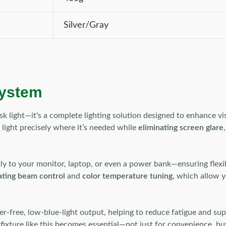
Silver/Gray
system
sk light—it's a complete lighting solution designed to enhance v
ts light precisely where it’s needed while
eliminating screen glare
tly to your monitor, laptop, or even a power bank—ensuring flexi
ating beam control
and
color temperature tuning
, which allow y
cker-free, low-blue-light output, helping to reduce fatigue and
 fixture like this becomes essential—not just for convenience, bu