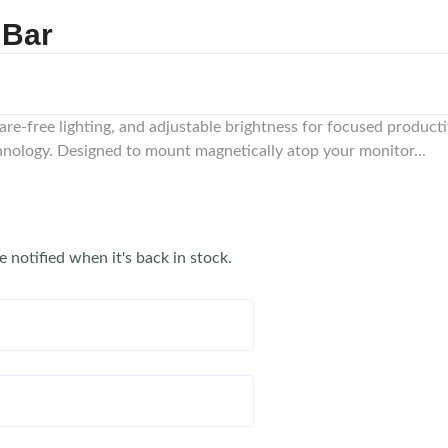
 Bar
are-free lighting, and adjustable brightness for focused product
hnology. Designed to mount magnetically atop your monitor...
e notified when it's back in stock.