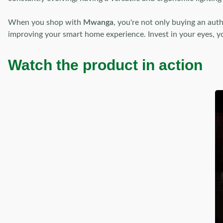
When you shop with
Mwanga
, you're not only buying an aut
improving your smart home experience. Invest in your eyes, you
Watch the product in action