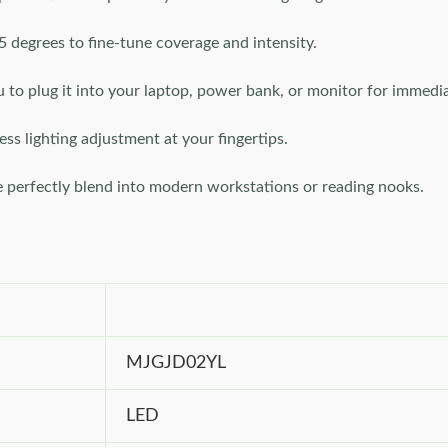
25 degrees to fine-tune coverage and intensity.
to plug it into your laptop, power bank, or monitor for immedia
ess lighting adjustment at your fingertips.
le perfectly blend into modern workstations or reading nooks.
MJGJD02YL
LED