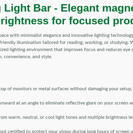
 Light Bar -
Elegant magnet
brightness for focused pro
ace with minimalist elegance and innovative lighting technolog
e-friendly illumination tailored for reading, working, or studying
zed lighting environment that improves focus and reduces eye st
n, convenience, and style.
 top of monitors or metal surfaces without damaging your setup, a
nward at an angle to eliminate reflective glare on your screen 
m warm, neutral, or cool light tones and multiple brightness leve
put certified to protect your vision during long hours of screen u