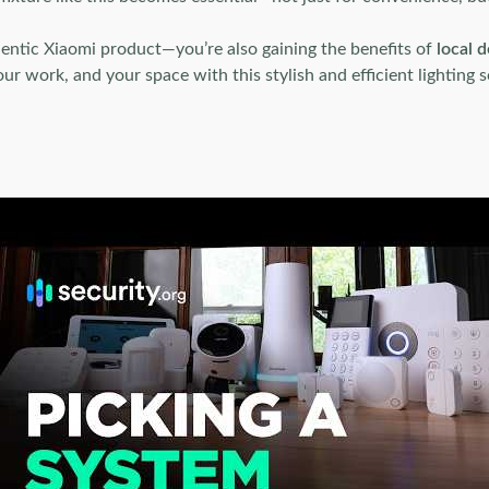
hentic Xiaomi product—you’re also gaining the benefits of
local d
r work, and your space with this stylish and efficient lighting s