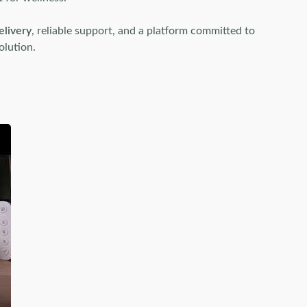
elivery
, reliable support, and a platform committed to
olution.