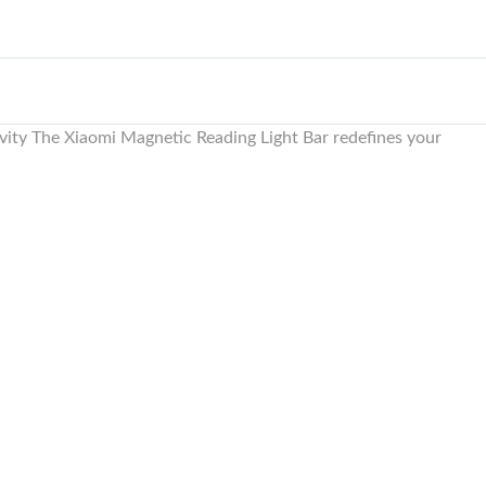
ivity The Xiaomi Magnetic Reading Light Bar redefines your