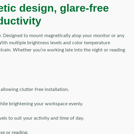
ic design, glare-free
ductivity
y. Designed to mount magnetically atop your monitor or any
. With multiple brightness levels and color temperature
rain. Whether you’re working late into the night or reading
llowing clutter-free installation.
while brightening your workspace evenly.
ls to suit your activity and time of day.
se or reading.