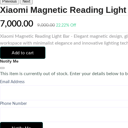
Previous
Next
Xiaomi Magnetic Reading Light
7,000.00
9,000.00
22.22% Off
Xiaomi Magnetic Reading Light Bar - Elegant magnetic design, gl
workspace with minimalist elegance and innovative lighting tec
Add to cart
Notify Me
This item is currently out of stock. Enter your details below to b
Email Address
Phone Number