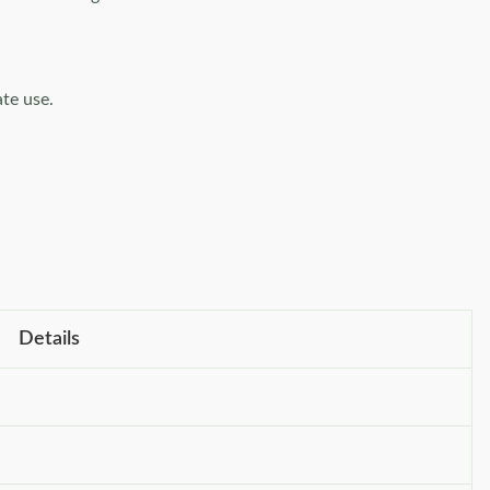
te use.
Details