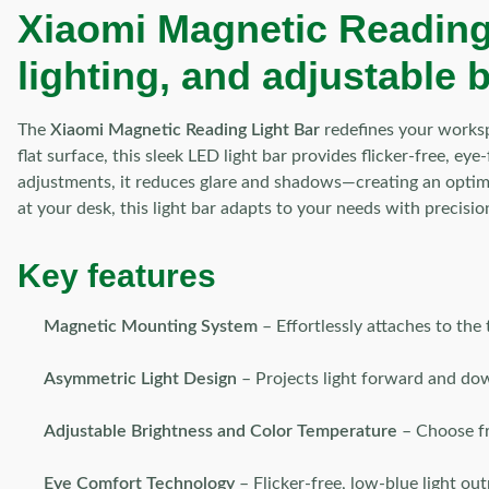
Xiaomi Magnetic Reading
lighting, and adjustable 
The
Xiaomi Magnetic Reading Light Bar
redefines your worksp
flat surface, this sleek LED light bar provides flicker-free, ey
adjustments, it reduces glare and shadows—creating an optimi
at your desk, this light bar adapts to your needs with precisio
Key features
Magnetic Mounting System
– Effortlessly attaches to the
Asymmetric Light Design
– Projects light forward and dow
Adjustable Brightness and Color Temperature
– Choose fro
Eye Comfort Technology
– Flicker-free, low-blue light out