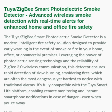
Tuya/ZigBee Smart Photoelectric Smoke
Detector - Advanced wireless smoke
detection with real-time alerts for
enhanced home and office fire safety
The Tuya/ZigBee Smart Photoelectric Smoke Detector is a
modern, intelligent fire safety solution designed to provide
early warning in the event of smoke or fire in your home,
office, or commercial premises. Leveraging the power of
photoelectric sensing technology and the reliability of
ZigBee 3.0 wireless communication, this detector ensures
rapid detection of slow-burning, smoldering fires, which
are often the most dangerous yet hardest to notice with
traditional alarms. It’s fully compatible with the Tuya Smart
Life platform, enabling remote monitoring and instant
smartphone notifications in case of danger—even when
you're away.