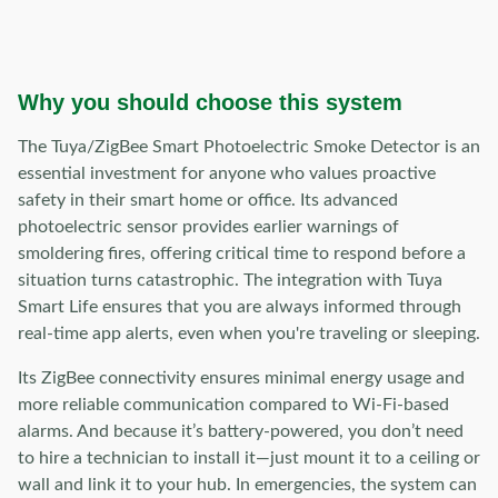
Why you should choose this system
The Tuya/ZigBee Smart Photoelectric Smoke Detector is an
essential investment for anyone who values proactive
safety in their smart home or office. Its advanced
photoelectric sensor provides earlier warnings of
smoldering fires, offering critical time to respond before a
situation turns catastrophic. The integration with Tuya
Smart Life ensures that you are always informed through
real-time app alerts, even when you're traveling or sleeping.
Its ZigBee connectivity ensures minimal energy usage and
more reliable communication compared to Wi-Fi-based
alarms. And because it’s battery-powered, you don’t need
to hire a technician to install it—just mount it to a ceiling or
wall and link it to your hub. In emergencies, the system can