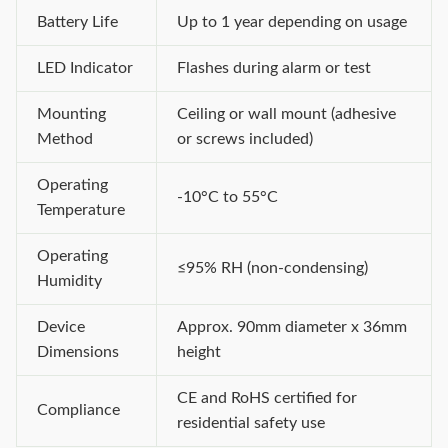
Battery Life
Up to 1 year depending on usage
LED Indicator
Flashes during alarm or test
Mounting
Ceiling or wall mount (adhesive
Method
or screws included)
Operating
-10°C to 55°C
Temperature
Operating
≤95% RH (non-condensing)
Humidity
Device
Approx. 90mm diameter x 36mm
Dimensions
height
CE and RoHS certified for
Compliance
residential safety use