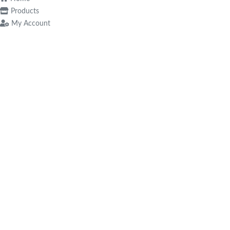
Products
My Account