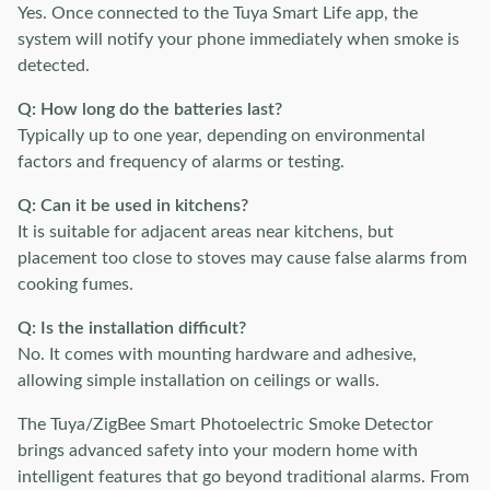
Yes. Once connected to the Tuya Smart Life app, the
system will notify your phone immediately when smoke is
detected.
Q: How long do the batteries last?
Typically up to one year, depending on environmental
factors and frequency of alarms or testing.
Q: Can it be used in kitchens?
It is suitable for adjacent areas near kitchens, but
placement too close to stoves may cause false alarms from
cooking fumes.
Q: Is the installation difficult?
No. It comes with mounting hardware and adhesive,
allowing simple installation on ceilings or walls.
The Tuya/ZigBee Smart Photoelectric Smoke Detector
brings advanced safety into your modern home with
intelligent features that go beyond traditional alarms. From