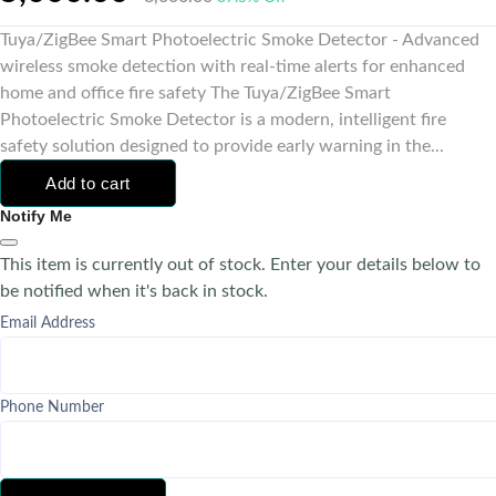
Tuya/ZigBee Smart Photoelectric Smoke Detector - Advanced
wireless smoke detection with real-time alerts for enhanced
home and office fire safety The Tuya/ZigBee Smart
Photoelectric Smoke Detector is a modern, intelligent fire
safety solution designed to provide early warning in the...
Add to cart
Notify Me
This item is currently out of stock. Enter your details below to
be notified when it's back in stock.
Email Address
Phone Number