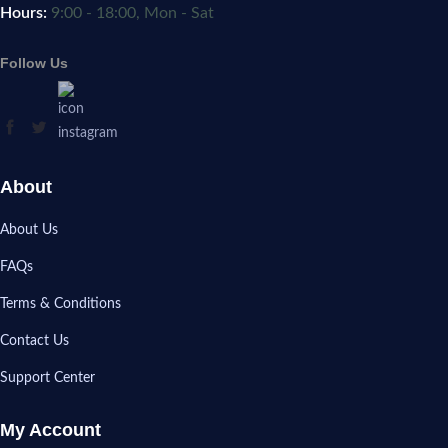
Hours:
9:00 - 18:00, Mon - Sat
Follow Us
About
About Us
FAQs
Terms & Conditions
Contact Us
Support Center
My Account