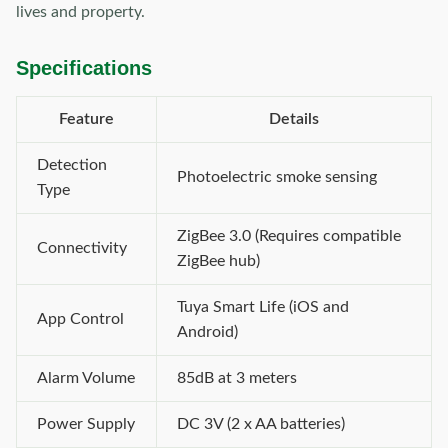
lives and property.
Specifications
Feature
Details
Detection
Photoelectric smoke sensing
Type
ZigBee 3.0 (Requires compatible
Connectivity
ZigBee hub)
Tuya Smart Life (iOS and
App Control
Android)
Alarm Volume
85dB at 3 meters
Power Supply
DC 3V (2 x AA batteries)