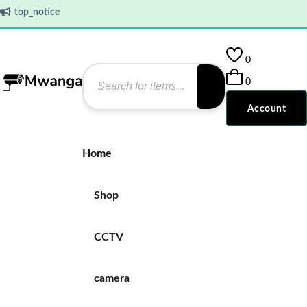
top_notice
0
0
Account
Home
Shop
CCTV
camera