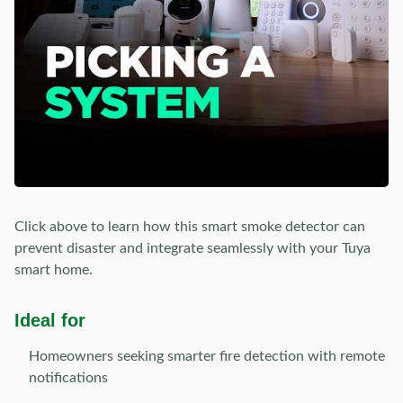
Click above to learn how this smart smoke detector can
prevent disaster and integrate seamlessly with your Tuya
smart home.
Ideal for
Homeowners seeking smarter fire detection with remote
notifications