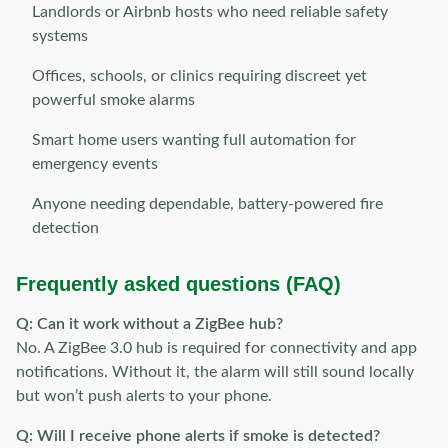
Landlords or Airbnb hosts who need reliable safety
systems
Offices, schools, or clinics requiring discreet yet
powerful smoke alarms
Smart home users wanting full automation for
emergency events
Anyone needing dependable, battery-powered fire
detection
Frequently asked questions (FAQ)
Q: Can it work without a ZigBee hub?
No. A ZigBee 3.0 hub is required for connectivity and app
notifications. Without it, the alarm will still sound locally
but won’t push alerts to your phone.
Q: Will I receive phone alerts if smoke is detected?