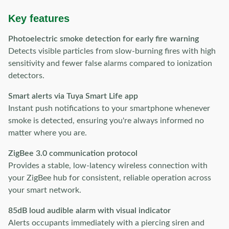
Key features
Photoelectric smoke detection for early fire warning
Detects visible particles from slow-burning fires with high
sensitivity and fewer false alarms compared to ionization
detectors.
Smart alerts via Tuya Smart Life app
Instant push notifications to your smartphone whenever
smoke is detected, ensuring you're always informed no
matter where you are.
ZigBee 3.0 communication protocol
Provides a stable, low-latency wireless connection with
your ZigBee hub for consistent, reliable operation across
your smart network.
85dB loud audible alarm with visual indicator
Alerts occupants immediately with a piercing siren and