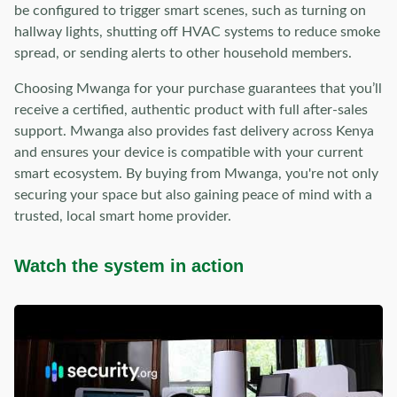
be configured to trigger smart scenes, such as turning on
hallway lights, shutting off HVAC systems to reduce smoke
spread, or sending alerts to other household members.
Choosing Mwanga for your purchase guarantees that you’ll
receive a certified, authentic product with full after-sales
support. Mwanga also provides fast delivery across Kenya
and ensures your device is compatible with your current
smart ecosystem. By buying from Mwanga, you're not only
securing your space but also gaining peace of mind with a
trusted, local smart home provider.
Watch the system in action