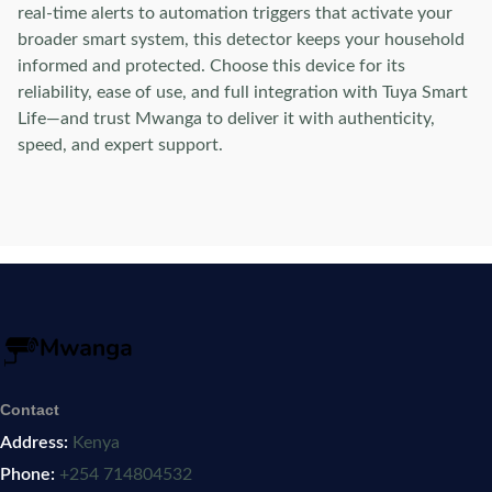
real-time alerts to automation triggers that activate your
broader smart system, this detector keeps your household
informed and protected. Choose this device for its
reliability, ease of use, and full integration with Tuya Smart
Life—and trust Mwanga to deliver it with authenticity,
speed, and expert support.
Contact
Address:
Kenya
Phone:
+254 714804532