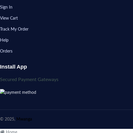
Sign In
View Cart
Track My Order
Help
Orders
Install App
Secured Payment Gateways
© 2025,
Mwanga
Home