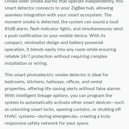
Unlike older smoke alarms that operate independently, this
smart detector connects to your ZigBee hub, allowing
seamless integration with your smart ecosystem. The
moment smoke is detected, the system can sound a loud
85dB alarm, flash indicator lights, and simultaneously send
a push notification to your mobile device. With its
compact, minimalist design and battery-powered
operation, it blends easily into any room while ensuring
reliable 24/7 protection without requiring complex
installation or wiring.
This smart photoelectric smoke detector is ideal for
bedrooms, kitchens, hallways, offices, and rental
properties, offering life-saving alerts without false alarms.
With intelligent linkage options, you can program the
system to automatically activate other smart devices—such
as unlocking smart locks, opening curtains, or shutting off
HVAC systems—during emergencies, creating a truly
responsive safety network for your space.