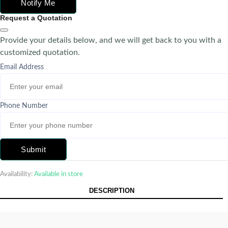
Notify Me
Request a Quotation
Provide your details below, and we will get back to you with a
customized quotation.
Email Address
Phone Number
Submit
Availability:
Available in store
DESCRIPTION