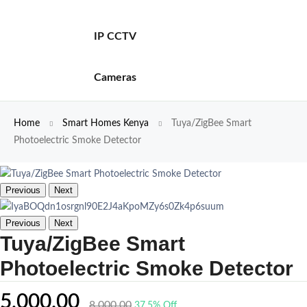
IP CCTV
Cameras
Home
Smart Homes Kenya
Tuya/ZigBee Smart
Photoelectric Smoke Detector
Previous
Next
Previous
Next
Tuya/ZigBee Smart
Photoelectric Smoke Detector
5,000.00
8,000.00
37.5% Off