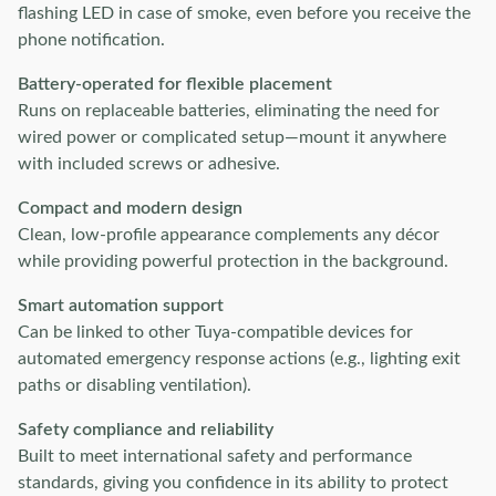
flashing LED in case of smoke, even before you receive the
phone notification.
Battery-operated for flexible placement
Runs on replaceable batteries, eliminating the need for
wired power or complicated setup—mount it anywhere
with included screws or adhesive.
Compact and modern design
Clean, low-profile appearance complements any décor
while providing powerful protection in the background.
Smart automation support
Can be linked to other Tuya-compatible devices for
automated emergency response actions (e.g., lighting exit
paths or disabling ventilation).
Safety compliance and reliability
Built to meet international safety and performance
standards, giving you confidence in its ability to protect