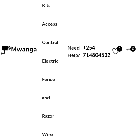
Kits
Access
Control
+254
Need
0
0
714804532
Help?
Electric
Fence
and
Razor
Wire