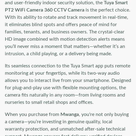
and user-friendly indoor security solution, the
Tuya Smart
PT2 WiFi Camera 360 CCTV Camera
is the perfect choice.
With its ability to rotate and track movement in real-time,
it eliminates blind spots and offers peace of mind for
families, tenants, and business owners. The crystal-clear
HD image combined with motion detection alerts means
you’ll never miss a moment that matters—whether it’s an
intrusion, a child playing, or a delivery being made.
Its seamless connection to the Tuya Smart app puts remote
monitoring at your fingertips, while its two-way audio
allows you to interact live from your smartphone. Designed
for plug-and-play use with flexible mounting options, the
camera fits naturally in any room—from living rooms and
nurseries to small retail shops and offices.
When you purchase from
Mwanga
, you're not only buying
a camera—you’re investing in genuine quality, local
warranty protection, and unmatched after-sale technical