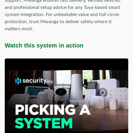
support. Mwanga ensures fast delivery, verified devices,
and professional setup advice for any Tuya-based smart
system integration. For unbeatable value and full-circle
protection, trust Mwanga to deliver safety where it
matters most.
Watch this system in action