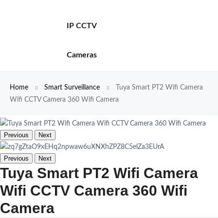
IP CCTV
Cameras
Home
Smart Surveillance
Tuya Smart PT2 Wifi Camera
Wifi CCTV Camera 360 Wifi Camera
Previous
Next
Previous
Next
Tuya Smart PT2 Wifi Camera
Wifi CCTV Camera 360 Wifi
Camera