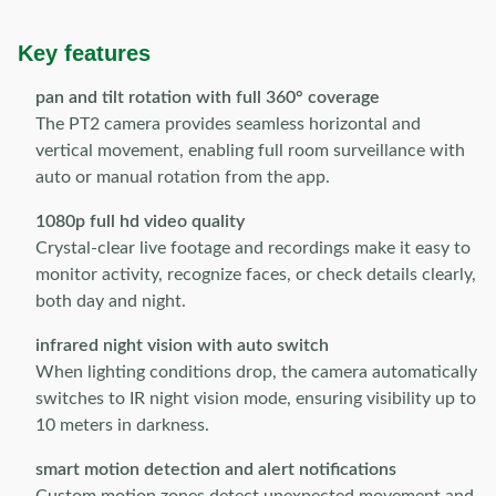
Key features
pan and tilt rotation with full 360° coverage
The PT2 camera provides seamless horizontal and
vertical movement, enabling full room surveillance with
auto or manual rotation from the app.
1080p full hd video quality
Crystal-clear live footage and recordings make it easy to
monitor activity, recognize faces, or check details clearly,
both day and night.
infrared night vision with auto switch
When lighting conditions drop, the camera automatically
switches to IR night vision mode, ensuring visibility up to
10 meters in darkness.
smart motion detection and alert notifications