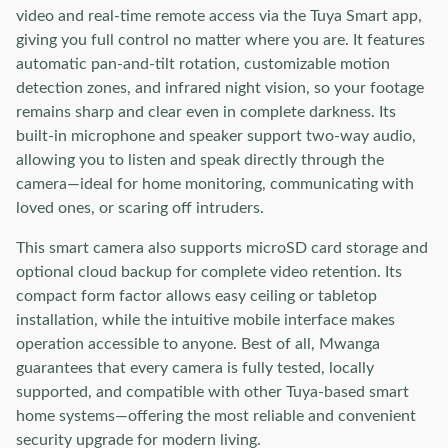
video and real-time remote access via the Tuya Smart app,
giving you full control no matter where you are. It features
automatic pan-and-tilt rotation, customizable motion
detection zones, and infrared night vision, so your footage
remains sharp and clear even in complete darkness. Its
built-in microphone and speaker support two-way audio,
allowing you to listen and speak directly through the
camera—ideal for home monitoring, communicating with
loved ones, or scaring off intruders.
This smart camera also supports microSD card storage and
optional cloud backup for complete video retention. Its
compact form factor allows easy ceiling or tabletop
installation, while the intuitive mobile interface makes
operation accessible to anyone. Best of all, Mwanga
guarantees that every camera is fully tested, locally
supported, and compatible with other Tuya-based smart
home systems—offering the most reliable and convenient
security upgrade for modern living.