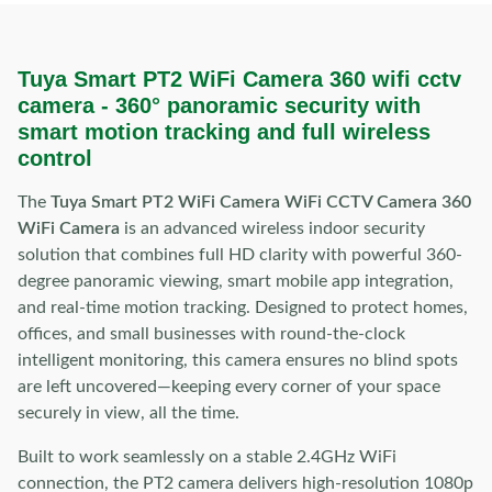
Tuya Smart PT2 WiFi Camera 360 wifi cctv
camera -
360° panoramic security with
smart motion tracking and full wireless
control
The
Tuya Smart PT2 WiFi Camera WiFi CCTV Camera 360
WiFi Camera
is an advanced wireless indoor security
solution that combines full HD clarity with powerful 360-
degree panoramic viewing, smart mobile app integration,
and real-time motion tracking. Designed to protect homes,
offices, and small businesses with round-the-clock
intelligent monitoring, this camera ensures no blind spots
are left uncovered—keeping every corner of your space
securely in view, all the time.
Built to work seamlessly on a stable 2.4GHz WiFi
connection, the PT2 camera delivers high-resolution 1080p