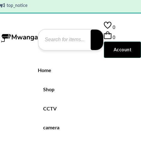
top_notice
0
0
Account
Home
Shop
CCTV
camera