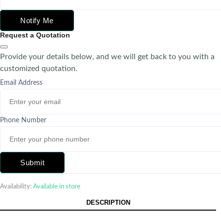
Notify Me
Request a Quotation
Provide your details below, and we will get back to you with a
customized quotation.
Email Address
Phone Number
Submit
Availability:
Available in store
DESCRIPTION