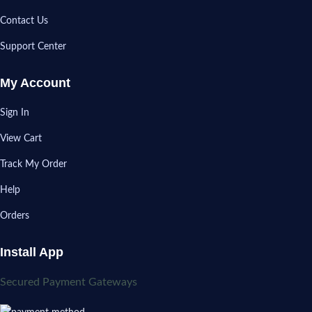
Contact Us
Support Center
My Account
Sign In
View Cart
Track My Order
Help
Orders
Install App
Secured Payment Gateways