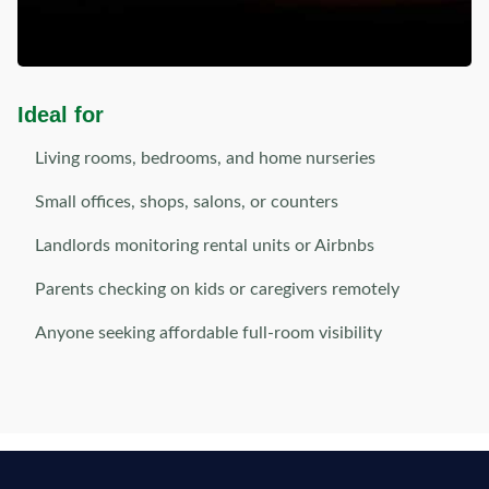
Ideal for
Living rooms, bedrooms, and home nurseries
Small offices, shops, salons, or counters
Landlords monitoring rental units or Airbnbs
Parents checking on kids or caregivers remotely
Anyone seeking affordable full-room visibility