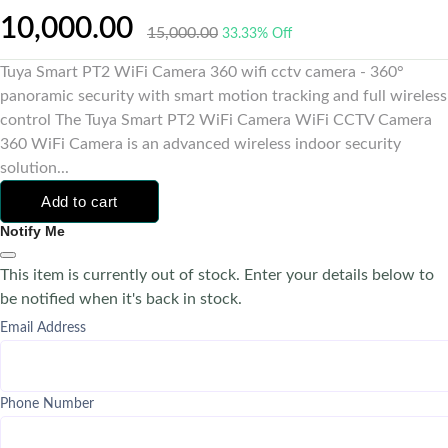
10,000.00
15,000.00
33.33% Off
Tuya Smart PT2 WiFi Camera 360 wifi cctv camera - 360°
panoramic security with smart motion tracking and full wireless
control The Tuya Smart PT2 WiFi Camera WiFi CCTV Camera
360 WiFi Camera is an advanced wireless indoor security
solution...
Add to cart
Notify Me
This item is currently out of stock. Enter your details below to
be notified when it's back in stock.
Email Address
Phone Number