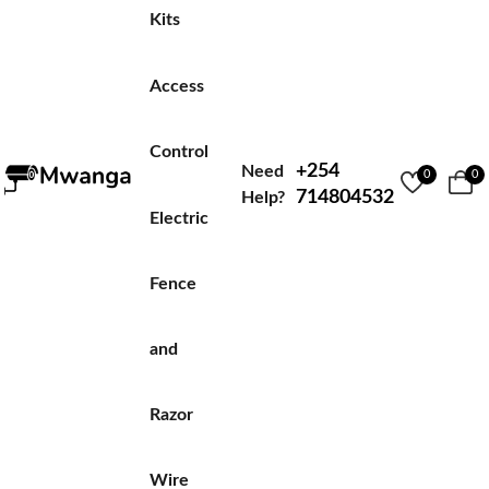
Kits
Access
Control
+254
Need
0
0
714804532
Help?
Electric
Fence
and
Razor
Wire