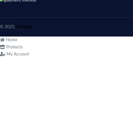
© 2025,
Mwanga
Home
Products
My Account