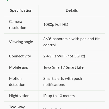
Specification
Details
Camera
1080p Full HD
resolution
360° panoramic with pan and tilt
Viewing angle
control
Connectivity
2.4GHz WiFi (not 5GHz)
Mobile app
Tuya Smart / Smart Life
Motion
Smart alerts with push
detection
notifications
Night vision
IR up to 10 meters
Two-way