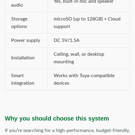
Yes, built-in mic and speaker
audio
Storage
microSD (up to 128GB) + Cloud
options
support
Power supply
DC 5V/1.5A
Ceiling, wall, or desktop
Installation
mounting
Smart
Works with Tuya-compatible
integration
devices
Why you should choose this system
If you’re searching for a high-performance, budget-friendly,