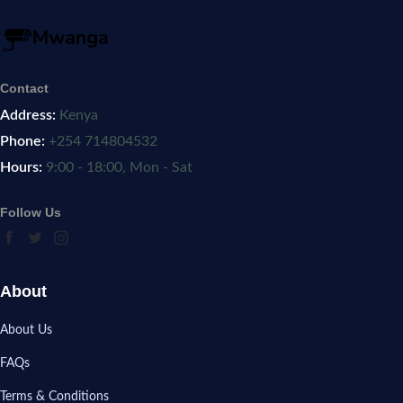
Contact
Address:
Kenya
Phone:
+254 714804532
Hours:
9:00 - 18:00, Mon - Sat
Follow Us
About
About Us
FAQs
Terms & Conditions