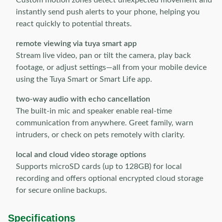
Custom motion zones detect unexpected movement and
instantly send push alerts to your phone, helping you
react quickly to potential threats.
remote viewing via tuya smart app
Stream live video, pan or tilt the camera, play back
footage, or adjust settings—all from your mobile device
using the Tuya Smart or Smart Life app.
two-way audio with echo cancellation
The built-in mic and speaker enable real-time
communication from anywhere. Greet family, warn
intruders, or check on pets remotely with clarity.
local and cloud video storage options
Supports microSD cards (up to 128GB) for local
recording and offers optional encrypted cloud storage
for secure online backups.
Specifications