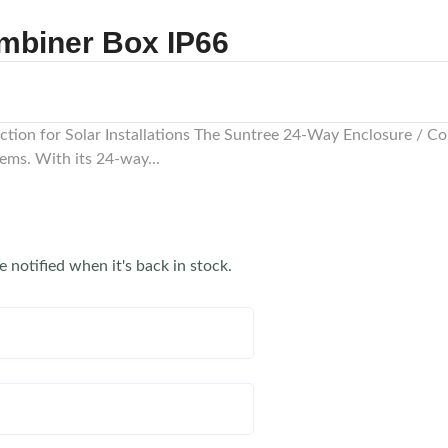
mbiner Box IP66
ion for Solar Installations The Suntree 24-Way Enclosure / Co
ems. With its 24-way...
e notified when it's back in stock.