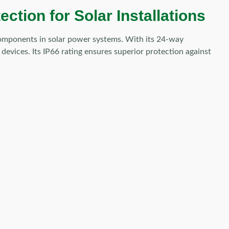
tion for Solar Installations
 components in solar power systems. With its 24-way
 devices. Its IP66 rating ensures superior protection against