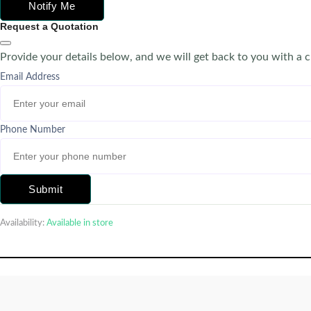
Notify Me
Request a Quotation
Provide your details below, and we will get back to you with a 
Email Address
Phone Number
Submit
Availability:
Available in store