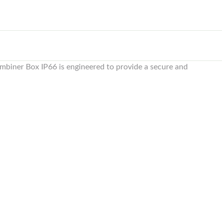
mbiner Box IP66 is engineered to provide a secure and