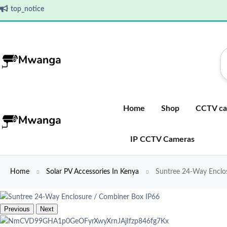
top_notice
Home
Shop
CCTV ca
IP CCTV Cameras
Home
Solar PV Accessories In Kenya
Suntree 24-Way Enclos
Previous
Next