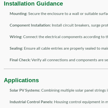
Installation Guidance
Mounting:
Secure the enclosure to a wall or suitable surf
Component Installation:
Install circuit breakers, surge pr
Wiring:
Connect the electrical components according to t
Sealing:
Ensure all cable entries are properly sealed to mai
Final Check:
Verify all connections and components are se
Applications
Solar PV Systems:
Combining multiple solar panel strings i
Industrial Control Panels:
Housing control equipment in ma