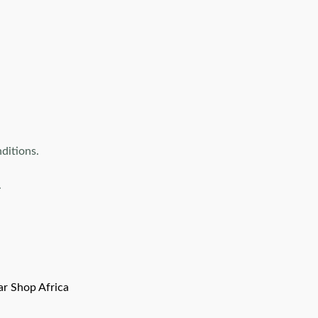
ditions.
.
ar Shop Africa