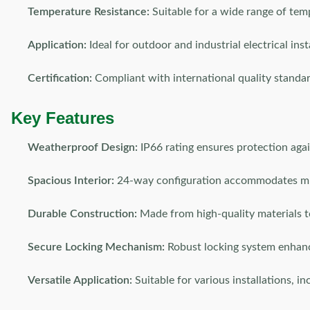
Temperature Resistance:
Suitable for a wide range of tem
Application:
Ideal for outdoor and industrial electrical inst
Certification:
Compliant with international quality standa
Key Features
Weatherproof Design:
IP66 rating ensures protection agai
Spacious Interior:
24-way configuration accommodates multi
Durable Construction:
Made from high-quality materials t
Secure Locking Mechanism:
Robust locking system enhanc
Versatile Application:
Suitable for various installations, i