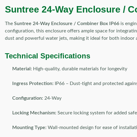
Suntree 24-Way Enclosure / Co
The
Suntree 24-Way Enclosure / Combiner Box IP66
is engin
configuration, this enclosure offers ample space for integratin
dust and powerful water jets, making it ideal for both indoor
Technical Specifications
Material:
High-quality, durable materials for longevity
Ingress Protection:
IP66 – Dust-tight and protected again
Configuration:
24-Way
Locking Mechanism:
Secure locking system for added safe
Mounting Type:
Wall-mounted design for ease of installat