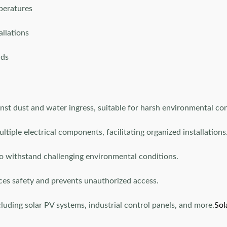
peratures
allations
rds
nst dust and water ingress, suitable for harsh environmental con
ple electrical components, facilitating organized installations
o withstand challenging environmental conditions.
es safety and prevents unauthorized access.
ncluding solar PV systems, industrial control panels, and more.
Sol