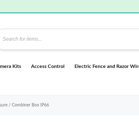
mera Kits
Access Control
Electric Fence and Razor Wir
ure / Combiner Box IP66