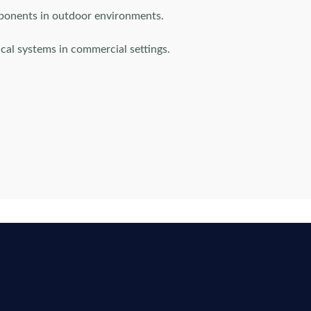
mponents in outdoor environments.
cal systems in commercial settings.