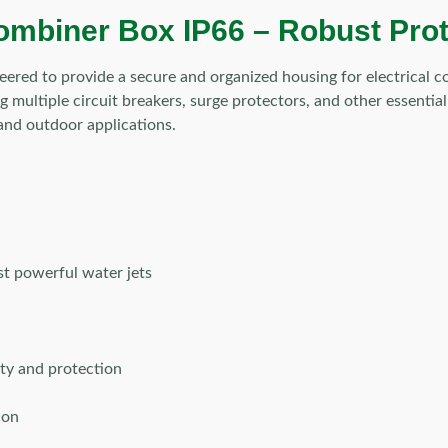
mbiner Box IP66 – Robust Protec
eered to provide a secure and organized housing for electrical
g multiple circuit breakers, surge protectors, and other essential
 and outdoor applications.
st powerful water jets
ty and protection
ion