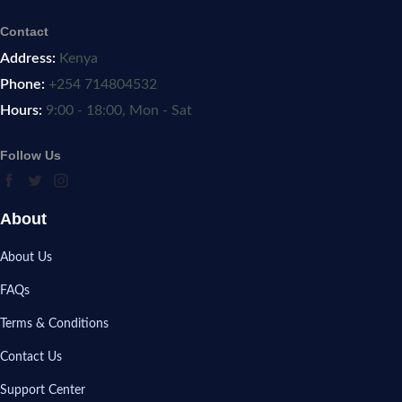
Contact
Address:
Kenya
Phone:
+254 714804532
Hours:
9:00 - 18:00, Mon - Sat
Follow Us
About
About Us
FAQs
Terms & Conditions
Contact Us
Support Center