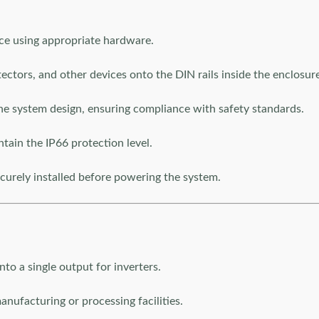
ace using appropriate hardware.
otectors, and other devices onto the DIN rails inside the enclosur
he system design, ensuring compliance with safety standards.
ntain the IP66 protection level.
curely installed before powering the system.
nto a single output for inverters.
nufacturing or processing facilities.