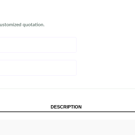
customized quotation.
DESCRIPTION