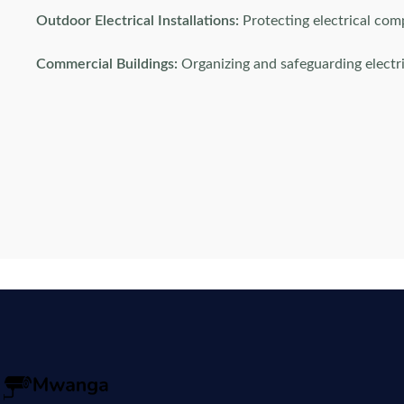
Outdoor Electrical Installations:
Protecting electrical co
Commercial Buildings:
Organizing and safeguarding electri