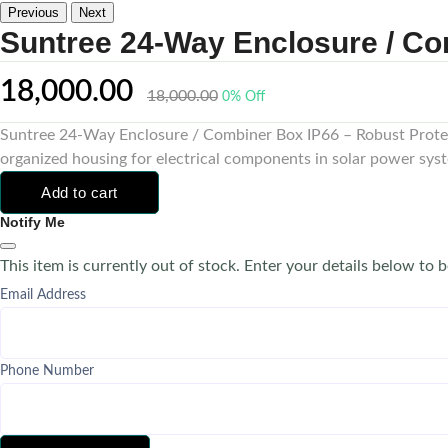
Previous
Next
Suntree 24-Way Enclosure / Co
18,000.00
18,000.00
0% Off
Suntree 24-Way Enclosure / Combiner Box IP66 – Robust Protect
organized housing for electrical components in solar power syst
Add to cart
Notify Me
This item is currently out of stock. Enter your details below to b
Email Address
Phone Number