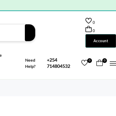
0
0
Account
e
+254
Need
0
0
714804532
Help?