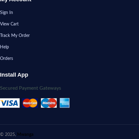
Sign In
View Cart
Track My Order
Help
Orders
Install App
Secured Payment Gateways
© 2025,
Mwanga