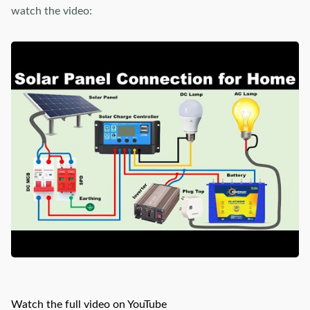
watch the video:
Watch the full video on YouTube