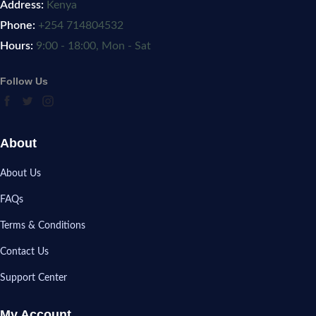
Address:
Kenya
Phone:
+254 714804532
Hours:
9:00 - 18:00, Mon - Sat
Follow Us
About
About Us
FAQs
Terms & Conditions
Contact Us
Support Center
My Account