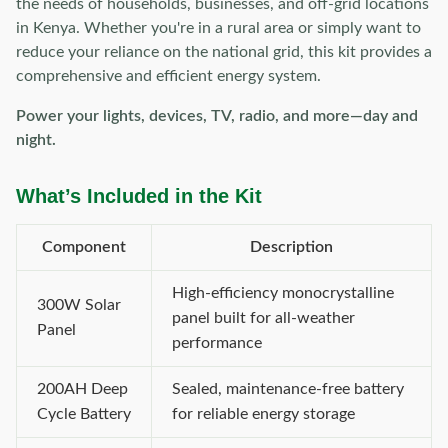
the needs of households, businesses, and off-grid locations
in Kenya. Whether you're in a rural area or simply want to
reduce your reliance on the national grid, this kit provides a
comprehensive and efficient energy system.
Power your lights, devices, TV, radio, and more—day and
night.
What’s Included in the Kit
Component
Description
High-efficiency monocrystalline
300W Solar
panel built for all-weather
Panel
performance
200AH Deep
Sealed, maintenance-free battery
Cycle Battery
for reliable energy storage