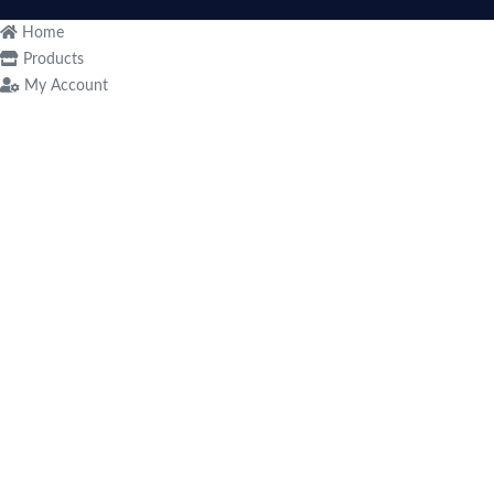
Home
Products
My Account