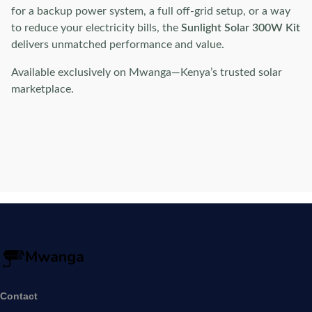
for a backup power system, a full off-grid setup, or a way
to reduce your electricity bills, the
Sunlight Solar 300W Kit
delivers unmatched performance and value.
Available exclusively on Mwanga—Kenya’s trusted solar
marketplace.
Contact