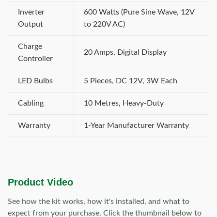
Inverter
600 Watts (Pure Sine Wave, 12V
Output
to 220V AC)
Charge
20 Amps, Digital Display
Controller
LED Bulbs
5 Pieces, DC 12V, 3W Each
Cabling
10 Metres, Heavy-Duty
Warranty
1-Year Manufacturer Warranty
Product Video
See how the kit works, how it's installed, and what to
expect from your purchase. Click the thumbnail below to