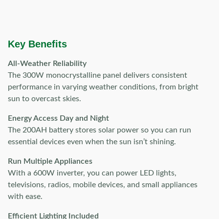
Key Benefits
All-Weather Reliability
The 300W monocrystalline panel delivers consistent
performance in varying weather conditions, from bright
sun to overcast skies.
Energy Access Day and Night
The 200AH battery stores solar power so you can run
essential devices even when the sun isn’t shining.
Run Multiple Appliances
With a 600W inverter, you can power LED lights,
televisions, radios, mobile devices, and small appliances
with ease.
Efficient Lighting Included