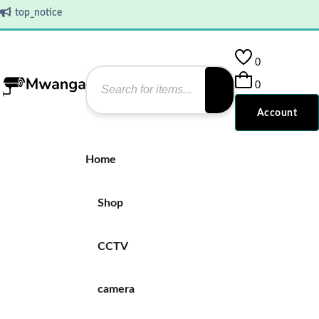
top_notice
0
0
Account
Home
Shop
CCTV
camera