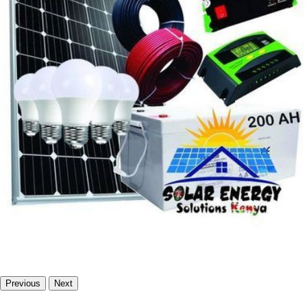
Previous
Next