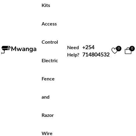
Kits
Access
Control
+254
Need
0
0
714804532
Help?
Electric
Fence
and
Razor
Wire