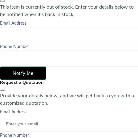
This item is currently out of stock. Enter your details below to
be notified when it's back in stock.
Email Address
Phone Number
Notify Me
Request a Quotation
Provide your details below, and we will get back to you with a
customized quotation.
Email Address
Phone Number