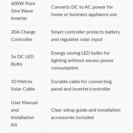
600W Pure
Converts DC to AC power for
Sine Wave
home or business appliance use
Inverter
20A Charge
Smart controller protects battery
Controller
and regulates solar input
Energy-saving LED bulbs for
5x DC LED
lighting without excess power
Bulbs
consumption
10 Metres
Durable cable for connecting
Solar Cable
panel and inverter/controller
User Manual
and
Clear setup guide and installation
Installation
accessories included
Kit