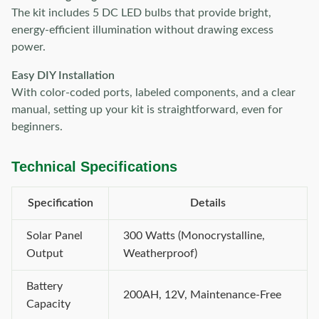
The kit includes 5 DC LED bulbs that provide bright,
energy-efficient illumination without drawing excess
power.
Easy DIY Installation
With color-coded ports, labeled components, and a clear
manual, setting up your kit is straightforward, even for
beginners.
Technical Specifications
Specification
Details
Solar Panel
300 Watts (Monocrystalline,
Output
Weatherproof)
Battery
200AH, 12V, Maintenance-Free
Capacity