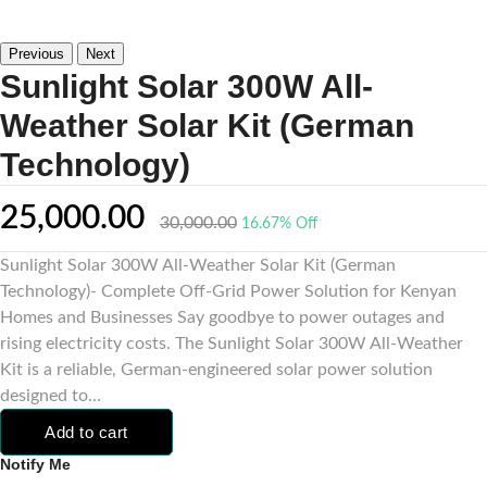
Previous
Next
Sunlight Solar 300W All-
Weather Solar Kit (German
Technology)
25,000.00
30,000.00
16.67% Off
Sunlight Solar 300W All-Weather Solar Kit (German
Technology)- Complete Off-Grid Power Solution for Kenyan
Homes and Businesses Say goodbye to power outages and
rising electricity costs. The Sunlight Solar 300W All-Weather
Kit is a reliable, German-engineered solar power solution
designed to...
Add to cart
Notify Me