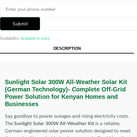
Submit
Availability:
Available in store
DESCRIPTION
Sunlight Solar 300W All-Weather Solar Kit
(German Technology)-
Complete Off-Grid
Power Solution for Kenyan Homes and
Businesses
Say goodbye to power outages and rising electricity costs.
The
Sunlight Solar 300W All-Weather Kit
is a reliable,
German-engineered solar power solution designed to meet