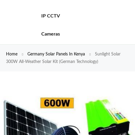
IP CCTV
Cameras
Home
Germany Solar Panels In Kenya
Sunlight Solar
300W All-Weather Solar Kit (German Technology)