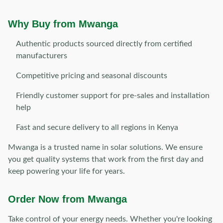
Why Buy from Mwanga
Authentic products sourced directly from certified
manufacturers
Competitive pricing and seasonal discounts
Friendly customer support for pre-sales and installation
help
Fast and secure delivery to all regions in Kenya
Mwanga is a trusted name in solar solutions. We ensure
you get quality systems that work from the first day and
keep powering your life for years.
Order Now from Mwanga
Take control of your energy needs. Whether you're looking