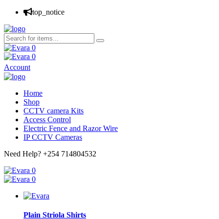
top_notice
0
0
Account
Home
Shop
CCTV camera Kits
Access Control
Electric Fence and Razor Wire
IP CCTV Cameras
Need Help?
+254 714804532
0
0
Plain Striola Shirts