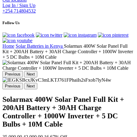
Log In / Sign Up
+254 714804532
Follow Us
Home
Solar Batteries in Kenya
Solarmax 400W Solar Panel Full
Kit + 200AH Battery + 30AH Charge Controller + 1000W Inverter
+ 5 DC Bulbs + 10M Cable
Previous
Next
Previous
Next
Solarmax 400W Solar Panel Full Kit +
200AH Battery + 30AH Charge
Controller + 1000W Inverter + 5 DC
Bulbs + 10M Cable
35,000.00
42,000.00
16.67% Off