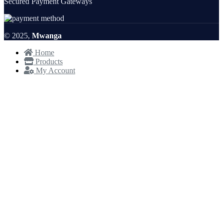
Secured Payment Gateways
© 2025,
Mwanga
Home
Products
My Account