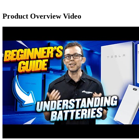
Product Overview Video