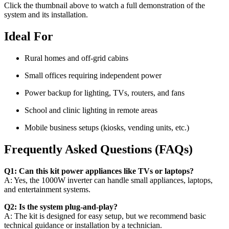
Click the thumbnail above to watch a full demonstration of the
system and its installation.
Ideal For
Rural homes and off-grid cabins
Small offices requiring independent power
Power backup for lighting, TVs, routers, and fans
School and clinic lighting in remote areas
Mobile business setups (kiosks, vending units, etc.)
Frequently Asked Questions (FAQs)
Q1: Can this kit power appliances like TVs or laptops?
A: Yes, the 1000W inverter can handle small appliances, laptops,
and entertainment systems.
Q2: Is the system plug-and-play?
A: The kit is designed for easy setup, but we recommend basic
technical guidance or installation by a technician.