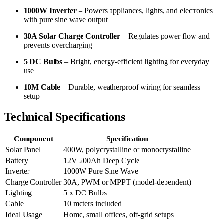
1000W Inverter
– Powers appliances, lights, and electronics
with pure sine wave output
30A Solar Charge Controller
– Regulates power flow and
prevents overcharging
5 DC Bulbs
– Bright, energy-efficient lighting for everyday
use
10M Cable
– Durable, weatherproof wiring for seamless
setup
Technical Specifications
Component
Specification
Solar Panel
400W, polycrystalline or monocrystalline
Battery
12V 200Ah Deep Cycle
Inverter
1000W Pure Sine Wave
Charge Controller
30A, PWM or MPPT (model-dependent)
Lighting
5 x DC Bulbs
Cable
10 meters included
Ideal Usage
Home, small offices, off-grid setups