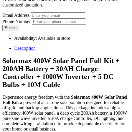
customized quotation.
Email Address
Phone Number
Submit
Availability:
Available in store
Description
Solarmax 400W Solar Panel Full Kit +
200AH Battery + 30AH Charge
Controller + 1000W Inverter + 5 DC
Bulbs + 10M Cable
Experience energy freedom with the
Solarmax 400W Solar Panel
Full Kit
, a powerful all-in-one solar solution designed for reliable
off-grid and backup applications. This package includes a high-
efficiency 400W solar panel, a deep cycle 200Ah battery, a 1000W
pure sine wave inverter, a 30A charge controller, DC lighting, and
complete wiring—all tailored to provide dependable electricity for
your home or small business.