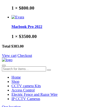
1 ×
$800.00
Macbook Pro 2022
1 ×
$3500.00
Total
$383.00
View cart
Checkout
Home
Shop
CCTV camera Kits
Access Control
Electric Fence and Razor Wire
IP CCTV Cameras
Our location