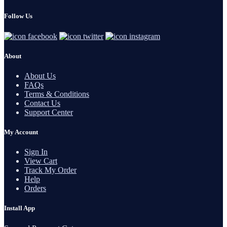
Follow Us
About
About Us
FAQs
Terms & Conditions
Contact Us
Support Center
My Account
Sign In
View Cart
Track My Order
Help
Orders
Install App