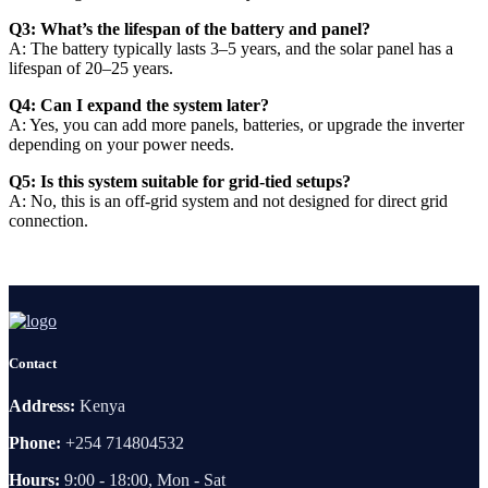
Q3: What’s the lifespan of the battery and panel?
A: The battery typically lasts 3–5 years, and the solar panel has a
lifespan of 20–25 years.
Q4: Can I expand the system later?
A: Yes, you can add more panels, batteries, or upgrade the inverter
depending on your power needs.
Q5: Is this system suitable for grid-tied setups?
A: No, this is an off-grid system and not designed for direct grid
connection.
Contact
Address:
Kenya
Phone:
+254 714804532
Hours:
9:00 - 18:00, Mon - Sat