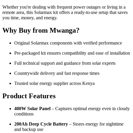
Whether you're dealing with frequent power outages or living in a
remote area, this Solarmax kit offers a ready-to-use setup that saves
you time, money, and energy.
Why Buy from Mwanga?
Original Solarmax components with verified performance
Pre-packaged kit ensures compatibility and ease of installation
Full technical support and guidance from solar experts
Countrywide delivery and fast response times
Trusted solar energy supplier across Kenya
Product Features
400W Solar Panel
– Captures optimal energy even in cloudy
conditions
200Ah Deep Cycle Battery
– Stores energy for nighttime
and backup use