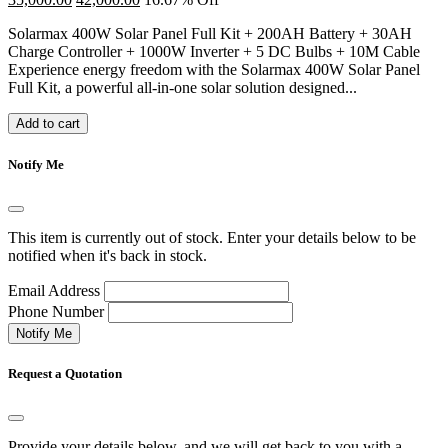
Solarmax 400W Solar Panel Full Kit + 200AH Battery + 30AH
Charge Controller + 1000W Inverter + 5 DC Bulbs + 10M Cable
Experience energy freedom with the Solarmax 400W Solar Panel
Full Kit, a powerful all-in-one solar solution designed...
Add to cart
Notify Me
This item is currently out of stock. Enter your details below to be
notified when it's back in stock.
Email Address
Phone Number
Notify Me
Request a Quotation
Provide your details below, and we will get back to you with a