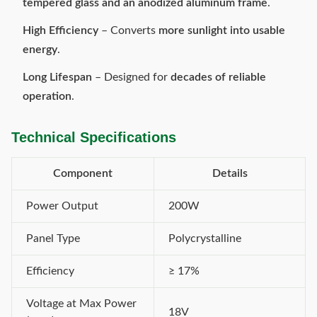
tempered glass and an anodized aluminum frame
.
High Efficiency
– Converts
more sunlight into usable
energy
.
Long Lifespan
– Designed for
decades of reliable
operation
.
Technical Specifications
Component
Details
Power Output
200W
Panel Type
Polycrystalline
Efficiency
≥ 17%
Voltage at Max Power
18V