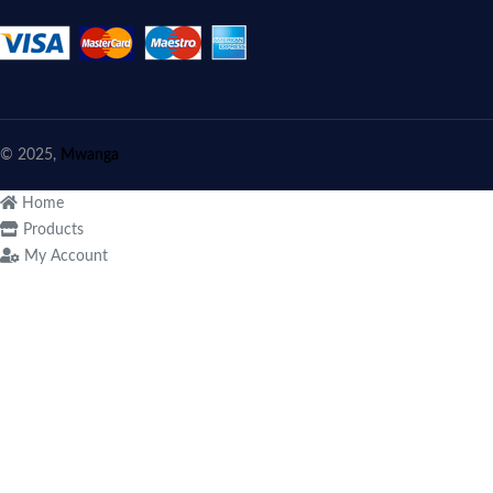
© 2025,
Mwanga
Home
Products
My Account