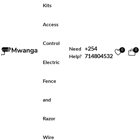
Kits
Access
Control
+254
Need
0
0
714804532
Help?
Electric
Fence
and
Razor
Wire