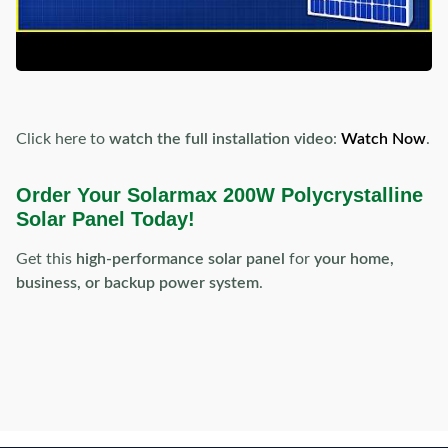
Click here to
watch the full installation video
:
Watch Now
.
Order Your Solarmax 200W Polycrystalline
Solar Panel Today!
Get this
high-performance solar panel
for
your home,
business, or backup power system
.