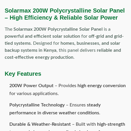
Solarmax 200W Polycrystalline Solar Panel
– High Efficiency & Reliable Solar Power
The
Solarmax 200W Polycrystalline Solar Panel
is a
powerful and efficient solar solution
for
off-grid and grid-
tied systems
. Designed for
homes, businesses, and solar
backup systems in Kenya
, this panel delivers
reliable and
cost-effective energy production
.
Key Features
200W Power Output
– Provides
high energy conversion
for various applications.
Polycrystalline Technology
– Ensures
steady
performance in diverse weather conditions
.
Durable & Weather-Resistant
– Built with
high-strength