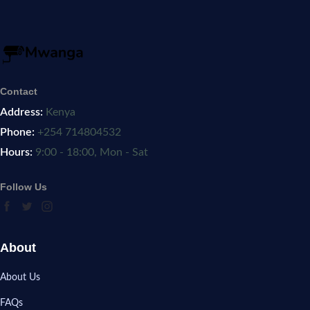
Contact
Address:
Kenya
Phone:
+254 714804532
Hours:
9:00 - 18:00, Mon - Sat
Follow Us
About
About Us
FAQs