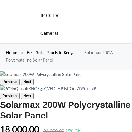
IP CCTV
Cameras
Home
Best Solar Panels In Kenya
Solarmax 200W
Polycrystalline Solar Panel
Previous
Next
Previous
Next
Solarmax 200W Polycrystalline
Solar Panel
18,000.00
24,000.00
25% Off