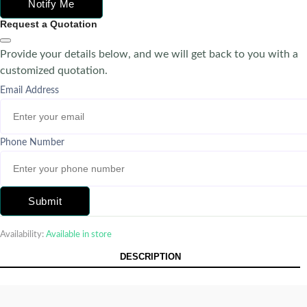
Notify Me
Request a Quotation
Provide your details below, and we will get back to you with a
customized quotation.
Email Address
Phone Number
Submit
Availability:
Available in store
DESCRIPTION