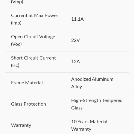
(Vmp)
Current at Max Power
11.1A
(Imp)
Open Circuit Voltage
22V
(Voc)
Short Circuit Current
12A
(Isc)
Anodized Aluminum
Frame Material
Alloy
High-Strength Tempered
Glass Protection
Glass
10 Years Material
Warranty
Warranty