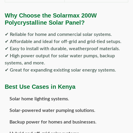
Why Choose the Solarmax 200W
Polycrystalline Solar Panel?
✔
Reliable for home and commercial solar systems
.
✔
Affordable and ideal for off-grid and grid-tied setups
.
✔
Easy to install with durable, weatherproof materials
.
✔
High power output for solar water pumps, backup
systems, and more
.
✔
Great for expanding existing solar energy systems
.
Best Use Cases in Kenya
Solar home lighting systems
.
Solar-powered water pumping solutions
.
Backup power for homes and businesses
.