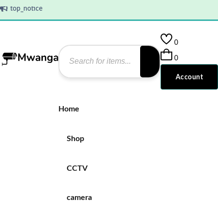
top_notice
0
0
Account
Home
Shop
CCTV
camera