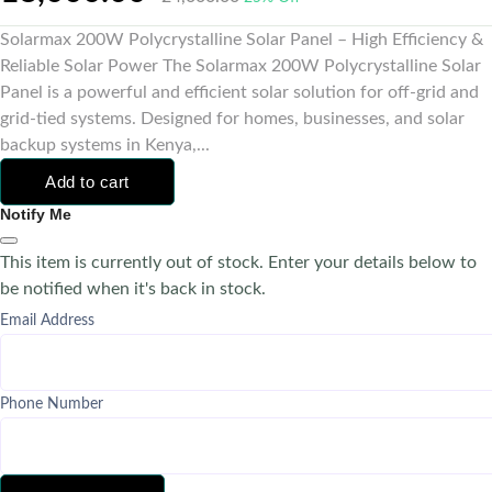
Solarmax 200W Polycrystalline Solar Panel – High Efficiency &
Reliable Solar Power The Solarmax 200W Polycrystalline Solar
Panel is a powerful and efficient solar solution for off-grid and
grid-tied systems. Designed for homes, businesses, and solar
backup systems in Kenya,...
Add to cart
Notify Me
This item is currently out of stock. Enter your details below to
be notified when it's back in stock.
Email Address
Phone Number