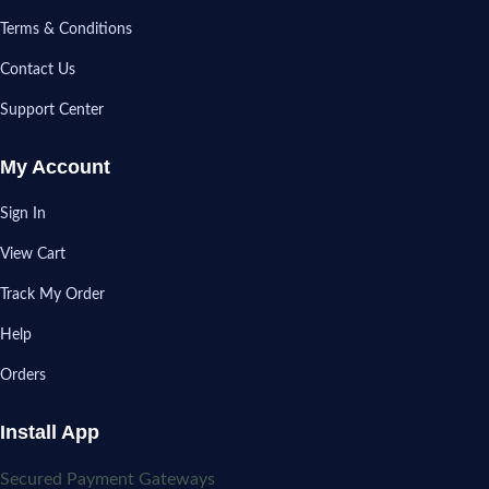
Terms & Conditions
Contact Us
Support Center
My Account
Sign In
View Cart
Track My Order
Help
Orders
Install App
Secured Payment Gateways