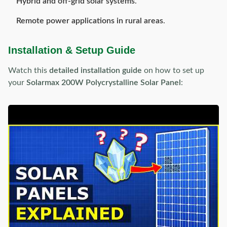
Hybrid and off-grid solar systems
.
Remote power applications in rural areas
.
Installation & Setup Guide
Watch this
detailed installation guide
on how to set up
your
Solarmax 200W Polycrystalline Solar Panel
: