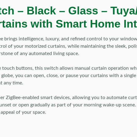
ch – Black – Glass – Tuya
rtains with Smart Home In
 brings intelligence, luxury, and refined control to your windo
l of your motorized curtains, while maintaining the sleek, polis
stone of any automated living space.
ve touch buttons, this switch allows manual curtain operation whi
 globe, you can open, close, or pause your curtains with a sing
t any time.
er ZigBee-enabled smart devices, allowing you to automate curta
 sunset or open gradually as part of your morning wake-up scene. 
 appeal of your space.