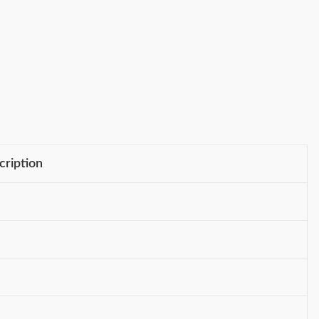
cription