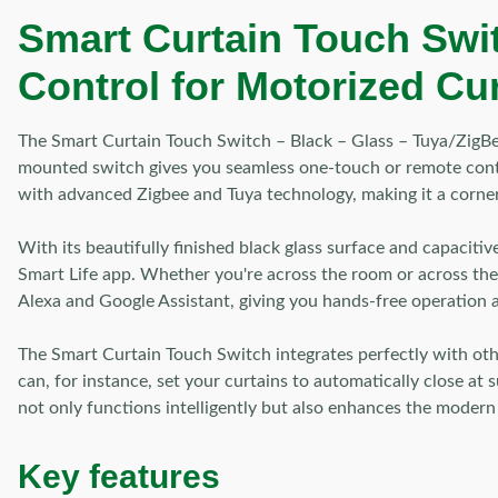
Smart Curtain Touch Swit
Control for Motorized Cu
The Smart Curtain Touch Switch – Black – Glass – Tuya/ZigBee
mounted switch gives you seamless one-touch or remote contro
with advanced Zigbee and Tuya technology, making it a corner
With its beautifully finished black glass surface and capaciti
Smart Life app. Whether you're across the room or across the
Alexa and Google Assistant, giving you hands-free operation a
The Smart Curtain Touch Switch integrates perfectly with oth
can, for instance, set your curtains to automatically close at
not only functions intelligently but also enhances the modern
Key features