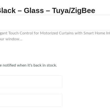
lack – Glass – Tuya/ZigBee
egant Touch Control for Motorized Curtains with Smart Home In
your window...
e notified when it's back in stock.