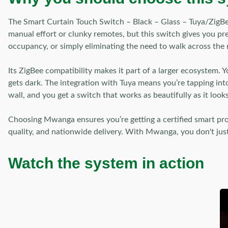
The Smart Curtain Touch Switch – Black – Glass – Tuya/ZigBee 
manual effort or clunky remotes, but this switch gives you pr
occupancy, or simply eliminating the need to walk across the r
Its ZigBee compatibility makes it part of a larger ecosystem.
gets dark. The integration with Tuya means you’re tapping int
wall, and you get a switch that works as beautifully as it looks
Choosing Mwanga ensures you’re getting a certified smart p
quality, and nationwide delivery. With Mwanga, you don't just
Watch the system in action