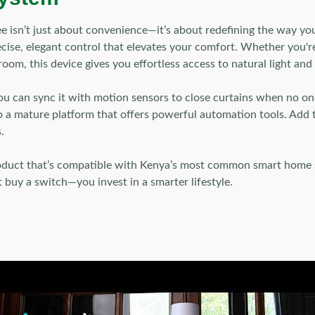
isn’t just about convenience—it’s about redefining the way your
ecise, elegant control that elevates your comfort. Whether you'r
oom, this device gives you effortless access to natural light and 
 You can sync it with motion sensors to close curtains when no o
o a mature platform that offers powerful automation tools. Add t
.
roduct that’s compatible with Kenya’s most common smart home
 buy a switch—you invest in a smarter lifestyle.