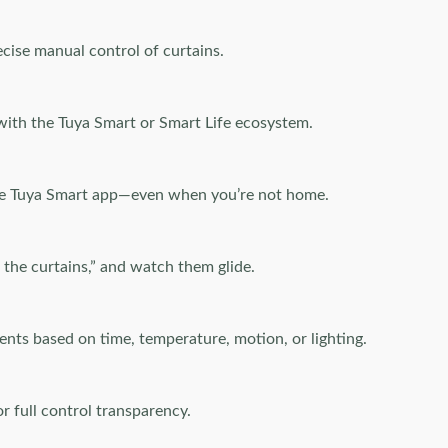
ecise manual control of curtains.
with the Tuya Smart or Smart Life ecosystem.
the Tuya Smart app—even when you’re not home.
 the curtains,” and watch them glide.
ents based on time, temperature, motion, or lighting.
r full control transparency.