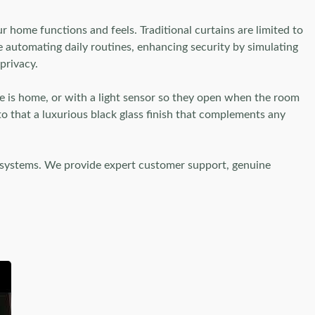
 home functions and feels. Traditional curtains are limited to
e automating daily routines, enhancing security by simulating
privacy.
ne is home, or with a light sensor so they open when the room
o that a luxurious black glass finish that complements any
 systems. We provide expert customer support, genuine