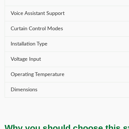
Voice Assistant Support
Curtain Control Modes
Installation Type
Voltage Input
Operating Temperature
Dimensions
Why you should choose this 