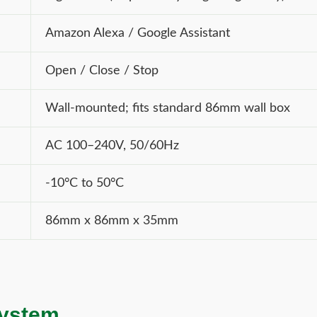
Amazon Alexa / Google Assistant
Open / Close / Stop
Wall-mounted; fits standard 86mm wall box
AC 100–240V, 50/60Hz
-10°C to 50°C
86mm x 86mm x 35mm
system