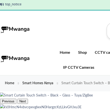
top_notice
Home
Shop
CCTV ca
IP CCTV Cameras
Home
Smart Homes Kenya
Smart Curtain Touch Switch – B
Previous
Next