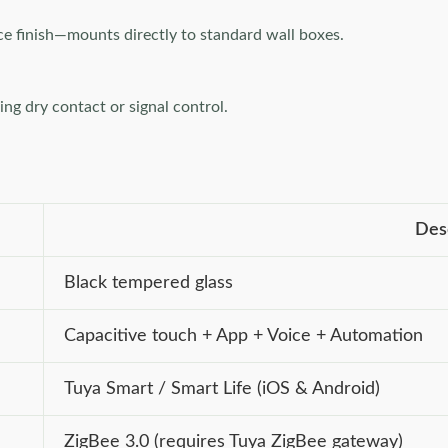
ce finish—mounts directly to standard wall boxes.
g dry contact or signal control.
Des
Black tempered glass
Capacitive touch + App + Voice + Automation
Tuya Smart / Smart Life (iOS & Android)
ZigBee 3.0 (requires Tuya ZigBee gateway)