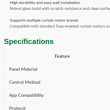
High durability and easy wall installation
Robust glass build with scratch resistance and clean surfa
Supports multiple curtain motor brands
Compatible with standard Tuya-enabled curtain motors usin
Specifications
Feature
Panel Material
Control Method
App Compatibility
Protocol