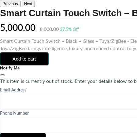
Previous
Next
Smart Curtain Touch Switch – B
5,000.00
8,000.00
37.5% Off
Smart Curtain Touch Switch – Black – Glass – Tuya/ZigBee - El
Tuya/ZigBee brings intelligence, luxury, and refined control to 
Add to cart
Notify Me
This item is currently out of stock. Enter your details below to b
Email Address
Phone Number