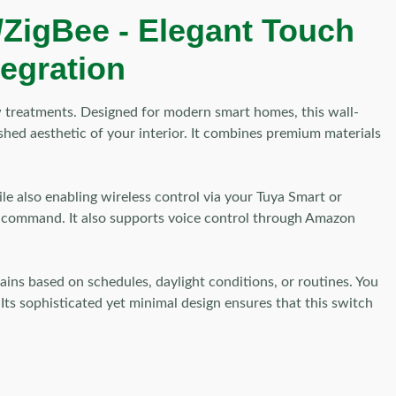
/ZigBee - Elegant Touch
tegration
w treatments. Designed for modern smart homes, this wall-
hed aesthetic of your interior. It combines premium materials
le also enabling wireless control via your Tuya Smart or
le command. It also supports voice control through Amazon
ins based on schedules, daylight conditions, or routines. You
Its sophisticated yet minimal design ensures that this switch