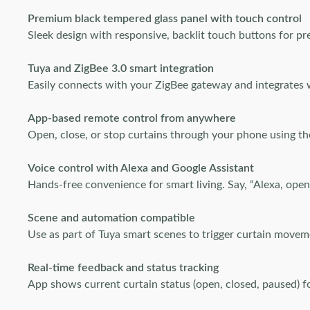
Premium black tempered glass panel with touch control
Sleek design with responsive, backlit touch buttons for pr
Tuya and ZigBee 3.0 smart integration
Easily connects with your ZigBee gateway and integrates 
App-based remote control from anywhere
Open, close, or stop curtains through your phone using 
Voice control with Alexa and Google Assistant
Hands-free convenience for smart living. Say, “Alexa, open
Scene and automation compatible
Use as part of Tuya smart scenes to trigger curtain movem
Real-time feedback and status tracking
App shows current curtain status (open, closed, paused) fo