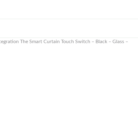
tegration The Smart Curtain Touch Switch – Black – Glass –