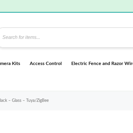
mera Kits
Access Control
Electric Fence and Razor Wir
lack – Glass – Tuya/ZigBee