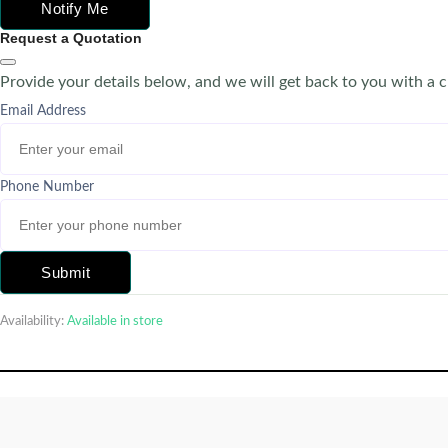
Notify Me
Request a Quotation
Provide your details below, and we will get back to you with a 
Email Address
Phone Number
Submit
Availability:
Available in store