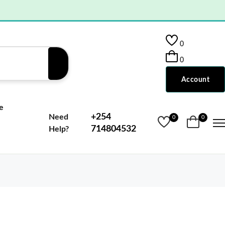
0
0
Account
e
+254
Need
0
0
714804532
Help?