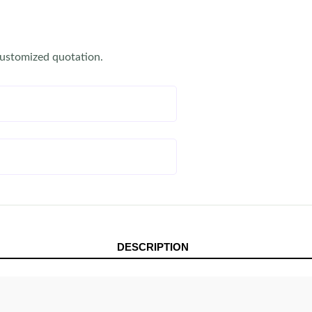
customized quotation.
DESCRIPTION