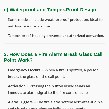
e) Waterproof and Tamper-Proof Design
Some models include
weatherproof protection
, ideal for
outdoor or industrial use
.
Tamper-proof housing prevents
unauthorized activation
.
3. How Does a Fire Alarm Break Glass Call
Point Work?
Emergency Occurs
– When a fire is spotted, a person
breaks the glass
on the call point.
Activation
– Pressing the button inside
sends an
immediate alarm signal
to the fire control panel.
Alarm Triggers
– The fire alarm system activates
audible
and visual alarms
, alerting building occupants.