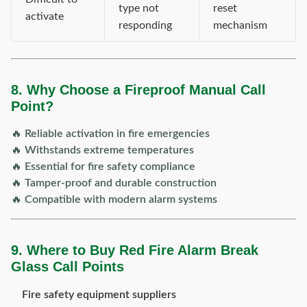
type not
reset
activate
responding
mechanism
8. Why Choose a Fireproof Manual Call
Point?
🔥
Reliable activation in fire emergencies
🔥
Withstands extreme temperatures
🔥
Essential for fire safety compliance
🔥
Tamper-proof and durable construction
🔥
Compatible with modern alarm systems
9. Where to Buy Red Fire Alarm Break
Glass Call Points
Fire safety equipment suppliers