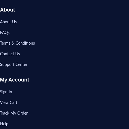
About
About Us
FAQs
Terms & Conditions
Contact Us
Support Center
My Account
Sign In
View Cart
Track My Order
Help