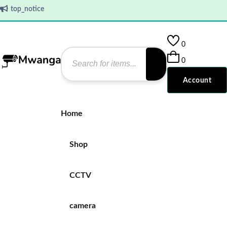
top_notice
0
0
Account
Home
Shop
CCTV
camera