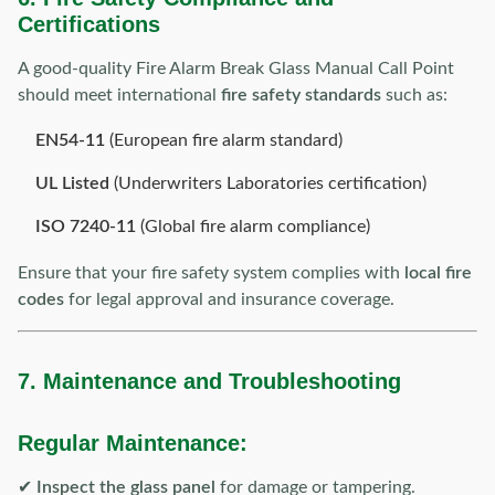
Certifications
A good-quality Fire Alarm Break Glass Manual Call Point
should meet international
fire safety standards
such as:
EN54-11
(European fire alarm standard)
UL Listed
(Underwriters Laboratories certification)
ISO 7240-11
(Global fire alarm compliance)
Ensure that your fire safety system complies with
local fire
codes
for legal approval and insurance coverage.
7. Maintenance and Troubleshooting
Regular Maintenance:
✔
Inspect the glass panel
for damage or tampering.