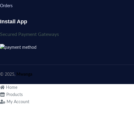
Orders
Install App
Secured Payment Gateways
© 2025,
Mwanga
Home
Products
My Account