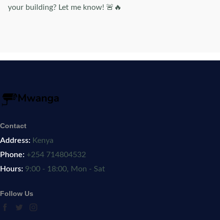
your building? Let me know! 🚨🔥
Contact
Address:
Kenya
Phone:
+254 714804532
Hours:
9:00 - 18:00, Mon - Sat
Follow Us