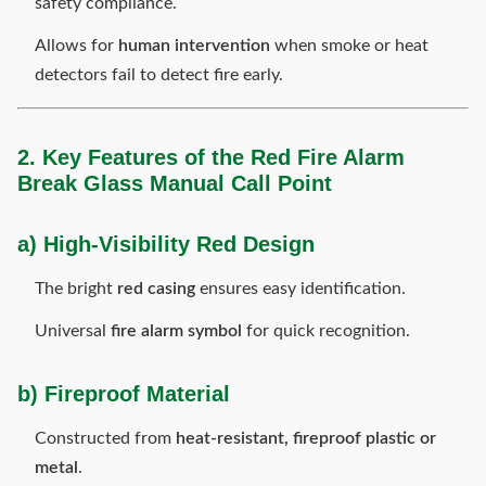
safety compliance.
Allows for
human intervention
when smoke or heat
detectors fail to detect fire early.
2. Key Features of the Red Fire Alarm
Break Glass Manual Call Point
a) High-Visibility Red Design
The bright
red casing
ensures easy identification.
Universal
fire alarm symbol
for quick recognition.
b) Fireproof Material
Constructed from
heat-resistant, fireproof plastic or
metal
.