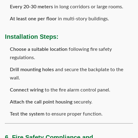
Every 20-30 meters
in long corridors or large rooms.
At least one per floor
in multi-story buildings.
Installation Steps:
Choose a suitable location
following fire safety
regulations.
Drill mounting holes
and secure the backplate to the
wall.
Connect wiring
to the fire alarm control panel.
Attach the call point housing
securely.
Test the system
to ensure proper function.
6. Fire Safety Compliance and