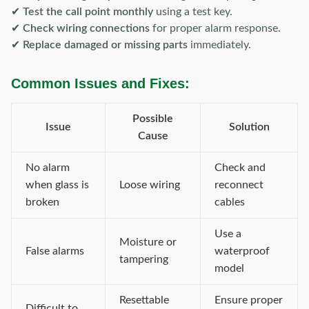
✔
Test the call point monthly
using a test key.
✔
Check wiring connections
for proper alarm response.
✔
Replace damaged or missing parts
immediately.
Common Issues and Fixes:
Possible
Issue
Solution
Cause
No alarm
Check and
when glass is
Loose wiring
reconnect
broken
cables
Use a
Moisture or
False alarms
waterproof
tampering
model
Resettable
Ensure proper
Difficult to