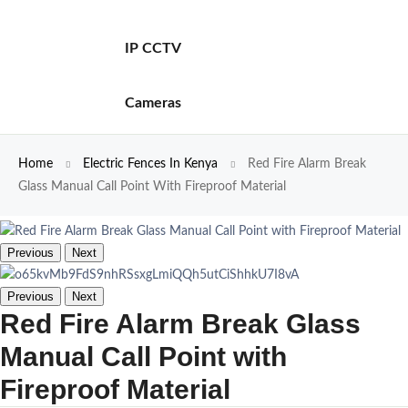
IP CCTV
Cameras
Home
Electric Fences In Kenya
Red Fire Alarm Break
Glass Manual Call Point With Fireproof Material
Previous
Next
Previous
Next
Red Fire Alarm Break Glass
Manual Call Point with
Fireproof Material