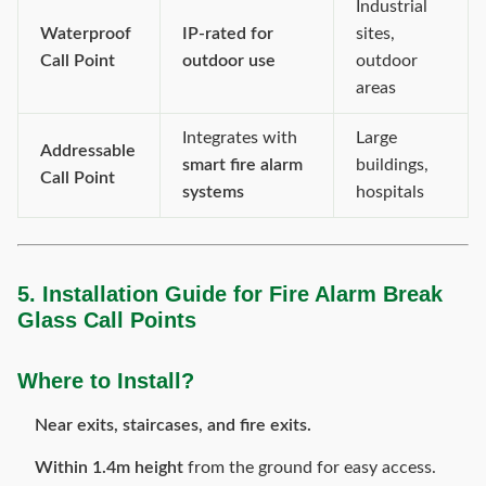
Industrial
Waterproof
IP-rated for
sites,
Call Point
outdoor use
outdoor
areas
Integrates with
Large
Addressable
smart fire alarm
buildings,
Call Point
systems
hospitals
5. Installation Guide for Fire Alarm Break
Glass Call Points
Where to Install?
Near exits, staircases, and fire exits.
Within 1.4m height
from the ground for easy access.