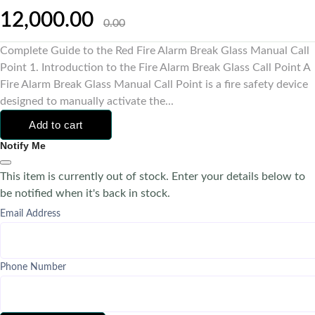
12,000.00
0.00
Complete Guide to the Red Fire Alarm Break Glass Manual Call
Point 1. Introduction to the Fire Alarm Break Glass Call Point A
Fire Alarm Break Glass Manual Call Point is a fire safety device
designed to manually activate the...
Add to cart
Notify Me
This item is currently out of stock. Enter your details below to
be notified when it's back in stock.
Email Address
Phone Number