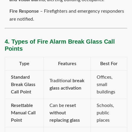
Fire Response
– Firefighters and emergency responders
are notified.
4. Types of Fire Alarm Break Glass Call
Points
Type
Features
Best For
Standard
Offices,
Traditional
break
Break Glass
small
glass activation
Call Point
buildings
Resettable
Can be
reset
Schools,
Manual Call
without
public
Point
replacing glass
places