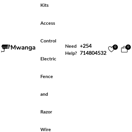
Kits
Access
Control
+254
Need
0
0
714804532
Help?
Electric
Fence
and
Razor
Wire