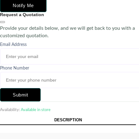
Notify Me
Request a Quotation
Provide your details below, and we will get back to you with a
customized quotation.
Email Address
Phone Number
Submit
Availability:
Available in store
DESCRIPTION