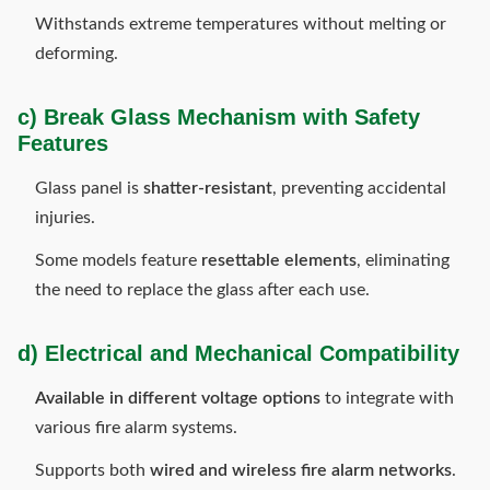
Withstands extreme temperatures without melting or
deforming.
c) Break Glass Mechanism with Safety
Features
Glass panel is
shatter-resistant
, preventing accidental
injuries.
Some models feature
resettable elements
, eliminating
the need to replace the glass after each use.
d) Electrical and Mechanical Compatibility
Available in different voltage options
to integrate with
various fire alarm systems.
Supports both
wired and wireless fire alarm networks
.