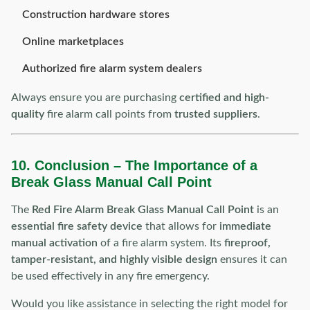
Construction hardware stores
Online marketplaces
Authorized fire alarm system dealers
Always ensure you are purchasing
certified and high-
quality
fire alarm call points from
trusted suppliers
.
10. Conclusion – The Importance of a
Break Glass Manual Call Point
The
Red Fire Alarm Break Glass Manual Call Point
is an
essential fire safety device
that allows for
immediate
manual activation
of a fire alarm system. Its
fireproof,
tamper-resistant, and highly visible design
ensures it can
be used effectively in any fire emergency.
Would you like assistance in selecting the right model for