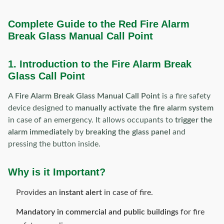
Complete Guide to the Red Fire Alarm
Break Glass Manual Call Point
1. Introduction to the Fire Alarm Break
Glass Call Point
A
Fire Alarm Break Glass Manual Call Point
is a fire safety
device designed to
manually activate the fire alarm system
in case of an emergency. It allows occupants to
trigger the
alarm immediately
by
breaking the glass panel
and
pressing the button inside.
Why is it Important?
Provides an
instant alert
in case of fire.
Mandatory in commercial and public buildings
for fire