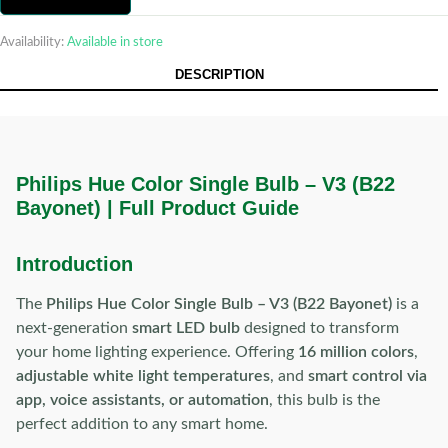
Availability:
Available in store
DESCRIPTION
Philips Hue Color Single Bulb – V3 (B22
Bayonet) | Full Product Guide
Introduction
The
Philips Hue Color Single Bulb – V3 (B22 Bayonet)
is a
next-generation
smart LED bulb
designed to transform
your home lighting experience. Offering
16 million colors
,
adjustable white light temperatures
, and
smart control via
app, voice assistants, or automation
, this bulb is the
perfect addition to any smart home.