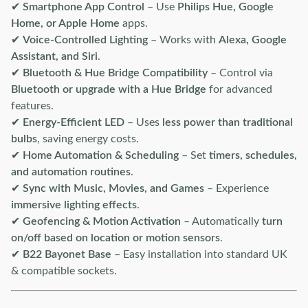
✔
Smartphone App Control
– Use
Philips Hue, Google
Home, or Apple Home
apps.
✔
Voice-Controlled Lighting
– Works with
Alexa, Google
Assistant, and Siri
.
✔
Bluetooth & Hue Bridge Compatibility
– Control via
Bluetooth or upgrade with a Hue Bridge
for advanced
features.
✔
Energy-Efficient LED
– Uses
less power than traditional
bulbs
, saving energy costs.
✔
Home Automation & Scheduling
– Set
timers, schedules,
and automation routines
.
✔
Sync with Music, Movies, and Games
– Experience
immersive lighting effects
.
✔
Geofencing & Motion Activation
– Automatically
turn
on/off based on location or motion sensors
.
✔
B22 Bayonet Base
– Easy installation into standard UK
& compatible sockets.