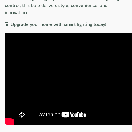
control
, this bulb delivers
style, convenience, and
innovation
.
💡
Upgrade your home with smart lighting today!