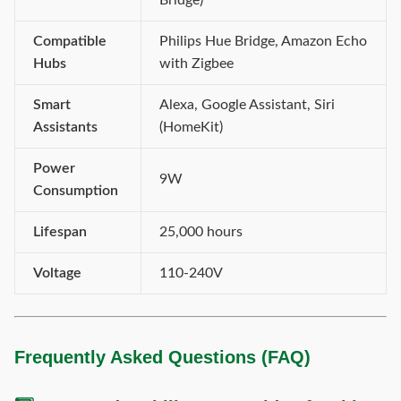
Bridge)
Compatible
Philips Hue Bridge, Amazon Echo
Hubs
with Zigbee
Smart
Alexa, Google Assistant, Siri
Assistants
(HomeKit)
Power
9W
Consumption
Lifespan
25,000 hours
Voltage
110-240V
Frequently Asked Questions (FAQ)