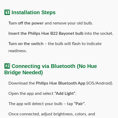
1️⃣ Installation Steps
Turn off the power
and remove your old bulb.
Insert the Philips Hue B22 Bayonet bulb
into the socket.
Turn on the switch
– the bulb will flash to indicate
readiness.
2️⃣ Connecting via Bluetooth
(No Hue
Bridge Needed)
Download the
Philips Hue Bluetooth App
(iOS/Android).
Open the app and select
“Add Light”
.
The app will detect your bulb – tap
“Pair”
.
Once connected, adjust brightness, colors, and