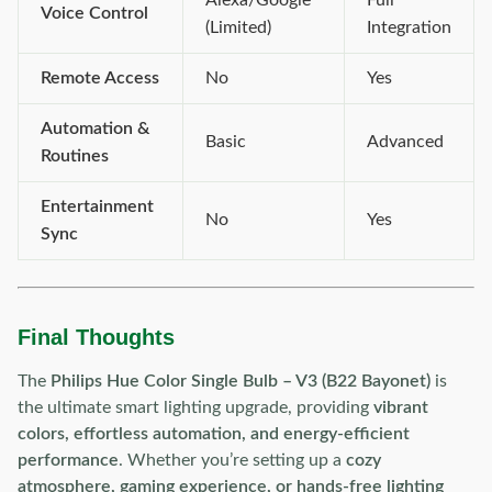
Alexa/Google
Full
Voice Control
(Limited)
Integration
Remote Access
No
Yes
Automation &
Basic
Advanced
Routines
Entertainment
No
Yes
Sync
Final Thoughts
The
Philips Hue Color Single Bulb – V3 (B22 Bayonet)
is
the ultimate smart lighting upgrade, providing
vibrant
colors, effortless automation, and energy-efficient
performance
. Whether you’re setting up a
cozy
atmosphere, gaming experience, or hands-free lighting