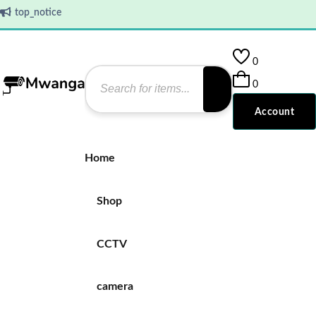
top_notice
0
0
Account
Home
Shop
CCTV
camera