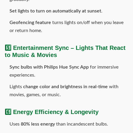
Set lights to turn on automatically at sunset
.
Geofencing feature
turns lights on/off when you leave
or return home.
5️⃣ Entertainment Sync – Lights That React
to Music & Movies
Sync bulbs with Philips Hue Sync App
for immersive
experiences.
Lights
change color and brightness in real-time
with
movies, games, or music.
6️⃣ Energy Efficiency & Longevity
Uses
80% less energy
than incandescent bulbs.