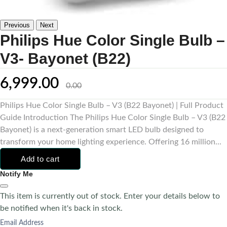
Previous
Next
Philips Hue Color Single Bulb –
V3- Bayonet (B22)
6,999.00
0.00
Philips Hue Color Single Bulb – V3 (B22 Bayonet) | Full Product
Guide Introduction The Philips Hue Color Single Bulb – V3 (B22
Bayonet) is a next-generation smart LED bulb designed to
transform your home lighting experience. Offering 16 million...
Add to cart
Notify Me
This item is currently out of stock. Enter your details below to
be notified when it's back in stock.
Email Address