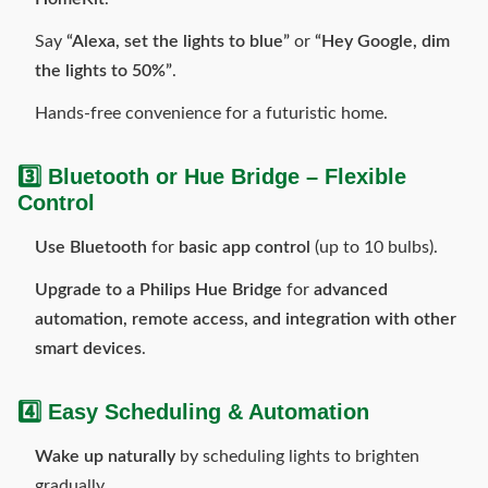
Say
“Alexa, set the lights to blue”
or
“Hey Google, dim
the lights to 50%”
.
Hands-free convenience for a futuristic home.
3️⃣ Bluetooth or Hue Bridge – Flexible
Control
Use Bluetooth
for
basic app control
(up to 10 bulbs).
Upgrade to a Philips Hue Bridge
for
advanced
automation, remote access, and integration with other
smart devices
.
4️⃣ Easy Scheduling & Automation
Wake up naturally
by scheduling lights to brighten
gradually.