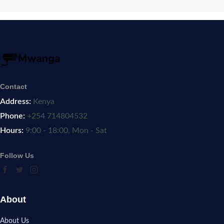
Contact
Address:
Kenya
Phone:
+254 714804532
Hours:
9:00 - 18:00, Mon - Sat
Follow Us
About
About Us