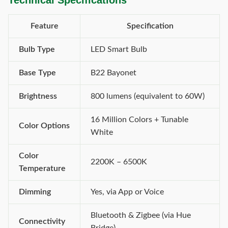
Technical Specifications
Feature
Specification
Bulb Type
LED Smart Bulb
Base Type
B22 Bayonet
Brightness
800 lumens (equivalent to 60W)
16 Million Colors + Tunable
Color Options
White
Color
2200K – 6500K
Temperature
Dimming
Yes, via App or Voice
Bluetooth & Zigbee (via Hue
Connectivity