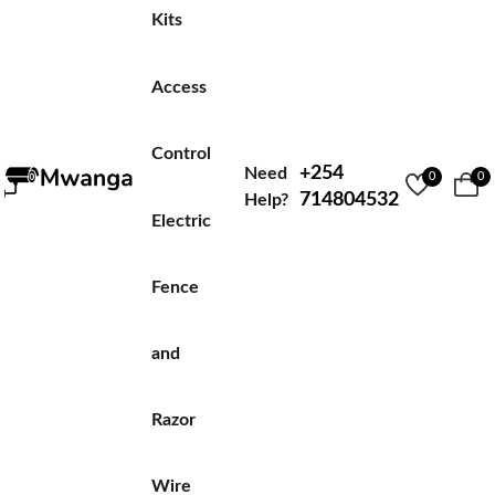
Kits
Access
Control
+254
Need
0
0
714804532
Help?
Electric
Fence
and
Razor
Wire