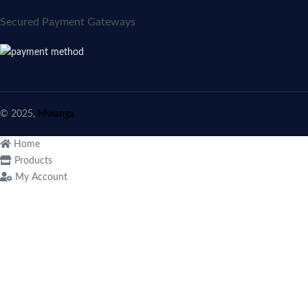
Secured Payment Gateways
© 2025,
Mwanga
Home
Products
My Account