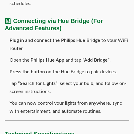
schedules.
3️⃣ Connecting via Hue Bridge (For
Advanced Features)
Plug in and connect the Philips Hue Bridge
to your WiFi
router.
Open the
Philips Hue App
and tap
“Add Bridge”
.
Press the button
on the Hue Bridge to pair devices.
Tap
“Search for Lights”
, select your bulb, and follow on-
screen instructions.
You can now control your
lights from anywhere
, sync
with entertainment, and automate routines.