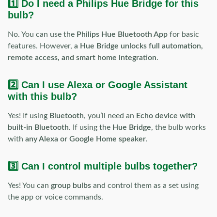
1️⃣ Do I need a Philips Hue Bridge for this
bulb?
No. You can use the
Philips Hue Bluetooth App
for basic
features. However,
a Hue Bridge unlocks full automation,
remote access, and smart home integration
.
2️⃣ Can I use Alexa or Google Assistant
with this bulb?
Yes! If using
Bluetooth
, you’ll need an
Echo device with
built-in Bluetooth
. If using the
Hue Bridge
, the bulb works
with
any Alexa or Google Home speaker
.
3️⃣ Can I control multiple bulbs together?
Yes! You can
group bulbs
and control them as a set using
the app or voice commands.