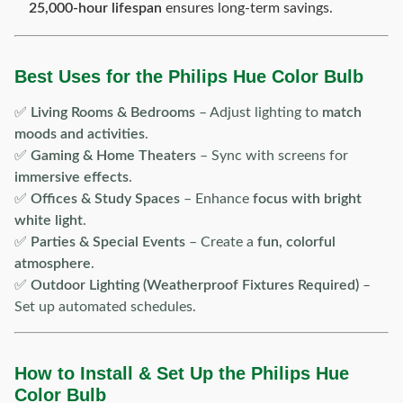
25,000-hour lifespan
ensures long-term savings.
Best Uses for the Philips Hue Color Bulb
✅
Living Rooms & Bedrooms
– Adjust lighting to
match
moods and activities
.
✅
Gaming & Home Theaters
– Sync with screens for
immersive effects
.
✅
Offices & Study Spaces
– Enhance
focus with bright
white light
.
✅
Parties & Special Events
– Create a
fun, colorful
atmosphere
.
✅
Outdoor Lighting (Weatherproof Fixtures Required)
–
Set up automated schedules.
How to Install & Set Up the Philips Hue
Color Bulb