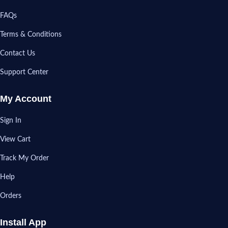
FAQs
Terms & Conditions
Contact Us
Support Center
My Account
Sign In
View Cart
Track My Order
Help
Orders
Install App