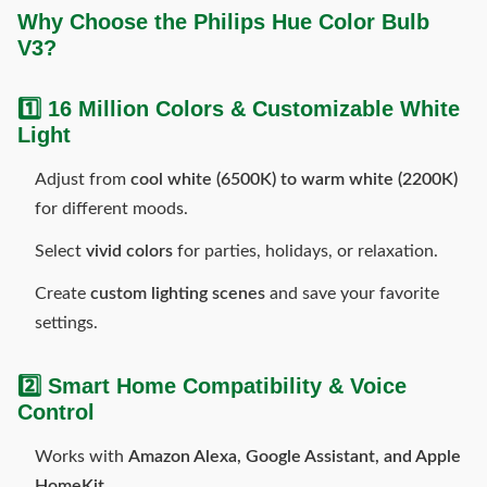
Why Choose the Philips Hue Color Bulb
V3?
1️⃣ 16 Million Colors & Customizable White
Light
Adjust from
cool white (6500K) to warm white (2200K)
for different moods.
Select
vivid colors
for parties, holidays, or relaxation.
Create
custom lighting scenes
and save your favorite
settings.
2️⃣ Smart Home Compatibility & Voice
Control
Works with
Amazon Alexa, Google Assistant, and Apple
HomeKit
.