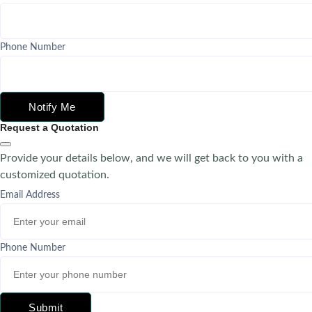
Phone Number
Notify Me
Request a Quotation
Provide your details below, and we will get back to you with a
customized quotation.
Email Address
Phone Number
Submit