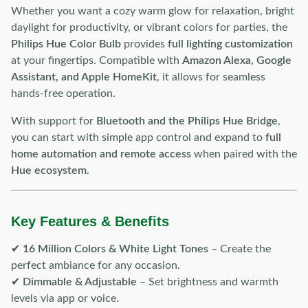
Whether you want a cozy warm glow for relaxation, bright
daylight for productivity, or vibrant colors for parties, the
Philips Hue Color Bulb
provides
full lighting customization
at your fingertips. Compatible with
Amazon Alexa, Google
Assistant, and Apple HomeKit
, it allows for seamless
hands-free operation.
With support for
Bluetooth and the Philips Hue Bridge
,
you can start with simple app control and expand to
full
home automation and remote access
when paired with the
Hue ecosystem
.
Key Features & Benefits
✔
16 Million Colors & White Light Tones
– Create the
perfect ambiance for any occasion.
✔
Dimmable & Adjustable
– Set brightness and warmth
levels via app or voice.