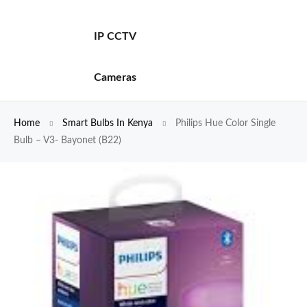
IP CCTV
Cameras
Home
Smart Bulbs In Kenya
Philips Hue Color Single
Bulb – V3- Bayonet (B22)