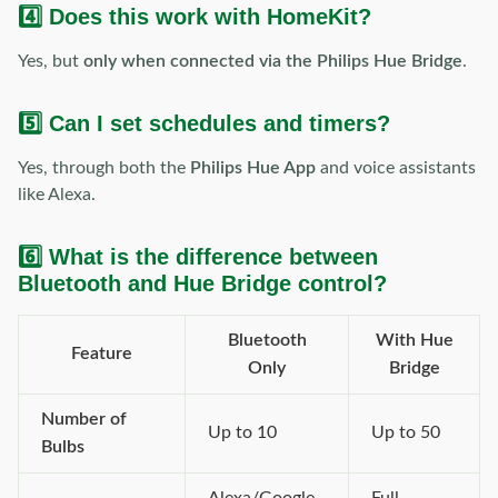
4️⃣ Does this work with HomeKit?
Yes, but
only when connected via the Philips Hue Bridge
.
5️⃣ Can I set schedules and timers?
Yes, through both the
Philips Hue App
and voice assistants
like Alexa.
6️⃣ What is the difference between
Bluetooth and Hue Bridge control?
Bluetooth
With Hue
Feature
Only
Bridge
Number of
Up to 10
Up to 50
Bulbs