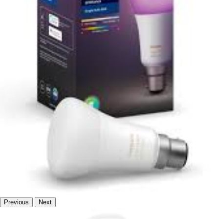
Previous
Next