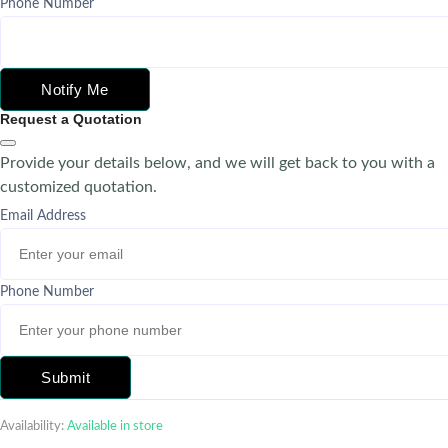
Phone Number
Notify Me
Request a Quotation
Provide your details below, and we will get back to you with a
customized quotation.
Email Address
Phone Number
Submit
Availability:
Available in store