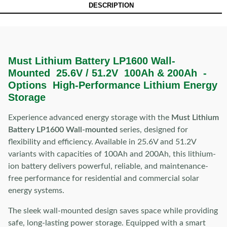
DESCRIPTION
Must Lithium Battery LP1600 Wall-
Mounted 25.6V / 51.2V 100Ah & 200Ah -
Options High-Performance Lithium Energy
Storage
Experience advanced energy storage with the
Must Lithium
Battery LP1600 Wall-mounted
series, designed for
flexibility and efficiency. Available in 25.6V and 51.2V
variants with capacities of 100Ah and 200Ah, this lithium-
ion battery delivers powerful, reliable, and maintenance-
free performance for residential and commercial solar
energy systems.
The sleek wall-mounted design saves space while providing
safe, long-lasting power storage. Equipped with a smart