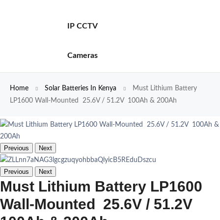
IP CCTV
Cameras
Home
Solar Batteries In Kenya
Must Lithium Battery
LP1600 Wall-Mounted 25.6V / 51.2V 100Ah & 200Ah
Previous
Next
Previous
Next
Must Lithium Battery LP1600
Wall-Mounted 25.6V / 51.2V