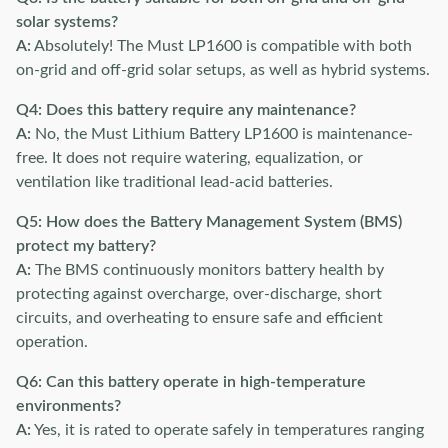
solar systems?
A:
Absolutely! The Must LP1600 is compatible with both
on-grid and off-grid solar setups, as well as hybrid systems.
Q4: Does this battery require any maintenance?
A:
No, the Must Lithium Battery LP1600 is maintenance-
free. It does not require watering, equalization, or
ventilation like traditional lead-acid batteries.
Q5: How does the Battery Management System (BMS)
protect my battery?
A:
The BMS continuously monitors battery health by
protecting against overcharge, over-discharge, short
circuits, and overheating to ensure safe and efficient
operation.
Q6: Can this battery operate in high-temperature
environments?
A:
Yes, it is rated to operate safely in temperatures ranging