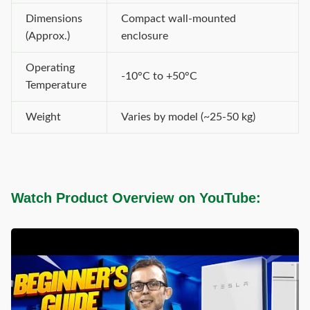
Dimensions
Compact wall-mounted
(Approx.)
enclosure
Operating
-10°C to +50°C
Temperature
Weight
Varies by model (~25-50 kg)
Watch Product Overview on YouTube: