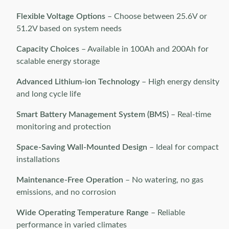
Flexible Voltage Options
– Choose between 25.6V or
51.2V based on system needs
Capacity Choices
– Available in 100Ah and 200Ah for
scalable energy storage
Advanced Lithium-ion Technology
– High energy density
and long cycle life
Smart Battery Management System (BMS)
– Real-time
monitoring and protection
Space-Saving Wall-Mounted Design
– Ideal for compact
installations
Maintenance-Free Operation
– No watering, no gas
emissions, and no corrosion
Wide Operating Temperature Range
– Reliable
performance in varied climates