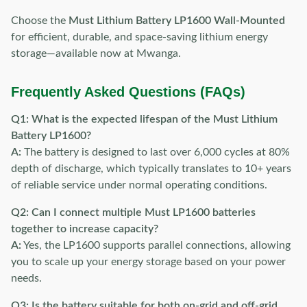
Choose the
Must Lithium Battery LP1600 Wall-Mounted
for efficient, durable, and space-saving lithium energy
storage—available now at Mwanga.
Frequently Asked Questions (FAQs)
Q1: What is the expected lifespan of the Must Lithium
Battery LP1600?
A:
The battery is designed to last over 6,000 cycles at 80%
depth of discharge, which typically translates to 10+ years
of reliable service under normal operating conditions.
Q2: Can I connect multiple Must LP1600 batteries
together to increase capacity?
A:
Yes, the LP1600 supports parallel connections, allowing
you to scale up your energy storage based on your power
needs.
Q3: Is the battery suitable for both on-grid and off-grid