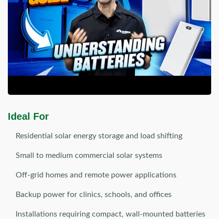
Ideal For
Residential solar energy storage and load shifting
Small to medium commercial solar systems
Off-grid homes and remote power applications
Backup power for clinics, schools, and offices
Installations requiring compact, wall-mounted batteries