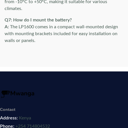
from -10°C to +50°C, making it suitable for various
climates.
Q7: How do I mount the battery?
A:
The LP1600 comes in a compact wall-mounted design
with mounting brackets included for easy installation on
walls or panels.
Contact
Address:
Kenya
Phone:
+254 714804532