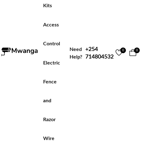
Kits
Access
Control
+254
Need
0
0
714804532
Help?
Electric
Fence
and
Razor
Wire