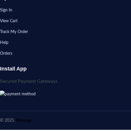
Sign In
View Cart
Track My Order
Help
Orders
Install App
Secured Payment Gateways
© 2025,
Mwanga