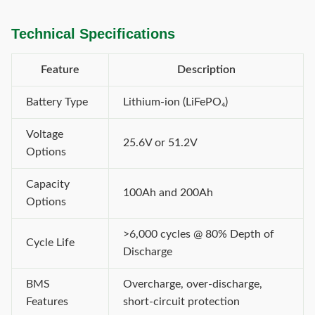
Technical Specifications
Feature
Description
Battery Type
Lithium-ion (LiFePO₄)
Voltage
25.6V or 51.2V
Options
Capacity
100Ah and 200Ah
Options
>6,000 cycles @ 80% Depth of
Cycle Life
Discharge
BMS
Overcharge, over-discharge,
Features
short-circuit protection