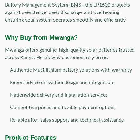
Battery Management System (BMS), the LP1600 protects
against overcharge, deep discharge, and overheating,
ensuring your system operates smoothly and efficiently.
Why Buy from Mwanga?
Mwanga offers genuine, high-quality solar batteries trusted
across Kenya. Here’s why customers rely on us:
Authentic Must lithium battery solutions with warranty
Expert advice on system design and integration
Nationwide delivery and installation services
Competitive prices and flexible payment options
Reliable after-sales support and technical assistance
Product Features