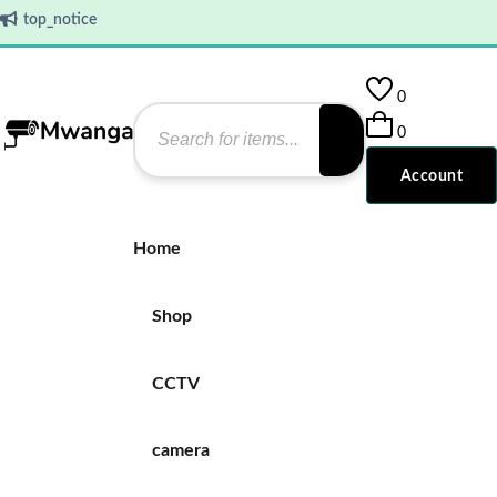
top_notice
0
0
Account
Home
Shop
CCTV
camera