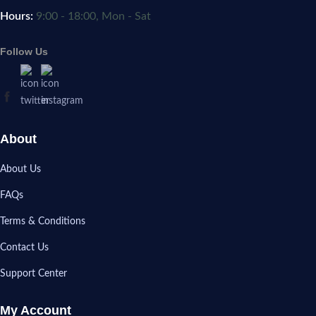
Hours:
9:00 - 18:00, Mon - Sat
Follow Us
About
About Us
FAQs
Terms & Conditions
Contact Us
Support Center
My Account