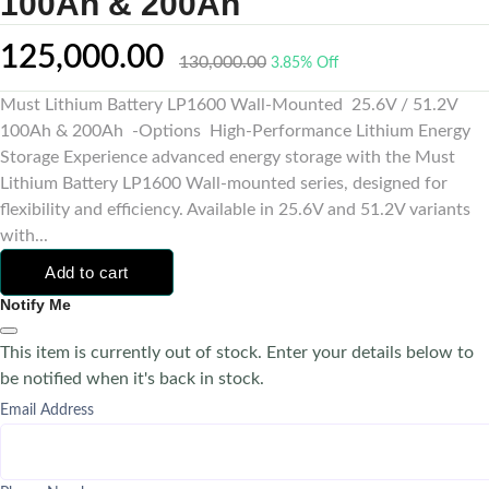
100Ah & 200Ah
125,000.00
130,000.00
3.85% Off
Must Lithium Battery LP1600 Wall-Mounted 25.6V / 51.2V
100Ah & 200Ah -Options High-Performance Lithium Energy
Storage Experience advanced energy storage with the Must
Lithium Battery LP1600 Wall-mounted series, designed for
flexibility and efficiency. Available in 25.6V and 51.2V variants
with...
Add to cart
Notify Me
This item is currently out of stock. Enter your details below to
be notified when it's back in stock.
Email Address