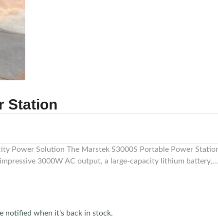
 Station
ty Power Solution The Marstek S3000S Portable Power Station 
impressive 3000W AC output, a large-capacity lithium battery,...
e notified when it's back in stock.