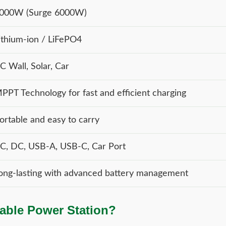
000W (Surge 6000W)
ithium-ion / LiFePO4
C Wall, Solar, Car
PPT Technology for fast and efficient charging
ortable and easy to carry
C, DC, USB-A, USB-C, Car Port
ong-lasting with advanced battery management
able Power Station?