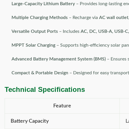
Large-Capacity Lithium Battery
– Provides long-lasting en
Multiple Charging Methods
– Recharge via
AC wall outlet,
Versatile Output Ports
– Includes
AC, DC, USB-A, USB-C, 
MPPT Solar Charging
– Supports high-efficiency solar pan
Advanced Battery Management System (BMS)
– Ensures s
Compact & Portable Design
– Designed for easy transpor
Technical Specifications
Feature
Battery Capacity
L