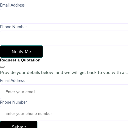
Email Address
Phone Number
Notify Me
Request a Quotation
Provide your details below, and we will get back to you with a 
Email Address
Phone Number
Submit