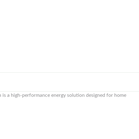
is a high-performance energy solution designed for home