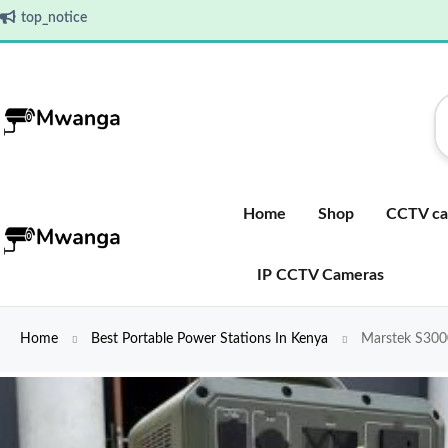
top_notice
Home
Shop
CCTV ca
IP CCTV Cameras
Home
Best Portable Power Stations In Kenya
Marstek S3000