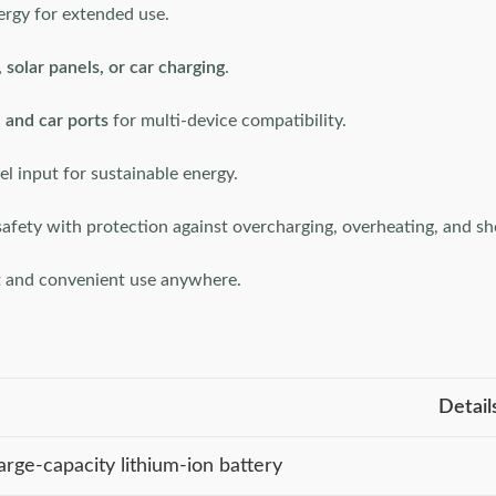
ergy for extended use.
 solar panels, or car charging
.
and car ports
for multi-device compatibility.
el input for sustainable energy.
afety with protection against overcharging, overheating, and sho
t and convenient use anywhere.
Detail
arge-capacity lithium-ion battery