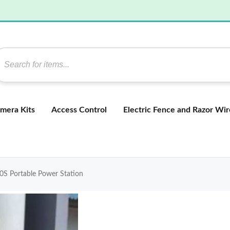
mera Kits
Access Control
Electric Fence and Razor Wir
S Portable Power Station