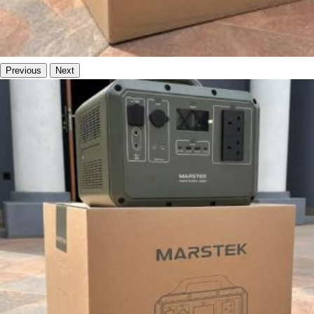
Previous
Next