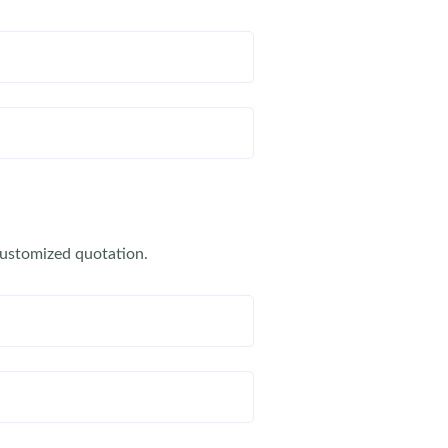
customized quotation.