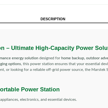
DESCRIPTION
n – Ultimate High-Capacity Power Solu
rmance energy solution
designed for
home backup, outdoor adven
rging options
, this power station ensures that your essential de
, or looking for a reliable off-grid power source, the Marstek S
ortable Power Station
pliances, electronics, and essential devices.