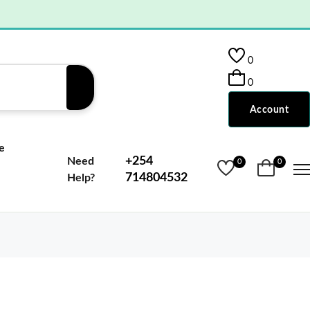
0
0
Account
e
+254
Need
0
0
714804532
Help?