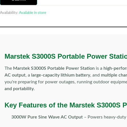
Availability:
Available in store
Marstek S3000S Portable Power Statio
The
Marstek S3000S Portable Power Station
is a
high-perfo
AC output
, a
large-capacity lithium battery
, and
multiple cha
you're preparing for power outages, running outdoor equipment
and portability
.
Key Features of the Marstek S3000S P
3000W Pure Sine Wave AC Output
– Powers heavy-duty ap