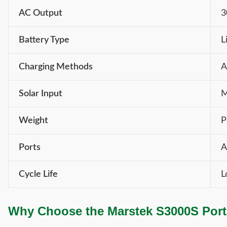
AC Output
3
Battery Type
L
Charging Methods
A
Solar Input
M
Weight
P
Ports
A
Cycle Life
L
Why Choose the Marstek S3000S Port