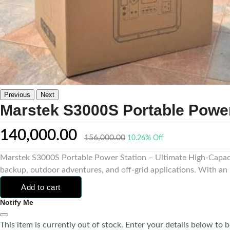
Previous
Next
Marstek S3000S Portable Power
140,000.00
156,000.00
10.26% Off
Marstek S3000S Portable Power Station – Ultimate High-Capaci
backup, outdoor adventures, and off-grid applications. With an 
Add to cart
Notify Me
This item is currently out of stock. Enter your details below to b