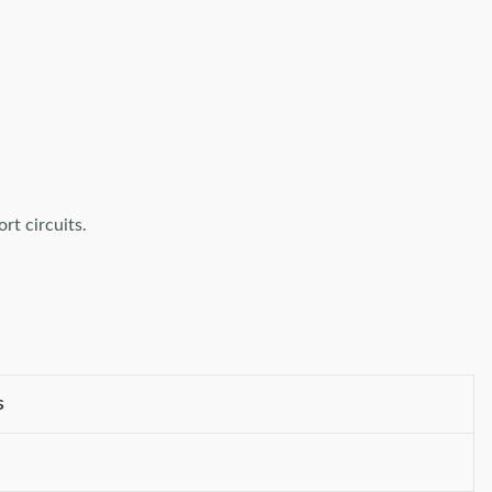
rt circuits.
s