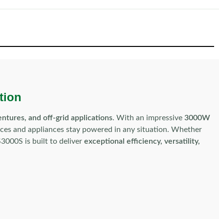
tion
tures, and off-grid applications
. With an impressive
3000W
vices and appliances stay powered in any situation. Whether
3000S is built to deliver
exceptional efficiency, versatility,