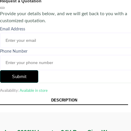
Request a Quotation
Provide your details below, and we will get back to you with a
customized quotation.
Email Address
Phone Number
Submit
Availability:
Available in store
DESCRIPTION