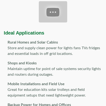
Ideal Applications
Rural Homes and Solar Cabins
Store and supply clean power for lights fans TVs fridges
and essential loads in off grid locations.
Shops and Kiosks
Maintain uptime for point of sale systems security lights
and routers during outages.
Mobile Installations and Field Use
Great for education kits solar trolleys and field
equipment setups that need lightweight power.
Backup Power for Homes and Offices