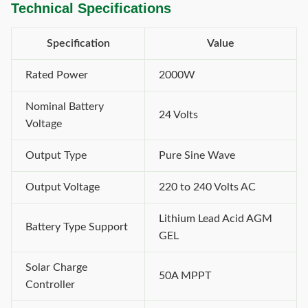
Technical Specifications
Specification
Value
Rated Power
2000W
Nominal Battery
24 Volts
Voltage
Output Type
Pure Sine Wave
Output Voltage
220 to 240 Volts AC
Lithium Lead Acid AGM
Battery Type Support
GEL
Solar Charge
50A MPPT
Controller