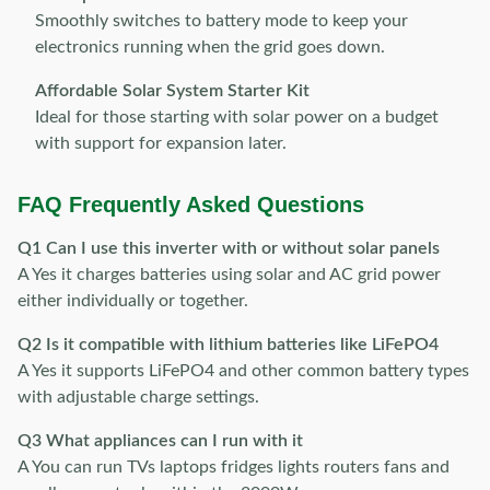
Smoothly switches to battery mode to keep your
electronics running when the grid goes down.
Affordable Solar System Starter Kit
Ideal for those starting with solar power on a budget
with support for expansion later.
FAQ Frequently Asked Questions
Q1 Can I use this inverter with or without solar panels
A Yes it charges batteries using solar and AC grid power
either individually or together.
Q2 Is it compatible with lithium batteries like LiFePO4
A Yes it supports LiFePO4 and other common battery types
with adjustable charge settings.
Q3 What appliances can I run with it
A You can run TVs laptops fridges lights routers fans and