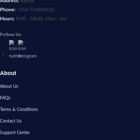
Address:
Kenya
Phone:
+254 714804532
Hours:
9:00 - 18:00, Mon - Sat
Follow Us
About
About Us
FAQs
Terms & Conditions
Contact Us
Support Center