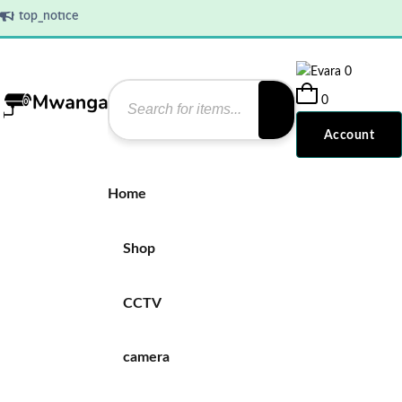
top_notice
0
0
Account
Home
Shop
CCTV
camera