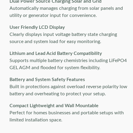
Dual Power Source Charging Solar and Grid
Automatically manages charging from solar panels and
utility or generator input for convenience.
User Friendly LCD Display
Clearly displays input voltage battery state charging
source and system load for easy monitoring.
Lithium and Lead Acid Battery Compatibility
Supports multiple battery chemistries including LiFePO4
GEL AGM and flooded for system flexibility.
Battery and System Safety Features
Built in protections against overload reverse polarity low
battery and overheating to protect your setup.
Compact Lightweight and Wall Mountable
Perfect for homes businesses and portable setups with
limited installation space.