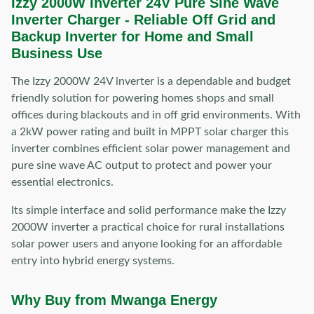
Izzy 2000W Inverter 24V Pure Sine Wave
Inverter Charger -
Reliable Off Grid and
Backup Inverter for Home and Small
Business Use
The Izzy 2000W 24V inverter is a dependable and budget
friendly solution for powering homes shops and small
offices during blackouts and in off grid environments. With
a 2kW power rating and built in MPPT solar charger this
inverter combines efficient solar power management and
pure sine wave AC output to protect and power your
essential electronics.
Its simple interface and solid performance make the Izzy
2000W inverter a practical choice for rural installations
solar power users and anyone looking for an affordable
entry into hybrid energy systems.
Why Buy from Mwanga Energy