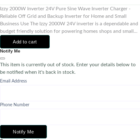
Izzy 2000W Inverter 24V Pure Sine Wave Inverter Charger -
Reliable Off Grid and Backup Inverter for Home and Small
Business Use The Izzy 2000W 24V inverter is a dependable and
budget friendly solution for powering homes shops and small...
Add to cart
Notify Me
This item is currently out of stock. Enter your details below to
be notified when it's back in stock.
Email Address
Phone Number
Notify Me