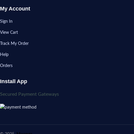
My Account
Sign In
View Cart
Track My Order
Help
Orders
Install App
Secured Payment Gateways