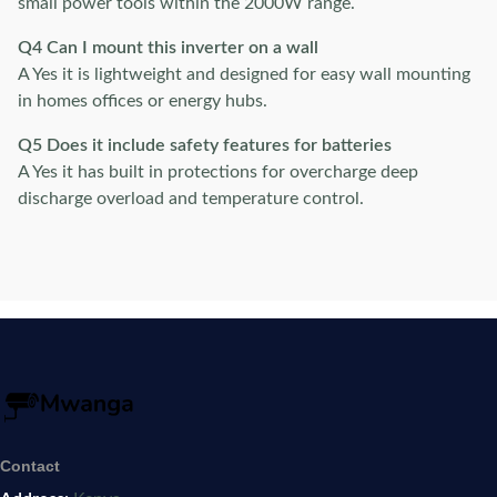
small power tools within the 2000W range.
Q4 Can I mount this inverter on a wall
A Yes it is lightweight and designed for easy wall mounting
in homes offices or energy hubs.
Q5 Does it include safety features for batteries
A Yes it has built in protections for overcharge deep
discharge overload and temperature control.
Contact