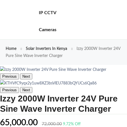
IP CCTV
Cameras
Home
Solar Inverters In Kenya
Izzy 2000W Inverter 24V
Pure Sine Wave Inverter Charger
Previous
Next
Previous
Next
Izzy 2000W Inverter 24V Pure
Sine Wave Inverter Charger
65,000.00
72,000.00
9.72% Off