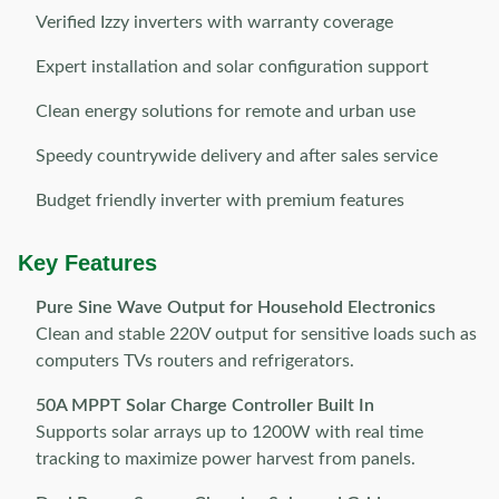
Verified Izzy inverters with warranty coverage
Expert installation and solar configuration support
Clean energy solutions for remote and urban use
Speedy countrywide delivery and after sales service
Budget friendly inverter with premium features
Key Features
Pure Sine Wave Output for Household Electronics
Clean and stable 220V output for sensitive loads such as
computers TVs routers and refrigerators.
50A MPPT Solar Charge Controller Built In
Supports solar arrays up to 1200W with real time
tracking to maximize power harvest from panels.