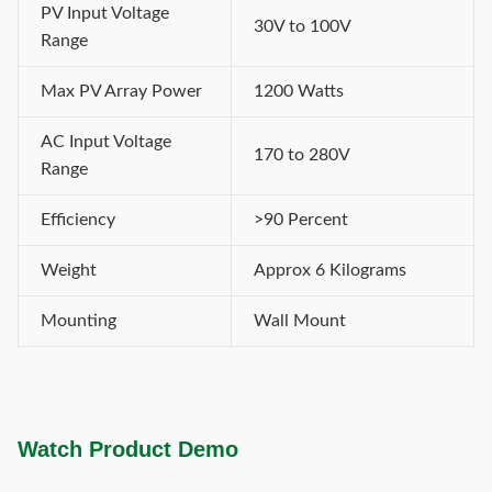
PV Input Voltage
30V to 100V
Range
Max PV Array Power
1200 Watts
AC Input Voltage
170 to 280V
Range
Efficiency
>90 Percent
Weight
Approx 6 Kilograms
Mounting
Wall Mount
Watch Product Demo