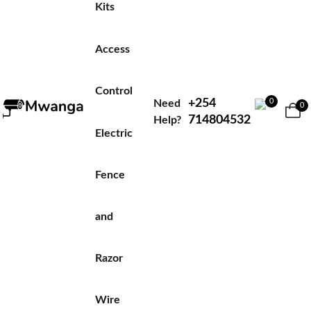
Kits
Access
Control
+254
0
Need
0
714804532
Help?
Electric
Fence
and
Razor
Wire