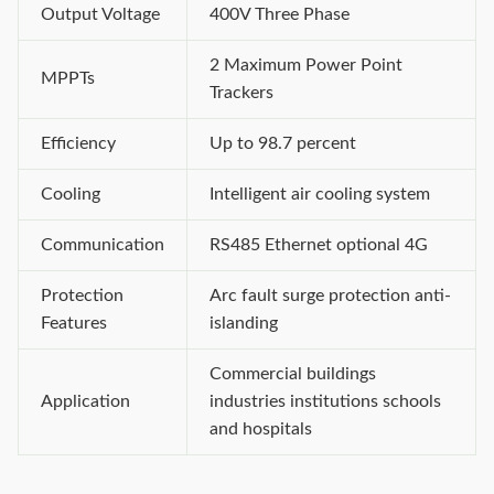
Output Voltage
400V Three Phase
2 Maximum Power Point
MPPTs
Trackers
Efficiency
Up to 98.7 percent
Cooling
Intelligent air cooling system
Communication
RS485 Ethernet optional 4G
Protection
Arc fault surge protection anti-
Features
islanding
Commercial buildings
Application
industries institutions schools
and hospitals