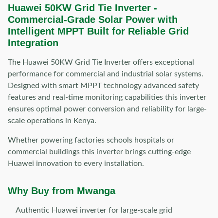
Huawei 50KW Grid Tie Inverter -
Commercial-Grade Solar Power with
Intelligent MPPT Built for Reliable Grid
Integration
The Huawei 50KW Grid Tie Inverter offers exceptional
performance for commercial and industrial solar systems.
Designed with smart MPPT technology advanced safety
features and real-time monitoring capabilities this inverter
ensures optimal power conversion and reliability for large-
scale operations in Kenya.
Whether powering factories schools hospitals or
commercial buildings this inverter brings cutting-edge
Huawei innovation to every installation.
Why Buy from Mwanga
Authentic Huawei inverter for large-scale grid