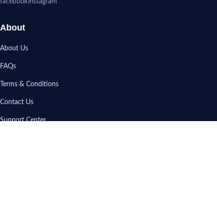
About
About Us
FAQs
Terms & Conditions
Contact Us
Support Center
My Account
Sign In
View Cart
Track My Order