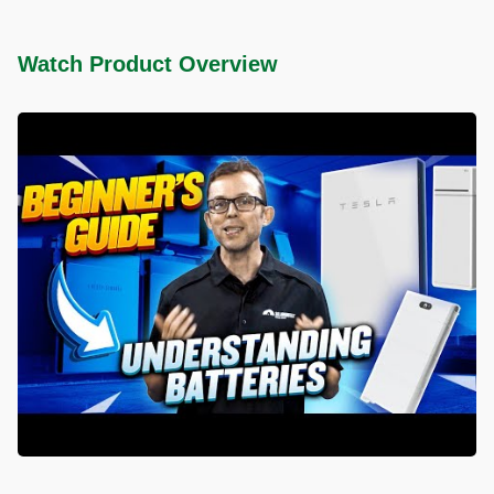
Watch Product Overview