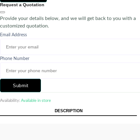
Request a Quotation
Provide your details below, and we will get back to you with a
customized quotation.
Email Address
Phone Number
Submit
Availability:
Available in store
DESCRIPTION