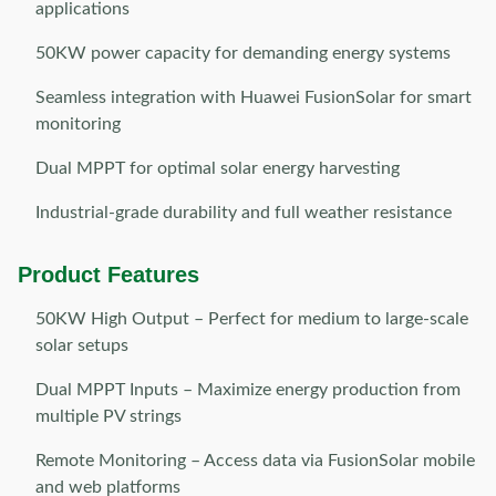
applications
50KW power capacity for demanding energy systems
Seamless integration with Huawei FusionSolar for smart
monitoring
Dual MPPT for optimal solar energy harvesting
Industrial-grade durability and full weather resistance
Product Features
50KW High Output – Perfect for medium to large-scale
solar setups
Dual MPPT Inputs – Maximize energy production from
multiple PV strings
Remote Monitoring – Access data via FusionSolar mobile
and web platforms