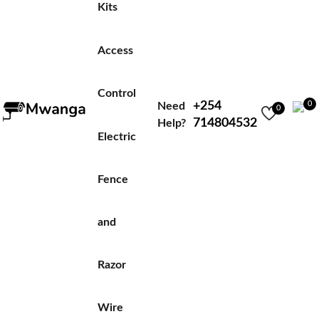
Kits
Access
Control
+254
0
Need
0
714804532
Help?
Electric
Fence
and
Razor
Wire