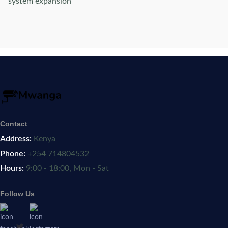
system expansion
Contact
Address:
Kenya
Phone:
+254 714804532
Hours:
9:00 - 18:00, Mon - Sat
Follow Us