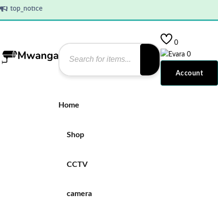
top_notice
0
0
Account
Home
Shop
CCTV
camera