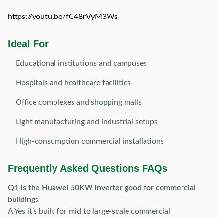
https://youtu.be/fC48rVyM3Ws
Ideal For
Educational institutions and campuses
Hospitals and healthcare facilities
Office complexes and shopping malls
Light manufacturing and industrial setups
High-consumption commercial installations
Frequently Asked Questions FAQs
Q1 Is the Huawei 50KW inverter good for commercial
buildings
A Yes it’s built for mid to large-scale commercial