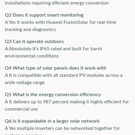
installations requiring efficient energy conversion
Q2 Does it support smart monitoring
A Yes it works with Huawei FusionSolar for real-time
tracking and diagnostics
Q3 Can it operate outdoors
A Absolutely It’s IP65 rated and built for harsh
environmental conditions
Q4 What type of solar panels does it work with
A It is compatible with all standard PV modules across a
wide voltage range
Q5 What is the energy conversion efficiency
A It delivers up to 987 percent making it highly efficient for
commercial use
Q6 Is it expandable in a larger solar network
A Yes multiple inverters can be networked together for