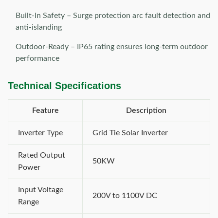
Built-In Safety – Surge protection arc fault detection and
anti-islanding
Outdoor-Ready – IP65 rating ensures long-term outdoor
performance
Technical Specifications
Feature
Description
Inverter Type
Grid Tie Solar Inverter
Rated Output
50KW
Power
Input Voltage
200V to 1100V DC
Range