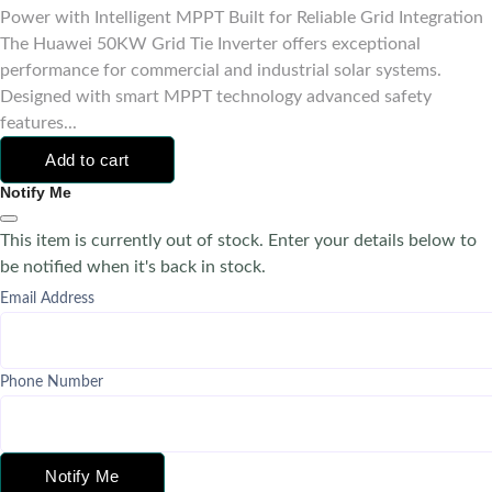
Power with Intelligent MPPT Built for Reliable Grid Integration
The Huawei 50KW Grid Tie Inverter offers exceptional
performance for commercial and industrial solar systems.
Designed with smart MPPT technology advanced safety
features...
Add to cart
Notify Me
This item is currently out of stock. Enter your details below to
be notified when it's back in stock.
Email Address
Phone Number
Notify Me