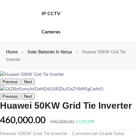
IP CCTV
Cameras
Home
Solar Batteries In Kenya
Huawei 50KW Grid Tie
Inverter
Previous
Next
Previous
Next
Huawei 50KW Grid Tie Inverter
460,000.00
490,000.00
6.12% Off
Huawei 50KW Grid Tie Inverter - Commercial-Grade Solar