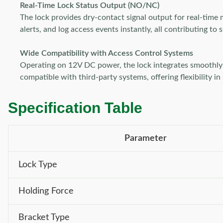
Real-Time Lock Status Output (NO/NC)
The lock provides dry-contact signal output for real-time 
alerts, and log access events instantly, all contributing t
Wide Compatibility with Access Control Systems
Operating on 12V DC power, the lock integrates smoothly wi
compatible with third-party systems, offering flexibility in
Specification Table
Parameter
Lock Type
Holding Force
Bracket Type