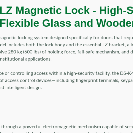
LZ Magnetic Lock -
High-S
 Flexible Glass and Wooden
agnetic locking system designed specifically for doors that re
model includes both the lock body and the essential LZ bracket,
essive 280 kg (600 lbs) of holding force, fail-safe mechanism, an
nstitutional applications.
ce or controlling access within a high-security facility, the DS
of access control devices—including fingerprint terminals, keypa
nd intelligent design.
rough a powerful electromagnetic mechanism capable of securing