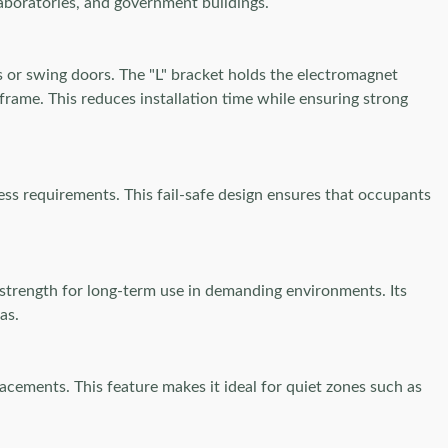
 laboratories, and government buildings.
s or swing doors. The "L" bracket holds the electromagnet
frame. This reduces installation time while ensuring strong
ess requirements. This fail-safe design ensures that occupants
trength for long-term use in demanding environments. Its
as.
acements. This feature makes it ideal for quiet zones such as