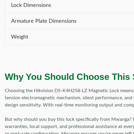
Lock Dimensions
Armature Plate Dimensions
Weight
Why You Should Choose This
Choosing the Hikvision DS-K4H258-LZ Magnetic Lock means opti
tension electromagnetic mechanism, silent performance, and fle
design sensitivity. With real-time monitoring output and comp
But why should you buy this lock specifically from Mwanga? 
warranties, local support, and professional assistance at ever
or post-sale configuration, Mwanga ensures you’re never left 