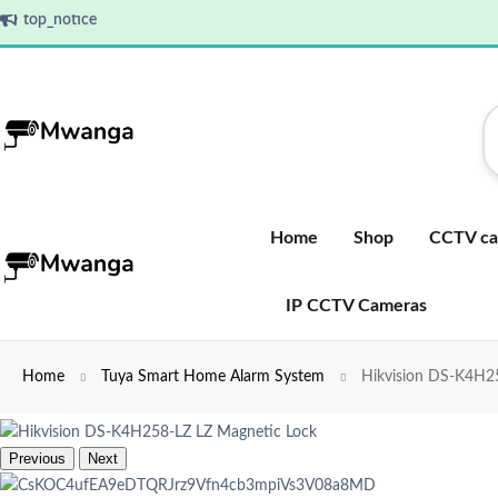
top_notice
Home
Shop
CCTV ca
IP CCTV Cameras
Home
Tuya Smart Home Alarm System
Hikvision DS-K4H25
Previous
Next