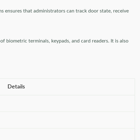
ms ensures that administrators can track door state, receive
f biometric terminals, keypads, and card readers. It is also
Details