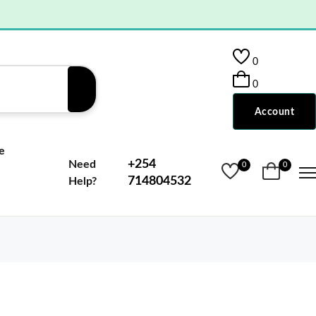
0
0
Account
e
+254
Need
0
0
714804532
Help?