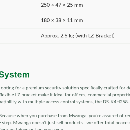
250 × 47 × 25 mm
180 × 38 × 11 mm
Approx. 2.6 kg (with LZ Bracket)
 System
ng for a premium security solution specifically crafted for doo
xible LZ bracket make it ideal for offices, commercial properties
atibility with multiple access control systems, the DS-K4H258-LZ
Because when you purchase from Mwanga, you're assured of recei
y step. Mwanga doesn’t just sell products—we offer total peace of
figuring things out on your own.