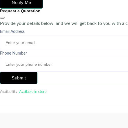
Notify Me
Request a Quotation
Provide your details below, and we will get back to you with a 
Email Address
Phone Number
Submit
Availability:
Available in store