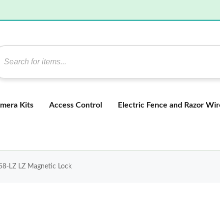
mera Kits
Access Control
Electric Fence and Razor Wir
8-LZ LZ Magnetic Lock