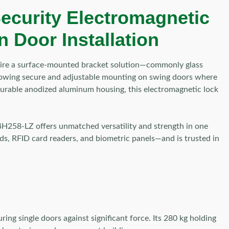
ecurity Electromagnetic
 Door Installation
quire a surface-mounted bracket solution—commonly glass
 allowing secure and adjustable mounting on swing doors where
d durable anodized aluminum housing, this electromagnetic lock
-K4H258-LZ offers unmatched versatility and strength in one
ds, RFID card readers, and biometric panels—and is trusted in
 single doors against significant force. Its 280 kg holding