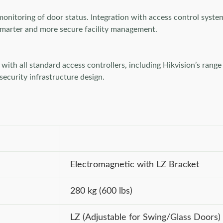
monitoring of door status. Integration with access control syste
o smarter and more secure facility management.
th all standard access controllers, including Hikvision’s range o
 security infrastructure design.
Electromagnetic with LZ Bracket
280 kg (600 lbs)
LZ (Adjustable for Swing/Glass Doors)