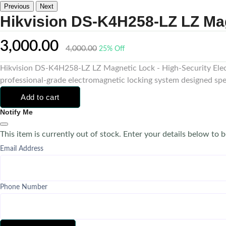
Previous
Next
Hikvision DS-K4H258-LZ LZ Ma
3,000.00
4,000.00
25% Off
Hikvision DS-K4H258-LZ LZ Magnetic Lock - High-Security Elec
professional-grade electromagnetic locking system designed spe
Add to cart
Notify Me
This item is currently out of stock. Enter your details below to b
Email Address
Phone Number