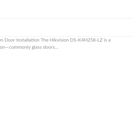
n Door Installation The Hikvision DS-K4H258-LZ is a
tion—commonly glass doors...