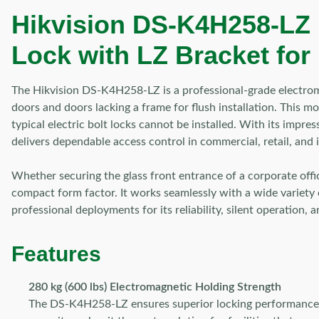
Hikvision DS-K4H258-LZ 
Lock with LZ Bracket for
The Hikvision DS-K4H258-LZ is a professional-grade electrom
doors and doors lacking a frame for flush installation. This 
typical electric bolt locks cannot be installed. With its impr
delivers dependable access control in commercial, retail, and i
Whether securing the glass front entrance of a corporate offi
compact form factor. It works seamlessly with a wide variety 
professional deployments for its reliability, silent operation, a
Features
280 kg (600 lbs) Electromagnetic Holding Strength
The DS-K4H258-LZ ensures superior locking performance th