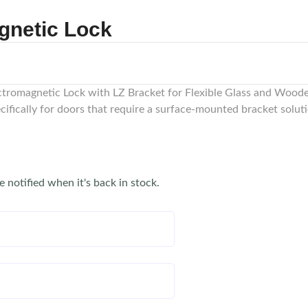
gnetic Lock
tromagnetic Lock with LZ Bracket for Flexible Glass and Woode
cifically for doors that require a surface-mounted bracket solu
e notified when it's back in stock.