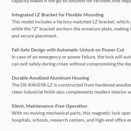
capacity makes it the go-to solution for facilities that re
Integrated LZ Bracket for Flexible Mounting
This model includes a factory-matched LZ bracket, which p
while the "Z" bracket anchors the armature plate, making i
and secure placement.
Fail-Safe Design with Automatic Unlock on Power Cut
In case of an emergency or power failure, the lock will au
can exit safely during crises without compromising the d
Durable Anodized Aluminum Housing
The DS-K4H258-LZ is constructed from hardened anodized 
clean industrial finish also complements modern interior a
Silent, Maintenance-Free Operation
With no moving mechanical parts, this magnetic lock operat
hospitals, schools, research centers, and high-end office e