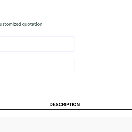
customized quotation.
DESCRIPTION