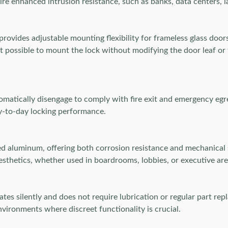
quire enhanced intrusion resistance, such as banks, data centers,
rovides adjustable mounting flexibility for frameless glass door
t possible to mount the lock without modifying the door leaf or 
tomatically disengage to comply with fire exit and emergency egr
ay-to-day locking performance.
aluminum, offering both corrosion resistance and mechanical s
esthetics, whether used in boardrooms, lobbies, or executive are
es silently and does not require lubrication or regular part repl
nvironments where discreet functionality is crucial.