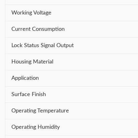
Working Voltage
Current Consumption
Lock Status Signal Output
Housing Material
Application
Surface Finish
Operating Temperature
Operating Humidity