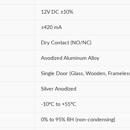
12V DC ±10%
≤420 mA
Dry Contact (NO/NC)
Anodized Aluminum Alloy
Single Door (Glass, Wooden, Frameles
Silver Anodized
-10°C to +55°C
0% to 95% RH (non-condensing)