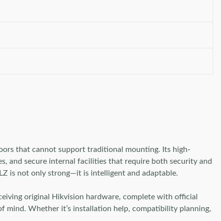
rs that cannot support traditional mounting. Its high-
, and secure internal facilities that require both security and
 is not only strong—it is intelligent and adaptable.
ving original Hikvision hardware, complete with official
 mind. Whether it’s installation help, compatibility planning,