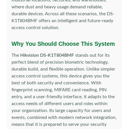
industrial locations, factories, and warehouses,
where dust and heavy usage demand reliable,
durable devices. Across all these scenarios, the DS-
K1T804BMF offers an intelligent and future-ready
access control solution.
Why You Should Choose This System
The
Hikvision DS-K1T804BMF
stands out for its
perfect blend of precision biometric technology,
durable build, and flexible operation. Unlike simpler
access control systems, this device gives you the
best of both security and convenience. With
fingerprint scanning, MIFARE card reading, PIN
entry, and a user-friendly interface, it adapts to the
access needs of different users and roles within
your organization. Its large capacity for users and
events, combined with modern network integration,
means that it is prepared to serve your security