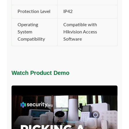
Protection Level
IP42
Operating
Compatible with
System
Hikvision Access
Compatibility
Software
Watch Product Demo