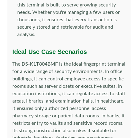
this terminal is built to serve growing security
needs. Whether you're managing a few users or
thousands, it ensures that every transaction is
securely stored and retrievable for audit and
analysis.
Ideal Use Case Scenarios
The
DS-K1T804BMF
is the ideal fingerprint terminal
for a wide range of security environments. In office
buildings, it can control employee access to specific
rooms such as server closets or executive suites. In
education institutions, it can regulate access to staff
areas, libraries, and examination halls. In healthcare,
it ensures only authorized personnel access
pharmacy storage or patient data rooms. In banks, it
restricts entry to vaults and sensitive record rooms.
Its strong construction also makes it suitable for