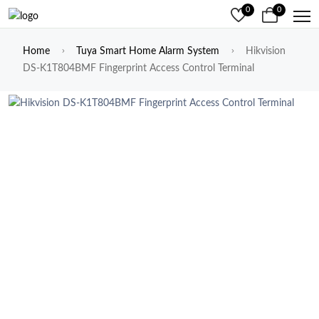
0
0
Home
Tuya Smart Home Alarm System
Hikvision
DS-K1T804BMF Fingerprint Access Control Terminal
Previous
Next