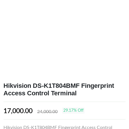
Hikvision DS-K1T804BMF Fingerprint
Access Control Terminal
17,000.00
29.17% Off
24,000.00
Hikvision DS-K1T804BMF Fingerprint Access Control