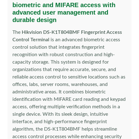
biometric and MIFARE access with
advanced user management and
durable design
The
Hikvision DS-K1T804BMF Fingerprint Access
Control Terminal
is an advanced biometric access
control solution that integrates fingerprint
recognition with robust construction and high-
capacity storage. This system is designed for
organizations that require accurate, secure, and
reliable access control to sensitive locations such as
offices, labs, server rooms, warehouses, and
administrative areas. It combines biometric
identification with MIFARE card reading and keypad
access, offering multiple verification methods in a
single device. With its sleek design, intuitive
interface, and high-performance fingerprint
algorithm, the DS-K1T804BMF helps streamline
access control processes while enhancing security