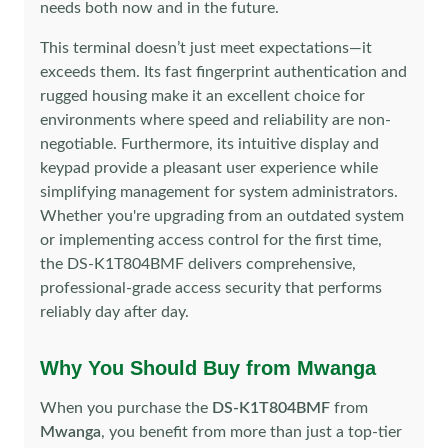
needs both now and in the future.
This terminal doesn’t just meet expectations—it
exceeds them. Its fast fingerprint authentication and
rugged housing make it an excellent choice for
environments where speed and reliability are non-
negotiable. Furthermore, its intuitive display and
keypad provide a pleasant user experience while
simplifying management for system administrators.
Whether you're upgrading from an outdated system
or implementing access control for the first time,
the DS-K1T804BMF delivers comprehensive,
professional-grade access security that performs
reliably day after day.
Why You Should Buy from Mwanga
When you purchase the
DS-K1T804BMF
from
Mwanga
, you benefit from more than just a top-tier