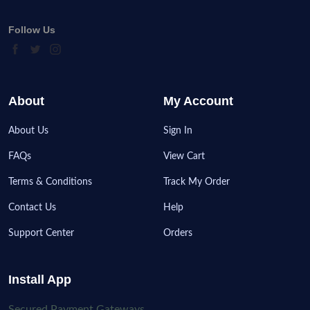
Follow Us
About
My Account
About Us
Sign In
FAQs
View Cart
Terms & Conditions
Track My Order
Contact Us
Help
Support Center
Orders
Install App
Secured Payment Gateways