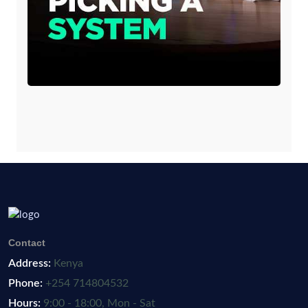
Contact
Address:
Kenya
Phone:
+254 714804532
Hours:
9:00 - 18:00, Mon - Sat