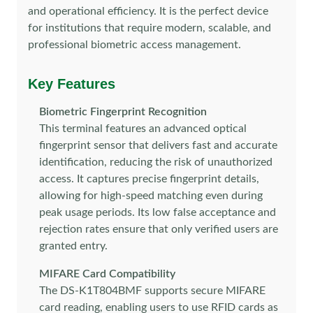
and operational efficiency. It is the perfect device
for institutions that require modern, scalable, and
professional biometric access management.
Key Features
Biometric Fingerprint Recognition
This terminal features an advanced optical
fingerprint sensor that delivers fast and accurate
identification, reducing the risk of unauthorized
access. It captures precise fingerprint details,
allowing for high-speed matching even during
peak usage periods. Its low false acceptance and
rejection rates ensure that only verified users are
granted entry.
MIFARE Card Compatibility
The DS-K1T804BMF supports secure MIFARE
card reading, enabling users to use RFID cards as