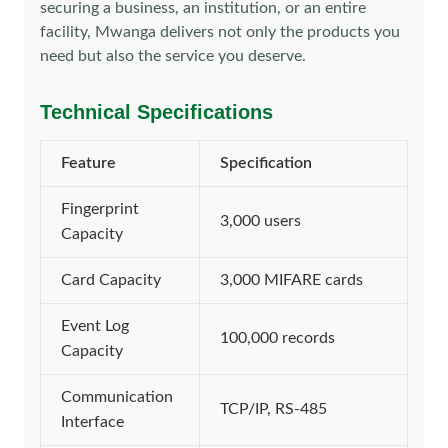
securing a business, an institution, or an entire
facility, Mwanga delivers not only the products you
need but also the service you deserve.
Technical Specifications
Feature
Specification
Fingerprint
3,000 users
Capacity
Card Capacity
3,000 MIFARE cards
Event Log
100,000 records
Capacity
Communication
TCP/IP, RS-485
Interface