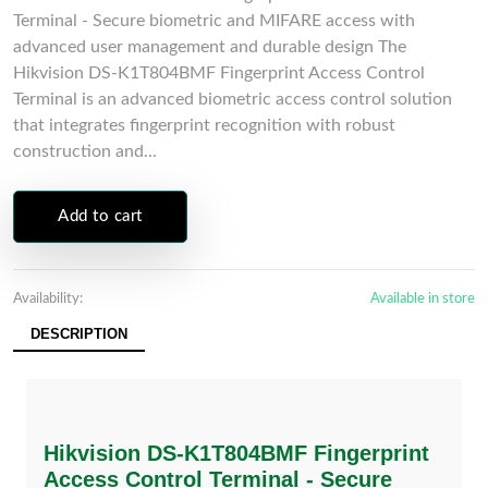
Terminal - Secure biometric and MIFARE access with
advanced user management and durable design The
Hikvision DS-K1T804BMF Fingerprint Access Control
Terminal is an advanced biometric access control solution
that integrates fingerprint recognition with robust
construction and...
Add to cart
Availability:
Available in store
DESCRIPTION
Hikvision DS-K1T804BMF Fingerprint
Access Control Terminal - Secure