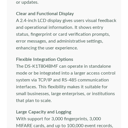
or updates.
Clear and Functional Display
A 2.4-inch LCD display gives users visual feedback
and operational information. It shows entry
status, fingerprint or card verification prompts,
error messages, and administrative settings,
enhancing the user experience.
Flexible Integration Options
The DS-K1T804BMF can operate in standalone
mode or be integrated into a larger access control
system via TCP/IP and RS-485 communication
interfaces. This flexibility makes it suitable for
small businesses, large enterprises, or institutions
that plan to scale.
Large Capacity and Logging
With support for 3,000 fingerprints, 3,000
MIFARE cards, and up to 100,000 event records,