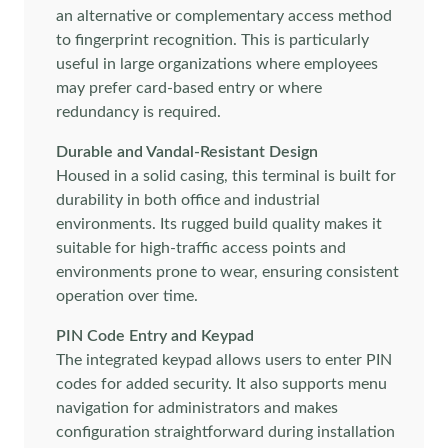
an alternative or complementary access method
to fingerprint recognition. This is particularly
useful in large organizations where employees
may prefer card-based entry or where
redundancy is required.
Durable and Vandal-Resistant Design
Housed in a solid casing, this terminal is built for
durability in both office and industrial
environments. Its rugged build quality makes it
suitable for high-traffic access points and
environments prone to wear, ensuring consistent
operation over time.
PIN Code Entry and Keypad
The integrated keypad allows users to enter PIN
codes for added security. It also supports menu
navigation for administrators and makes
configuration straightforward during installation