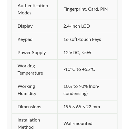
Authentication
Fingerprint, Card, PIN
Modes
Display
2.4-inch LCD
Keypad
16 soft-touch keys
Power Supply
12 VDC, <5W
Working
-10°C to +55°C
Temperature
Working
10% to 90% (non-
Humidity
condensing)
Dimensions
195 × 65 × 22 mm
Installation
Wall-mounted
Method