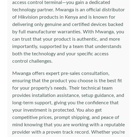
access control terminal—you gain a dedicated
technology partner. Mwanga is an official distributor
of Hikvision products in Kenya and is known for
delivering only genuine and certified devices backed
by full manufacturer warranties. With Mwanga, you
can trust that your product is authentic, and more
importantly, supported by a team that understands
both the technology and your specific access
control challenges.
Mwanga offers expert pre-sales consultation,
ensuring that the product you choose is the best fit
for your property’s needs. Their technical team
provides installation assistance, setup guidance, and
long-term support, giving you the confidence that
your investment is protected. You also get
competitive prices, prompt shipping, and peace of
mind knowing that you are working with a reputable
provider with a proven track record. Whether you're