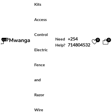
Kits
Access
Control
+254
Need
0
0
714804532
Help?
Electric
Fence
and
Razor
Wire