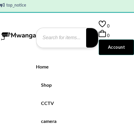
top_notice
0
0
Account
Home
Shop
CCTV
camera