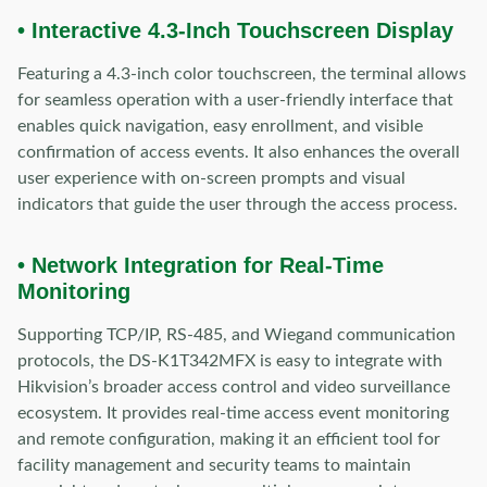
• Interactive 4.3-Inch Touchscreen Display
Featuring a 4.3-inch color touchscreen, the terminal allows
for seamless operation with a user-friendly interface that
enables quick navigation, easy enrollment, and visible
confirmation of access events. It also enhances the overall
user experience with on-screen prompts and visual
indicators that guide the user through the access process.
• Network Integration for Real-Time
Monitoring
Supporting TCP/IP, RS-485, and Wiegand communication
protocols, the DS-K1T342MFX is easy to integrate with
Hikvision’s broader access control and video surveillance
ecosystem. It provides real-time access event monitoring
and remote configuration, making it an efficient tool for
facility management and security teams to maintain