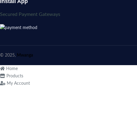
Install App
Secured Payment Gateways
© 2025,
Mwanga
Home
Products
My Account