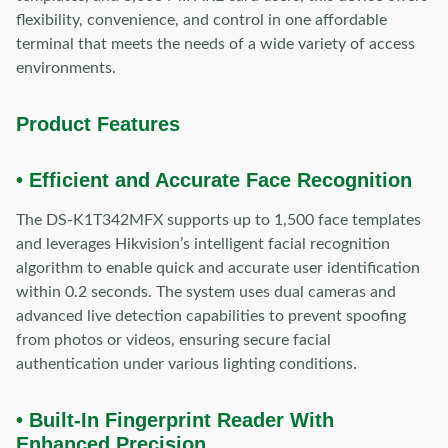
flexibility, convenience, and control in one affordable
terminal that meets the needs of a wide variety of access
environments.
Product Features
• Efficient and Accurate Face Recognition
The DS-K1T342MFX supports up to 1,500 face templates
and leverages Hikvision’s intelligent facial recognition
algorithm to enable quick and accurate user identification
within 0.2 seconds. The system uses dual cameras and
advanced live detection capabilities to prevent spoofing
from photos or videos, ensuring secure facial
authentication under various lighting conditions.
• Built-In Fingerprint Reader With
Enhanced Precision