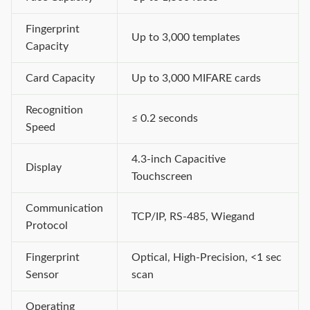
Fingerprint
Up to 3,000 templates
Capacity
Card Capacity
Up to 3,000 MIFARE cards
Recognition
≤ 0.2 seconds
Speed
4.3-inch Capacitive
Display
Touchscreen
Communication
TCP/IP, RS-485, Wiegand
Protocol
Fingerprint
Optical, High-Precision, <1 sec
Sensor
scan
Operating