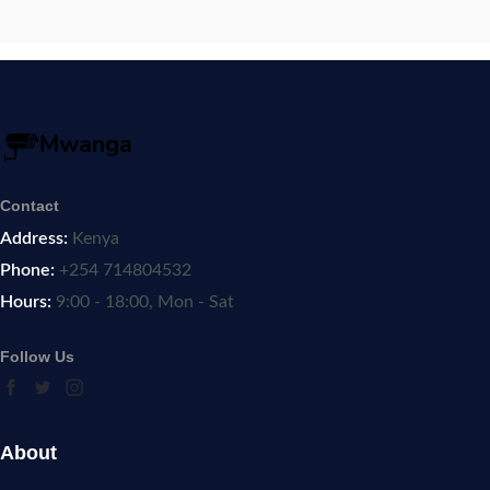
Contact
Address:
Kenya
Phone:
+254 714804532
Hours:
9:00 - 18:00, Mon - Sat
Follow Us
About