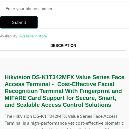
Submit
Availability:
Available in store
DESCRIPTION
Hikvision DS-K1T342MFX Value Series Face
Access Terminal - Cost-Effective Facial
Recognition Terminal With Fingerprint and
MIFARE Card Support for Secure, Smart,
and Scalable Access Control Solutions
The Hikvision DS-K1T342MFX Value Series Face Access
Terminal is a high-performance yet cost-effective biometric