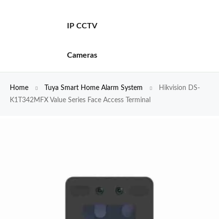
IP CCTV
Cameras
Home
Tuya Smart Home Alarm System
Hikvision DS-
K1T342MFX Value Series Face Access Terminal