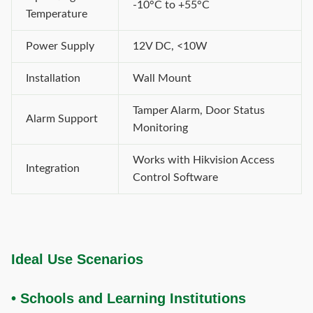
-10°C to +55°C
Temperature
Power Supply
12V DC, <10W
Installation
Wall Mount
Tamper Alarm, Door Status
Alarm Support
Monitoring
Works with Hikvision Access
Integration
Control Software
Ideal Use Scenarios
• Schools and Learning Institutions