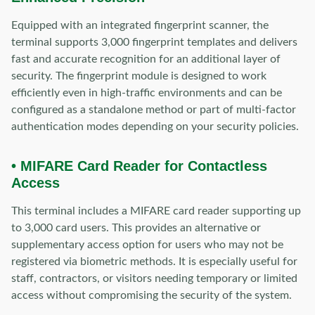
Equipped with an integrated fingerprint scanner, the
terminal supports 3,000 fingerprint templates and delivers
fast and accurate recognition for an additional layer of
security. The fingerprint module is designed to work
efficiently even in high-traffic environments and can be
configured as a standalone method or part of multi-factor
authentication modes depending on your security policies.
• MIFARE Card Reader for Contactless
Access
This terminal includes a MIFARE card reader supporting up
to 3,000 card users. This provides an alternative or
supplementary access option for users who may not be
registered via biometric methods. It is especially useful for
staff, contractors, or visitors needing temporary or limited
access without compromising the security of the system.