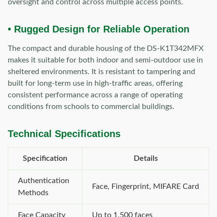
oversight and control across multiple access points.
• Rugged Design for Reliable Operation
The compact and durable housing of the DS-K1T342MFX
makes it suitable for both indoor and semi-outdoor use in
sheltered environments. It is resistant to tampering and
built for long-term use in high-traffic areas, offering
consistent performance across a range of operating
conditions from schools to commercial buildings.
Technical Specifications
Specification
Details
Authentication
Face, Fingerprint, MIFARE Card
Methods
Face Capacity
Up to 1,500 faces