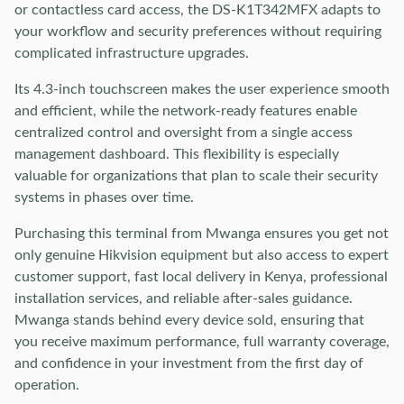
or contactless card access, the DS-K1T342MFX adapts to
your workflow and security preferences without requiring
complicated infrastructure upgrades.
Its 4.3-inch touchscreen makes the user experience smooth
and efficient, while the network-ready features enable
centralized control and oversight from a single access
management dashboard. This flexibility is especially
valuable for organizations that plan to scale their security
systems in phases over time.
Purchasing this terminal from Mwanga ensures you get not
only genuine Hikvision equipment but also access to expert
customer support, fast local delivery in Kenya, professional
installation services, and reliable after-sales guidance.
Mwanga stands behind every device sold, ensuring that
you receive maximum performance, full warranty coverage,
and confidence in your investment from the first day of
operation.