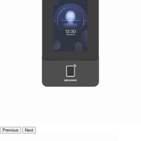
Previous
Next