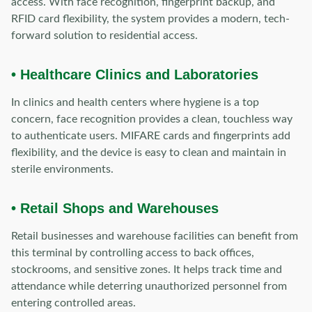
access. With face recognition, fingerprint backup, and
RFID card flexibility, the system provides a modern, tech-
forward solution to residential access.
• Healthcare Clinics and Laboratories
In clinics and health centers where hygiene is a top
concern, face recognition provides a clean, touchless way
to authenticate users. MIFARE cards and fingerprints add
flexibility, and the device is easy to clean and maintain in
sterile environments.
• Retail Shops and Warehouses
Retail businesses and warehouse facilities can benefit from
this terminal by controlling access to back offices,
stockrooms, and sensitive zones. It helps track time and
attendance while deterring unauthorized personnel from
entering controlled areas.