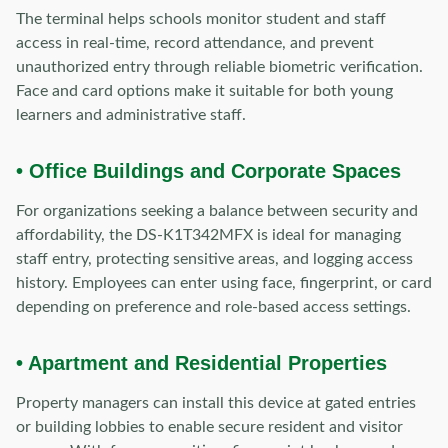
The terminal helps schools monitor student and staff
access in real-time, record attendance, and prevent
unauthorized entry through reliable biometric verification.
Face and card options make it suitable for both young
learners and administrative staff.
• Office Buildings and Corporate Spaces
For organizations seeking a balance between security and
affordability, the DS-K1T342MFX is ideal for managing
staff entry, protecting sensitive areas, and logging access
history. Employees can enter using face, fingerprint, or card
depending on preference and role-based access settings.
• Apartment and Residential Properties
Property managers can install this device at gated entries
or building lobbies to enable secure resident and visitor