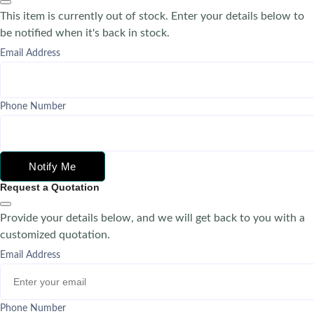
This item is currently out of stock. Enter your details below to
be notified when it's back in stock.
Email Address
Phone Number
Notify Me
Request a Quotation
Provide your details below, and we will get back to you with a
customized quotation.
Email Address
Phone Number