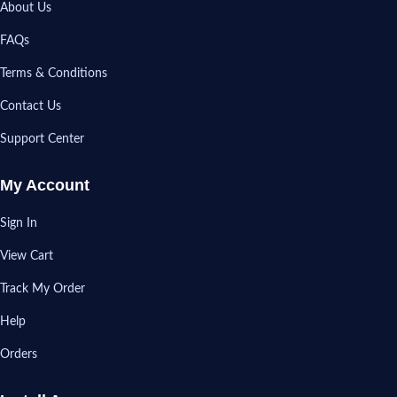
About Us
FAQs
Terms & Conditions
Contact Us
Support Center
My Account
Sign In
View Cart
Track My Order
Help
Orders