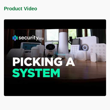
Product Video