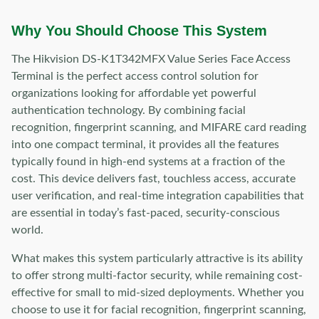
Why You Should Choose This System
The Hikvision DS-K1T342MFX Value Series Face Access
Terminal is the perfect access control solution for
organizations looking for affordable yet powerful
authentication technology. By combining facial
recognition, fingerprint scanning, and MIFARE card reading
into one compact terminal, it provides all the features
typically found in high-end systems at a fraction of the
cost. This device delivers fast, touchless access, accurate
user verification, and real-time integration capabilities that
are essential in today’s fast-paced, security-conscious
world.
What makes this system particularly attractive is its ability
to offer strong multi-factor security, while remaining cost-
effective for small to mid-sized deployments. Whether you
choose to use it for facial recognition, fingerprint scanning,