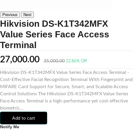
Previous
Next
Hikvision DS-K1T342MFX
Value Series Face Access
Terminal
27,000.00
35,000.00
22.86% Off
Hikvision DS-K1T342MFX Value Series Face Access Terminal -
Cost-Effective Facial Recognition Terminal With Fingerprint and
MIFARE Card Support for Secure, Smart, and Scalable Access
Control Solutions The Hikvision DS-K1T342MFX Value Series
Face Access Terminal is a high-performance yet cost-effective
biometric...
Add to cart
Notify Me