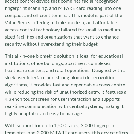
access control device that combines facial recognition,
fingerprint scanning, and MIFARE card reading into one
compact and efficient terminal. This model is part of the
Value Series, offering reliable, modern, and affordable
access control technology tailored for small to medium-
sized facilities and organizations that want to enhance
security without overextending their budget.
This all-in-one biometric solution is ideal for educational
institutions, office buildings, apartment complexes,
healthcare centers, and retail operations. Designed with a
sleek user interface and strong biometric recognition
algorithms, it provides fast and dependable access control
while reducing the risk of unauthorized entry. It features a
4.3-inch touchscreen for user interaction and supports
real-time communication with central systems, making it
highly adaptable and easy to manage.
With support for up to 1,500 faces, 3,000 fingerprint
templates, and 3,000 MIFARE card users, this device offers