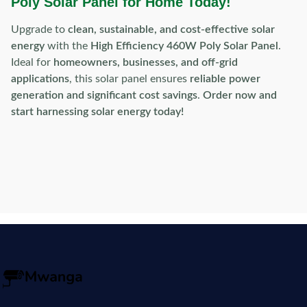
Poly Solar Panel for Home Today!
Upgrade to
clean, sustainable, and cost-effective solar
energy
with the
High Efficiency 460W Poly Solar Panel
.
Ideal for
homeowners, businesses, and off-grid
applications
, this solar panel ensures
reliable power
generation and significant cost savings
.
Order now and
start harnessing solar energy today!