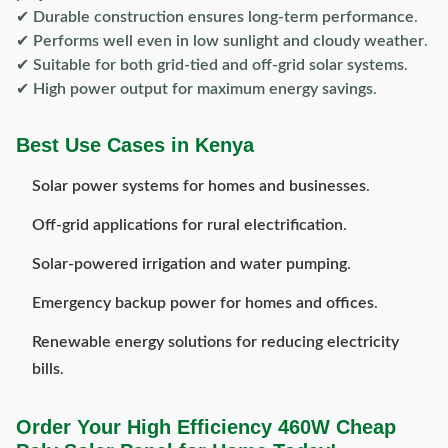
✔
Durable construction ensures long-term performance
.
✔
Performs well even in low sunlight and cloudy weather
.
✔
Suitable for both grid-tied and off-grid solar systems
.
✔
High power output for maximum energy savings
.
Best Use Cases in Kenya
Solar power systems for homes and businesses
.
Off-grid applications for rural electrification
.
Solar-powered irrigation and water pumping
.
Emergency backup power for homes and offices
.
Renewable energy solutions for reducing electricity
bills
.
Order Your High Efficiency 460W Cheap