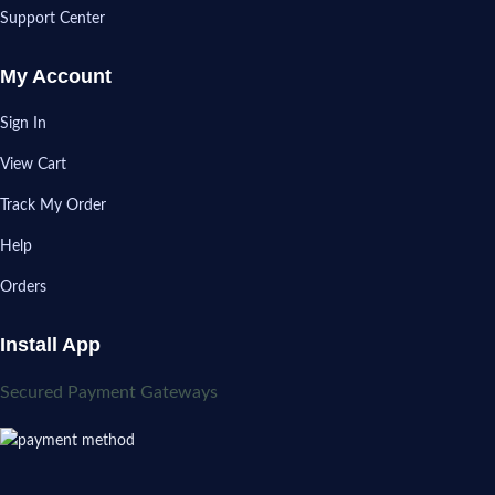
Support Center
My Account
Sign In
View Cart
Track My Order
Help
Orders
Install App
Secured Payment Gateways