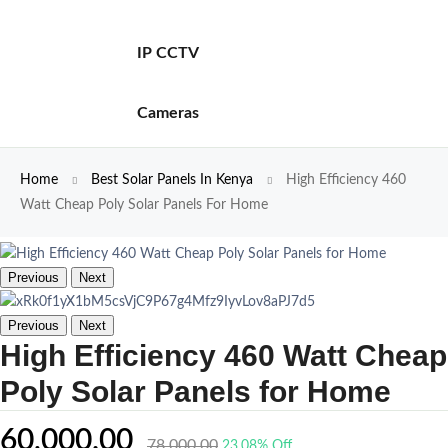
IP CCTV
Cameras
Home
Best Solar Panels In Kenya
High Efficiency 460
Watt Cheap Poly Solar Panels For Home
Previous
Next
Previous
Next
High Efficiency 460 Watt Cheap
Poly Solar Panels for Home
60,000.00
78,000.00
23.08% Off