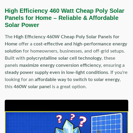
High Efficiency 460 Watt Cheap Poly Solar
Panels for Home – Reliable & Affordable
Solar Power
The
High Efficiency 460W Cheap Poly Solar Panels for
Home
offer a
cost-effective and high-performance energy
solution
for homeowners, businesses, and off-grid setups.
Built with
polycrystalline solar cell technology
, these
panels
maximize energy conversion efficiency
, ensuring a
steady power supply even in low-light conditions
. If you're
looking for an
affordable way to switch to solar energy
,
this
460W solar panel
is a great option.