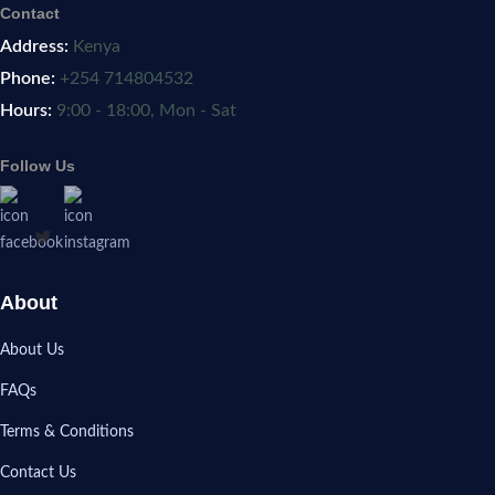
Contact
Address:
Kenya
Phone:
+254 714804532
Hours:
9:00 - 18:00, Mon - Sat
Follow Us
About
About Us
FAQs
Terms & Conditions
Contact Us