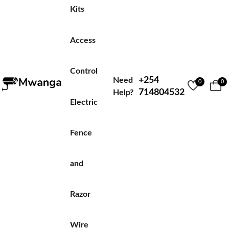
Kits
Access
Control
+254
Need
0
0
714804532
Help?
Electric
Fence
and
Razor
Wire