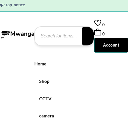
top_notice
0
0
Account
Home
Shop
CCTV
camera