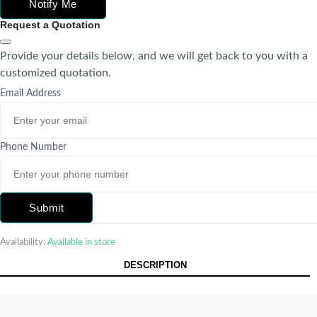
Notify Me
Request a Quotation
Provide your details below, and we will get back to you with a
customized quotation.
Email Address
Phone Number
Submit
Availability:
Available in store
DESCRIPTION