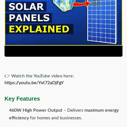
👉
Watch the YouTube video here:
https://youtu.be/Yxt72aDjFgY
Key Features
460W High Power Output
– Delivers
maximum energy
efficiency
for homes and businesses.