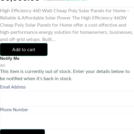
High Efficiency 460 Watt Cheap Poly Solar Panels for Home –
Reliable & Affordable Solar Power The High Efficiency 460W
Cheap Poly Solar Panels for Home offer a cost-effective and
high-performance energy solution for homeowners, businesses,
and off-grid setups. Built...
Add to cart
Notify Me
This item is currently out of stock. Enter your details below to
be notified when it's back in stock.
Email Address
Phone Number