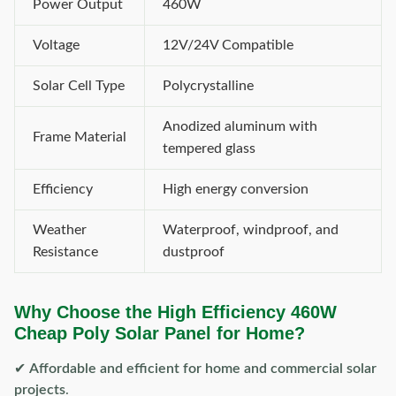
Power Output
460W
Voltage
12V/24V Compatible
Solar Cell Type
Polycrystalline
Anodized aluminum with
Frame Material
tempered glass
Efficiency
High energy conversion
Weather
Waterproof, windproof, and
Resistance
dustproof
Why Choose the High Efficiency 460W
Cheap Poly Solar Panel for Home?
✔
Affordable and efficient for home and commercial solar
projects
.