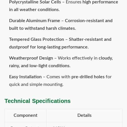
Polycrystalline Solar Cells
– Ensures
high performance
in all weather conditions
.
Durable Aluminum Frame
–
Corrosion-resistant and
built to withstand harsh climates
.
Tempered Glass Protection
–
Shatter-resistant and
dustproof for long-lasting performance
.
Weatherproof Design
– Works effectively in
cloudy,
rainy, and low-light conditions
.
Easy Installation
– Comes with
pre-drilled holes
for
quick and simple mounting.
Technical Specifications
Component
Details