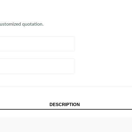
customized quotation.
DESCRIPTION