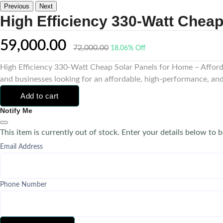
Previous
Next
High Efficiency 330-Watt Chea
59,000.00
72,000.00
18.06% Off
High Efficiency 330-Watt Cheap Solar Panels for Home – Affor
and businesses looking for an affordable, high-performance, and 
Add to cart
Notify Me
This item is currently out of stock. Enter your details below to b
Email Address
Phone Number