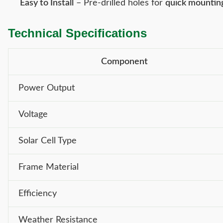
Easy to Install
– Pre-drilled holes for
quick mountin
Technical Specifications
Component
Power Output
Voltage
Solar Cell Type
Frame Material
Efficiency
Weather Resistance