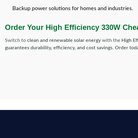
Backup power solutions for homes and industries
.
Order Your High Efficiency 330W Che
Switch to
clean and renewable solar energy
with the
High Ef
guarantees durability, efficiency, and cost savings
.
Order toda