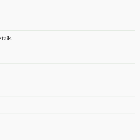
tails