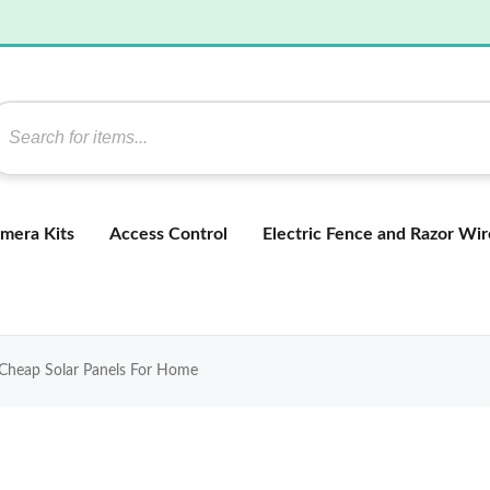
mera Kits
Access Control
Electric Fence and Razor Wir
 Cheap Solar Panels For Home