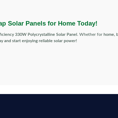
ap Solar Panels for Home Today!
ficiency 330W Polycrystalline Solar Panel
. Whether for
home, b
y and start enjoying reliable solar power!