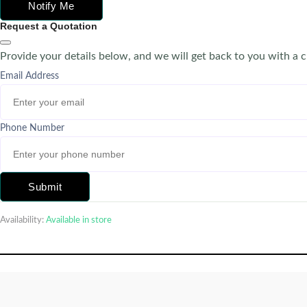
Notify Me
Request a Quotation
Provide your details below, and we will get back to you with a 
Email Address
Phone Number
Submit
Availability:
Available in store