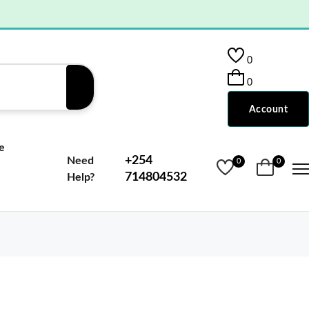
0
0
Account
e
+254
Need
0
0
714804532
Help?