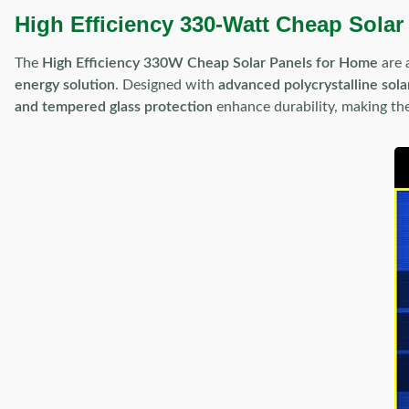
High Efficiency 330-Watt Cheap Solar
The
High Efficiency 330W Cheap Solar Panels for Home
are 
energy solution
. Designed with
advanced polycrystalline solar
and tempered glass protection
enhance durability, making t