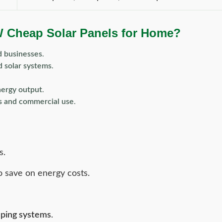
W Cheap Solar Panels for Home?
d businesses
.
d solar systems
.
nergy output
.
ms and commercial use
.
s.
o save on energy costs.
mping systems
.