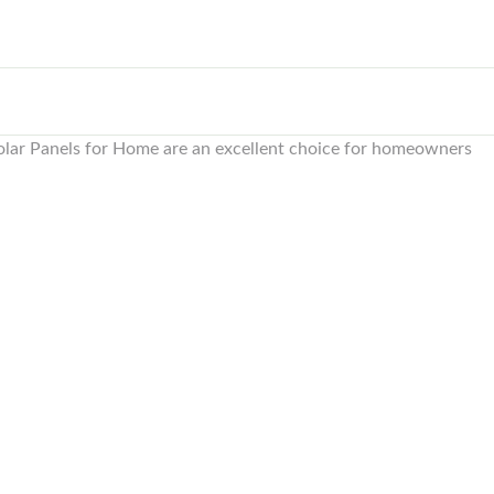
lar Panels for Home are an excellent choice for homeowners