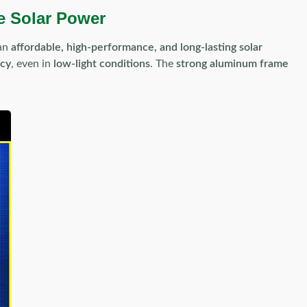
e Solar Power
 an
affordable, high-performance, and long-lasting solar
ncy
, even in
low-light conditions
. The
strong aluminum frame