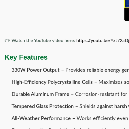
👉
Watch the YouTube video here:
https://youtu.be/Yxt72aD
Key Features
330W Power Output
– Provides
reliable energy ge
High-Efficiency Polycrystalline Cells
– Maximizes
so
Durable Aluminum Frame
– Corrosion-resistant for
Tempered Glass Protection
– Shields against
harsh 
All-Weather Performance
– Works efficiently eve