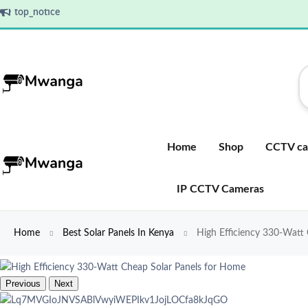
top_notice
Home
Shop
CCTV ca
IP CCTV Cameras
Home
Best Solar Panels In Kenya
High Efficiency 330-Watt
Previous
Next