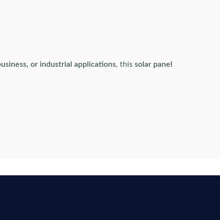
usiness, or industrial applications
, this
solar panel