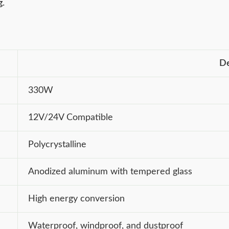
g
.
De
330W
12V/24V Compatible
Polycrystalline
Anodized aluminum with tempered glass
High energy conversion
Waterproof, windproof, and dustproof