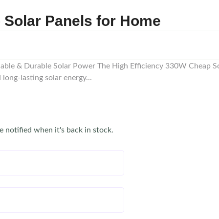
p Solar Panels for Home
dable & Durable Solar Power The High Efficiency 330W Cheap So
long-lasting solar energy...
e notified when it's back in stock.