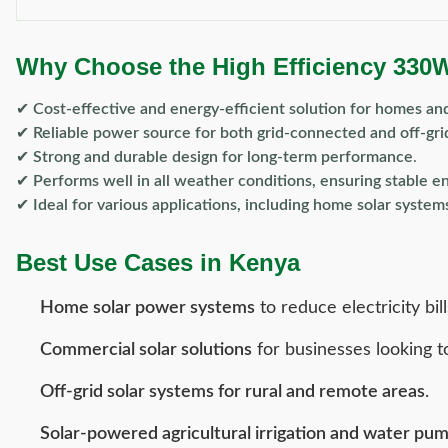
Why Choose the High Efficiency 330
✔
Cost-effective and energy-efficient solution for homes an
✔
Reliable power source for both grid-connected and off-gri
✔
Strong and durable design for long-term performance
.
✔
Performs well in all weather conditions, ensuring stable e
✔
Ideal for various applications, including home solar syste
Best Use Cases in Kenya
Home solar power systems
to reduce electricity bill
Commercial solar solutions
for businesses looking t
Off-grid solar systems for rural and remote areas
.
Solar-powered agricultural irrigation and water pu