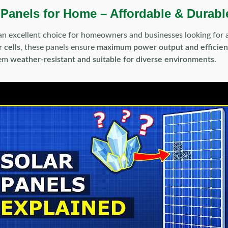
 Panels for Home – Affordable & Durabl
an excellent choice for homeowners and businesses looking for
 cells
, these panels ensure
maximum power output and efficie
hem
weather-resistant and suitable for diverse environments
.