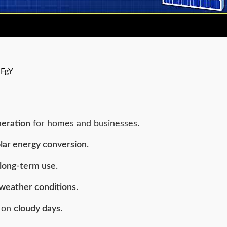
jFgY
neration
for homes and businesses.
lar energy conversion
.
long-term use
.
weather conditions
.
n on
cloudy days
.