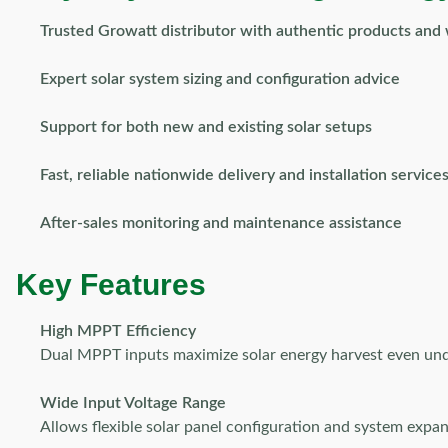
Trusted Growatt distributor with authentic products and
Expert solar system sizing and configuration advice
Support for both new and existing solar setups
Fast, reliable nationwide delivery and installation service
After-sales monitoring and maintenance assistance
Key Features
High MPPT Efficiency
Dual MPPT inputs maximize solar energy harvest even unde
Wide Input Voltage Range
Allows flexible solar panel configuration and system expan