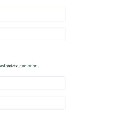
customized quotation.