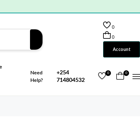
0
0
Account
e
+254
Need
0
0
714804532
Help?