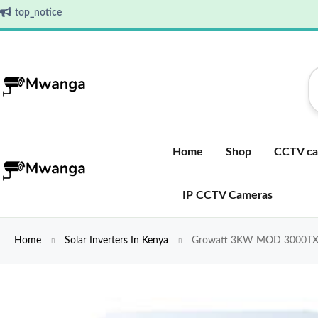
top_notice
Home
Shop
CCTV ca
IP CCTV Cameras
Home
Solar Inverters In Kenya
Growatt 3KW MOD 3000TX Sin