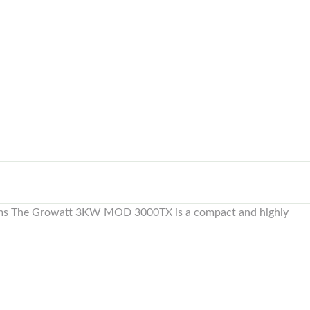
stems The Growatt 3KW MOD 3000TX is a compact and highly