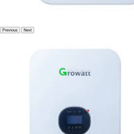
Previous
Next