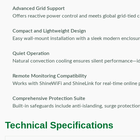
Advanced Grid Support
Offers reactive power control and meets global grid-tied 
Compact and Lightweight Design
Easy wall-mount installation with a sleek modern enclosur
Quiet Operation
Natural convection cooling ensures silent performance—i
Remote Monitoring Compatibility
Works with ShineWiFi and ShineLink for real-time online 
Comprehensive Protection Suite
Built-in safeguards include anti-islanding, surge protecti
Technical Specifications