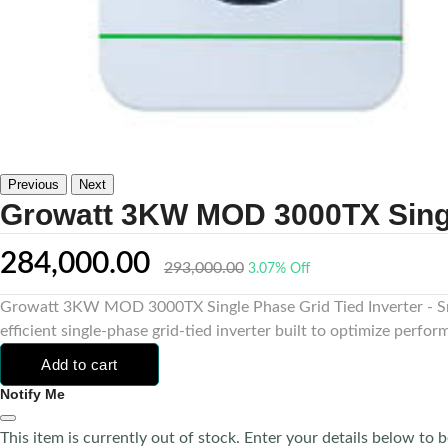
Previous
Next
Growatt 3KW MOD 3000TX Single
284,000.00
293,000.00
3.07% Off
Growatt 3KW MOD 3000TX Single Phase Grid Tied Inverter - Sm
efficient single-phase grid-tied inverter built to optimize perform
Add to cart
Notify Me
This item is currently out of stock. Enter your details below to b