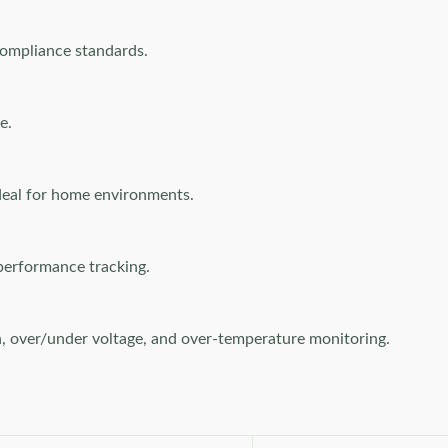
compliance standards.
e.
deal for home environments.
performance tracking.
on, over/under voltage, and over-temperature monitoring.