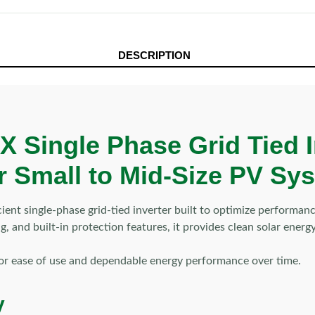
DESCRIPTION
Single Phase Grid Tied I
for Small to Mid-Size PV Sy
 single-phase grid-tied inverter built to optimize performance
, and built-in protection features, it provides clean solar ene
for ease of use and dependable energy performance over time.
y