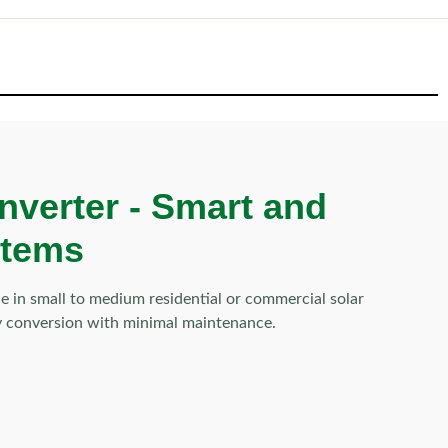
nverter -
Smart and
stems
 in small to medium residential or commercial solar
rgy conversion with minimal maintenance.