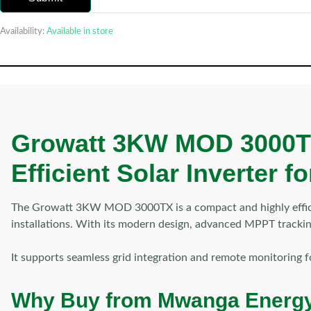
Availability:
Available in store
Growatt 3KW MOD 3000TX 
Efficient Solar Inverter 
The Growatt 3KW MOD 3000TX is a compact and highly efficient
installations. With its modern design, advanced MPPT tracking
It supports seamless grid integration and remote monitoring 
Why Buy from Mwanga Energ