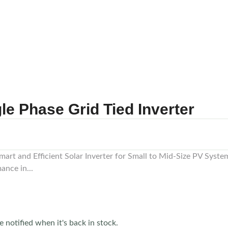
 Phase Grid Tied Inverter
art and Efficient Solar Inverter for Small to Mid-Size PV Sy
ance in...
e notified when it's back in stock.