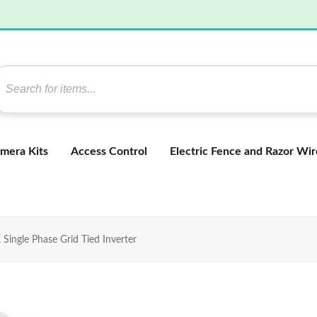
mera Kits
Access Control
Electric Fence and Razor Wir
gle Phase Grid Tied Inverter