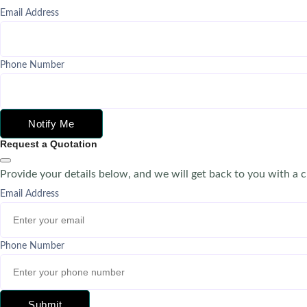
Email Address
Phone Number
Notify Me
Request a Quotation
Provide your details below, and we will get back to you with a 
Email Address
Phone Number
Submit