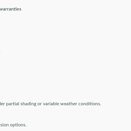
 warranties
s
r partial shading or variable weather conditions.
sion options.