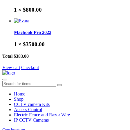
1 ×
$800.00
Macbook Pro 2022
1 ×
$3500.00
Total
$383.00
View cart
Checkout
Home
Shop
CCTV camera Kits
Access Control
Electric Fence and Razor Wire
IP CCTV Cameras
Our location