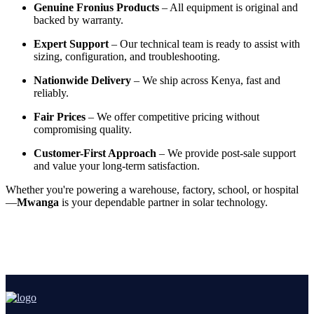
Genuine Fronius Products
– All equipment is original and
backed by warranty.
Expert Support
– Our technical team is ready to assist with
sizing, configuration, and troubleshooting.
Nationwide Delivery
– We ship across Kenya, fast and
reliably.
Fair Prices
– We offer competitive pricing without
compromising quality.
Customer-First Approach
– We provide post-sale support
and value your long-term satisfaction.
Whether you're powering a warehouse, factory, school, or hospital
—
Mwanga
is your dependable partner in solar technology.