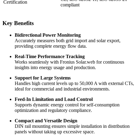
Certification
compliant
Key Benefits
Bidirectional Power Monitoring
Accurately measures both grid import and solar export,
providing complete energy flow data.
Real-Time Performance Tracking
Works seamlessly with Fronius Solar.web for continuous
insights into energy usage and production.
Support for Large Systems
Handles high current levels up to 50,000 A with external CTs,
ideal for commercial and industrial environments.
Feed-In Limitation and Load Control
Supports dynamic energy control for self-consumption
optimization and regulatory compliance.
Compact and Versatile Design
DIN rail mounting ensures simple installation in distribution
panels without taking up excessive space.