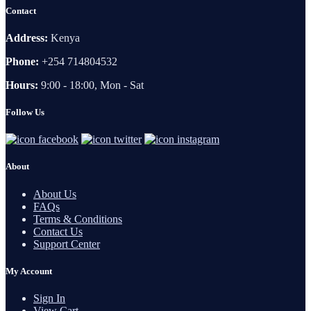
Contact
Address:
Kenya
Phone:
+254 714804532
Hours:
9:00 - 18:00, Mon - Sat
Follow Us
About
About Us
FAQs
Terms & Conditions
Contact Us
Support Center
My Account
Sign In
View Cart