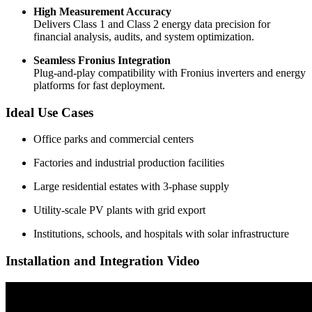
High Measurement Accuracy
Delivers Class 1 and Class 2 energy data precision for
financial analysis, audits, and system optimization.
Seamless Fronius Integration
Plug-and-play compatibility with Fronius inverters and energy
platforms for fast deployment.
Ideal Use Cases
Office parks and commercial centers
Factories and industrial production facilities
Large residential estates with 3-phase supply
Utility-scale PV plants with grid export
Institutions, schools, and hospitals with solar infrastructure
Installation and Integration Video