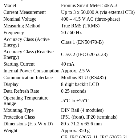
Model
Fronius Smart Meter 50kA-3
Current Measurement
Up to 3 x 50,000 A (via external CTs)
Nominal Voltage
400 – 415 V AC (three-phase)
Measuring Method
True RMS (TRMS)
Frequency
50 / 60 Hz
Accuracy Class (Active
Class 1 (EN50470-B)
Energy)
Accuracy Class (Reactive
Class 2 (IEC 62053-23)
Energy)
Starting Current
40 mA
Internal Power Consumption
Approx. 2.5 W
Communication Interface
Modbus RTU (RS485)
Display
8-digit backlit LCD
Data Refresh Rate
0.25 seconds
Operating Temperature
-5°C to +55°C
Range
Mounting Type
DIN Rail (4 modules)
Protection Class
IP51 (front), IP20 (terminals)
Dimensions (H x W x D)
89 x 71.2 x 65.6 mm
Weight
Approx. 350 g
CE, IEC 62052-11, IEC 62053-21