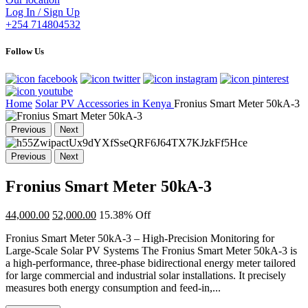
Log In / Sign Up
+254 714804532
Follow Us
Home
Solar PV Accessories in Kenya
Fronius Smart Meter 50kA-3
Previous
Next
Previous
Next
Fronius Smart Meter 50kA-3
44,000.00
52,000.00
15.38% Off
Fronius Smart Meter 50kA-3 – High-Precision Monitoring for
Large-Scale Solar PV Systems The Fronius Smart Meter 50kA-3 is
a high-performance, three-phase bidirectional energy meter tailored
for large commercial and industrial solar installations. It precisely
measures both energy consumption and feed-in,...