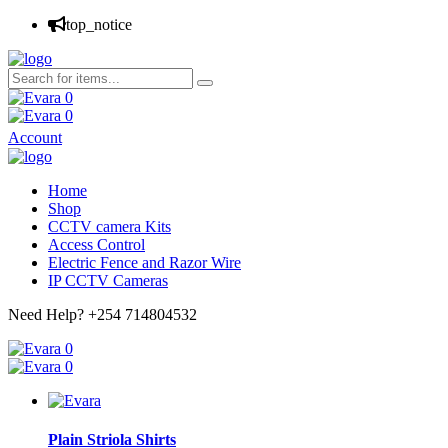
top_notice
0
0
Account
Home
Shop
CCTV camera Kits
Access Control
Electric Fence and Razor Wire
IP CCTV Cameras
Need Help?
+254 714804532
0
0
Plain Striola Shirts