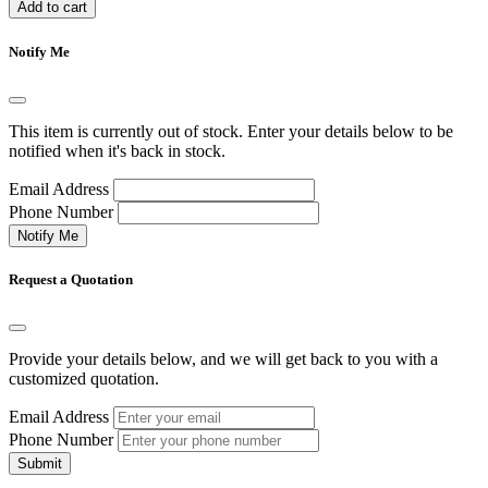
Add to cart
Notify Me
This item is currently out of stock. Enter your details below to be
notified when it's back in stock.
Email Address
Phone Number
Notify Me
Request a Quotation
Provide your details below, and we will get back to you with a
customized quotation.
Email Address
Phone Number
Submit