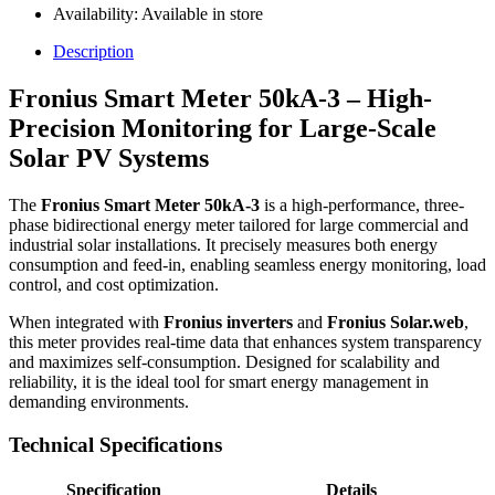
Availability:
Available in store
Description
Fronius Smart Meter 50kA-3 – High-
Precision Monitoring for Large-Scale
Solar PV Systems
The
Fronius Smart Meter 50kA-3
is a high-performance, three-
phase bidirectional energy meter tailored for large commercial and
industrial solar installations. It precisely measures both energy
consumption and feed-in, enabling seamless energy monitoring, load
control, and cost optimization.
When integrated with
Fronius inverters
and
Fronius Solar.web
,
this meter provides real-time data that enhances system transparency
and maximizes self-consumption. Designed for scalability and
reliability, it is the ideal tool for smart energy management in
demanding environments.
Technical Specifications
Specification
Details