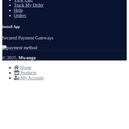
Track My Order
Help
Orders
Install App
Secured Payment Gateways
© 2025,
Mwanga
Home
Products
My Account