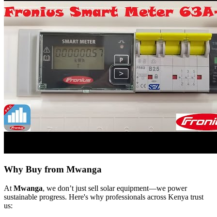
Why Buy from Mwanga
At
Mwanga
, we don’t just sell solar equipment—we power
sustainable progress. Here's why professionals across Kenya trust
us: