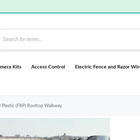
mera Kits
Access Control
Electric Fence and Razor Wir
d Plastic (FRP) Rooftop Walkway