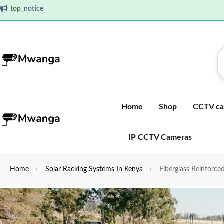
top_notice
Home
Shop
CCTV ca
IP CCTV Cameras
Home
Solar Racking Systems In Kenya
Fiberglass Reinforce