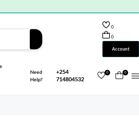
0
0
Account
e
+254
Need
0
0
714804532
Help?