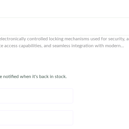
e electronically controlled locking mechanisms used for security,
te access capabilities, and seamless integration with modern...
e notified when it's back in stock.