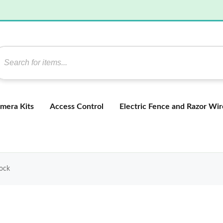
mera Kits
Access Control
Electric Fence and Razor Wir
Lock