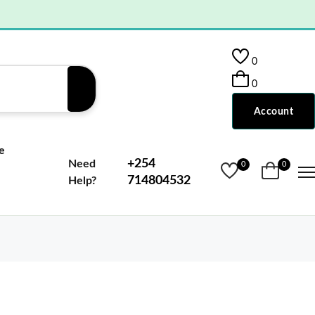
0
0
Account
e
+254
Need
0
0
714804532
Help?