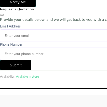
Notify Me
Request a Quotation
Provide your details below, and we will get back to you with a 
Email Address
Phone Number
Submit
Availability:
Available in store