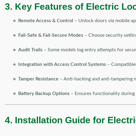
3. Key Features of Electric Lo
🔹
Remote Access & Control
– Unlock doors via mobile ap
🔹
Fail-Safe & Fail-Secure Modes
– Choose security settin
🔹
Audit Trails
– Some models log entry attempts for securi
🔹
Integration with Access Control Systems
– Compatible 
🔹
Tamper Resistance
– Anti-hacking and anti-tampering 
🔹
Battery Backup Options
– Ensures functionality during
4. Installation Guide for Elect