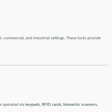
al, commercial, and industrial settings. These locks provide
be operated via
keypads, RFID cards, biometric scanners,