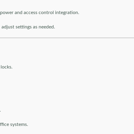
power and access control integration.
adjust settings as needed.
locks.
.
ffice systems.