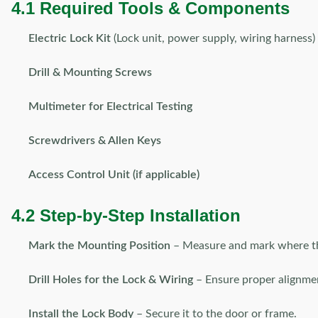
4.1 Required Tools & Components
Electric Lock Kit
(Lock unit, power supply, wiring harness)
Drill & Mounting Screws
Multimeter for Electrical Testing
Screwdrivers & Allen Keys
Access Control Unit (if applicable)
4.2 Step-by-Step Installation
Mark the Mounting Position
– Measure and mark where the 
Drill Holes for the Lock & Wiring
– Ensure proper alignme
Install the Lock Body
– Secure it to the door or frame.