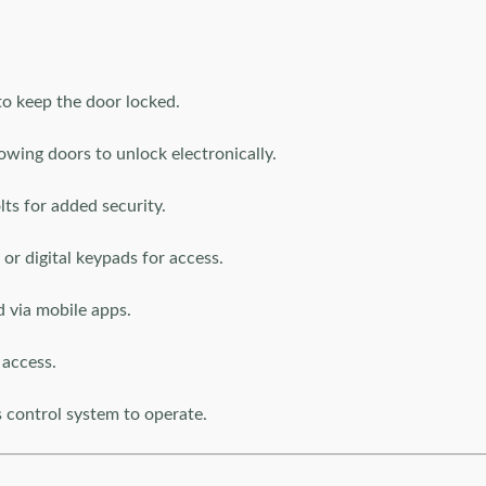
o keep the door locked.
lowing doors to unlock electronically.
ts for added security.
or digital keypads for access.
 via mobile apps.
 access.
s control system to operate.