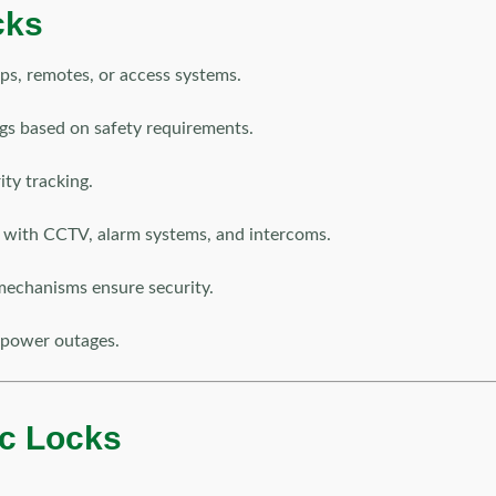
cks
ps, remotes, or access systems.
gs based on safety requirements.
ty tracking.
with CCTV, alarm systems, and intercoms.
mechanisms ensure security.
 power outages.
ric Locks