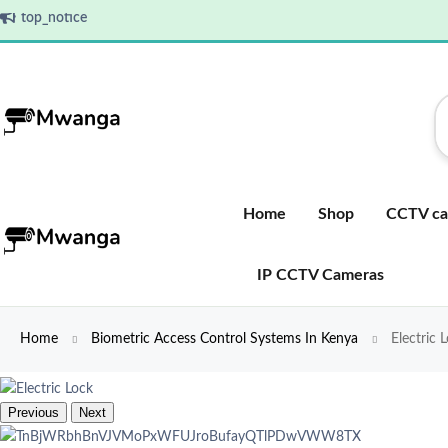
top_notice
top_notice
Home
Shop
CCTV ca
IP CCTV Cameras
Home
Biometric Access Control Systems In Kenya
Electric 
Previous
Next