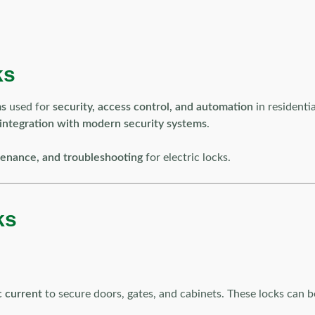
ks
ms
used for
security, access control, and automation
in residenti
 integration with modern security systems
.
intenance, and troubleshooting
for electric locks.
ks
c current
to secure doors, gates, and cabinets. These locks can 