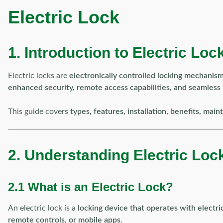
Electric Lock
1. Introduction to Electric Loc
Electric locks are
electronically controlled locking mechanis
enhanced security, remote access capabilities, and seamless
This guide covers
types, features, installation, benefits, ma
2. Understanding Electric Loc
2.1 What is an Electric Lock?
An electric lock is a
locking device that operates with electri
remote controls, or mobile apps
.