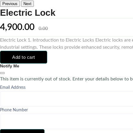
Previous
Next
Electric Lock
4,900.00
0.00
Electric Lock 1. Introduction to Electric Locks Electric locks ar
industrial settings. These locks provide enhanced security, remo
Add to cart
Notify Me
This item is currently out of stock. Enter your details below to b
Email Address
Phone Number