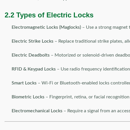
2.2 Types of Electric Locks
Electromagnetic Locks (Maglocks)
– Use a strong magnet t
Electric Strike Locks
– Replace traditional strike plates, al
Electric Deadbolts
– Motorized or solenoid-driven deadbol
RFID & Keypad Locks
– Use radio frequency identification 
Smart Locks
– Wi-Fi or Bluetooth-enabled locks controlled
Biometric Locks
– Fingerprint, retina, or facial recognition
Electromechanical Locks
– Require a signal from an acces