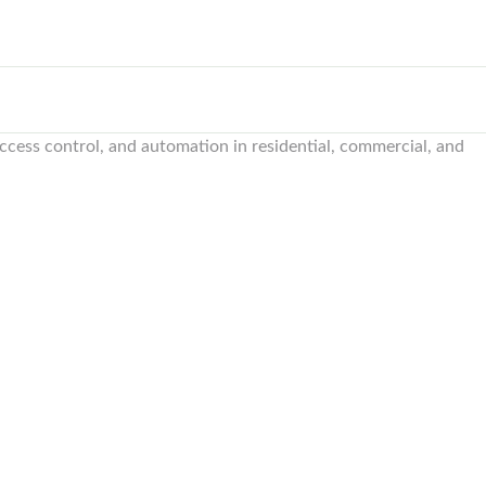
 access control, and automation in residential, commercial, and