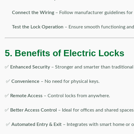
Connect the Wiring
– Follow manufacturer guidelines for 
Test the Lock Operation
– Ensure smooth functioning and 
5. Benefits of Electric Locks
✅
Enhanced Security
– Stronger and smarter than traditional 
✅
Convenience
– No need for physical keys.
✅
Remote Access
– Control locks from anywhere.
✅
Better Access Control
– Ideal for offices and shared spaces
✅
Automated Entry & Exit
– Integrates with smart home or o