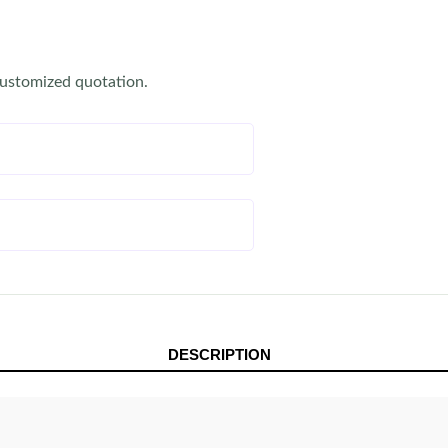
customized quotation.
DESCRIPTION