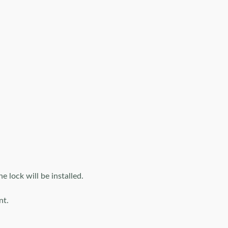
lock will be installed.
nt.