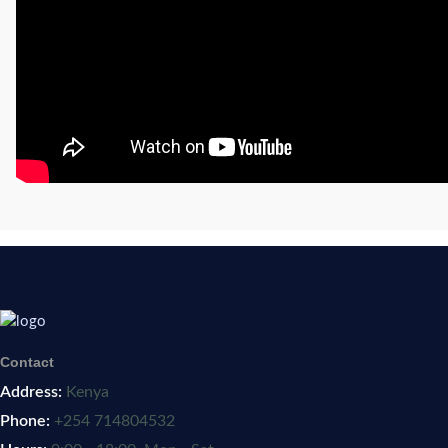
Contact
Address:
Kenya
Phone:
+254 714804532