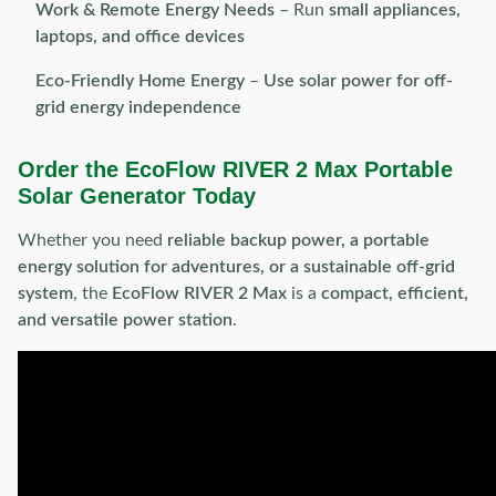
Work & Remote Energy Needs
– Run
small appliances,
laptops, and office devices
Eco-Friendly Home Energy
–
Use solar power for off-
grid energy independence
Order the EcoFlow RIVER 2 Max Portable
Solar Generator Today
Whether you need
reliable backup power, a portable
energy solution for adventures, or a sustainable off-grid
system
, the
EcoFlow RIVER 2 Max
is a
compact, efficient,
and versatile power station
.