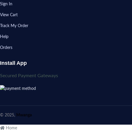
Sign In
View Cart
Track My Order
Help
Orders
Install App
Secured Payment Gateways
© 2025,
Mwanga
Home