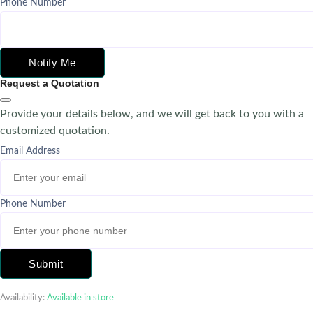
Phone Number
Notify Me
Request a Quotation
Provide your details below, and we will get back to you with a
customized quotation.
Email Address
Phone Number
Submit
Availability:
Available in store