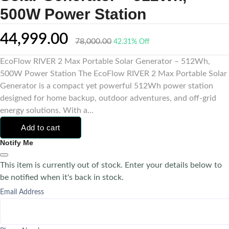
500W Power Station
44,999.00
78,000.00
42.31% Off
EcoFlow RIVER 2 Max Portable Solar Generator – 512Wh,
500W Power Station The EcoFlow RIVER 2 Max Portable Solar
Generator is a compact yet powerful 512Wh power station
designed for home backup, outdoor adventures, and off-grid
energy solutions. With a...
Add to cart
Notify Me
This item is currently out of stock. Enter your details below to
be notified when it's back in stock.
Email Address