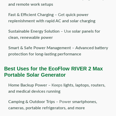
and remote work setups
Fast & Efficient Charging
– Get
quick power
replenishment with rapid AC and solar charging
Sustainable Energy Solution
– Use
solar panels for
clean, renewable power
Smart & Safe Power Management
–
Advanced battery
protection for long-lasting performance
Best Uses for the EcoFlow RIVER 2 Max
Portable Solar Generator
Home Backup Power
– Keeps
lights, laptops, routers,
and medical devices running
Camping & Outdoor Trips
– Power
smartphones,
cameras, portable refrigerators, and more