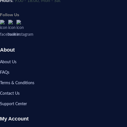
Hours:
9:00 - 18:00, Mon - Sat
Follow Us
About
About Us
FAQs
Terms & Conditions
Contact Us
Support Center
My Account