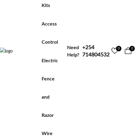
Kits
Access
Control
+254
Need
0
0
714804532
Help?
Electric
Fence
and
Razor
Wire