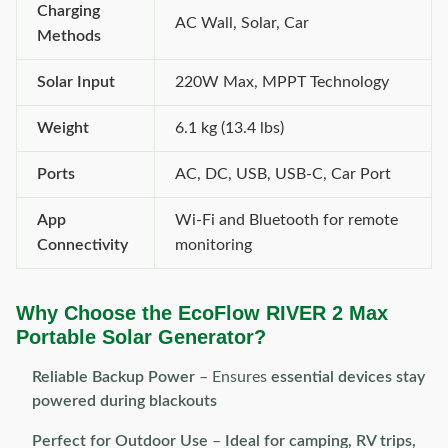
Charging
AC Wall, Solar, Car
Methods
Solar Input
220W Max, MPPT Technology
Weight
6.1 kg (13.4 lbs)
Ports
AC, DC, USB, USB-C, Car Port
App
Wi-Fi and Bluetooth for remote
Connectivity
monitoring
Why Choose the EcoFlow RIVER 2 Max
Portable Solar Generator?
Reliable Backup Power
– Ensures
essential devices stay
powered during blackouts
Perfect for Outdoor Use
–
Ideal for camping, RV trips,