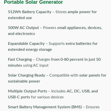
Portable Solar Generator
512Wh Battery Capacity
– Stores
ample power for
extended use
500W AC Output
– Powers
small appliances, devices,
and electronics
Expandable Capacity
– Supports
extra batteries for
extended energy storage
Fast Charging
– Charges
from 0-80 percent in just 50
minutes
using AC input
Solar Charging Ready
– Compatible with
solar panels for
sustainable power
Multiple Output Ports
– Includes
AC, DC, USB, and
USB-C ports
for various devices
Smart Battery Management System (BMS)
– Ensures