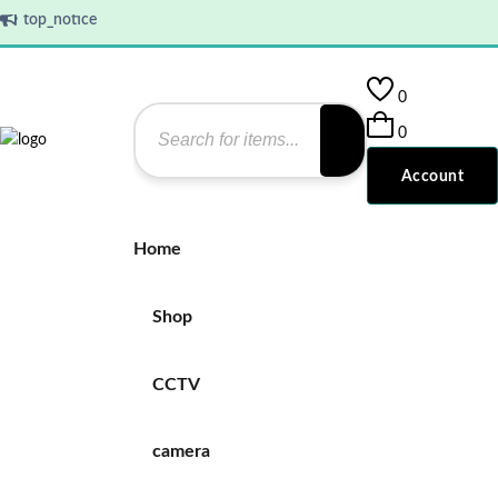
top_notice
0
0
Account
Home
Shop
CCTV
camera