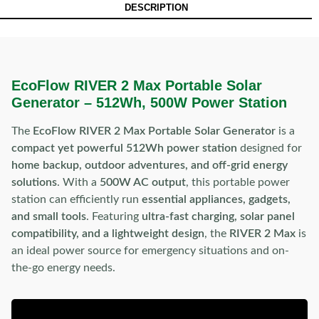
DESCRIPTION
EcoFlow RIVER 2 Max Portable Solar
Generator – 512Wh, 500W Power Station
The
EcoFlow RIVER 2 Max Portable Solar Generator
is a
compact yet powerful 512Wh power station
designed for
home backup, outdoor adventures, and off-grid energy
solutions
. With a
500W AC output
, this portable power
station can efficiently run
essential appliances, gadgets,
and small tools
. Featuring
ultra-fast charging, solar panel
compatibility, and a lightweight design
, the
RIVER 2 Max
is
an ideal power source for emergency situations and on-
the-go energy needs.