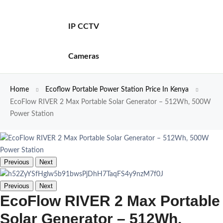
IP CCTV
Cameras
Home
Ecoflow Portable Power Station Price In Kenya
EcoFlow RIVER 2 Max Portable Solar Generator – 512Wh, 500W
Power Station
Previous
Next
Previous
Next
EcoFlow RIVER 2 Max Portable
Solar Generator – 512Wh,