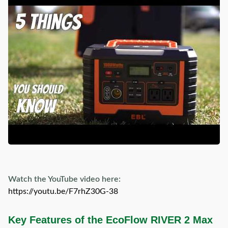
Watch the YouTube video here:
https://youtu.be/F7rhZ30G-38
Key Features of the EcoFlow RIVER 2 Max