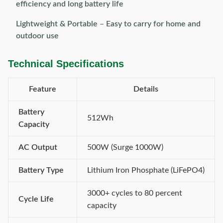
efficiency and long battery life
Lightweight & Portable
–
Easy to carry for home and
outdoor use
Technical Specifications
Feature
Details
Battery
512Wh
Capacity
AC Output
500W (Surge 1000W)
Battery Type
Lithium Iron Phosphate (LiFePO4)
3000+ cycles to 80 percent
Cycle Life
capacity