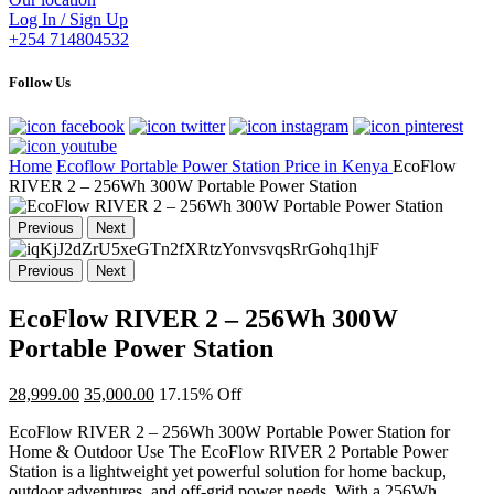
Log In / Sign Up
+254 714804532
Follow Us
Home
Ecoflow Portable Power Station Price in Kenya
EcoFlow
RIVER 2 – 256Wh 300W Portable Power Station
Previous
Next
Previous
Next
EcoFlow RIVER 2 – 256Wh 300W
Portable Power Station
28,999.00
35,000.00
17.15% Off
EcoFlow RIVER 2 – 256Wh 300W Portable Power Station for
Home & Outdoor Use The EcoFlow RIVER 2 Portable Power
Station is a lightweight yet powerful solution for home backup,
outdoor adventures, and off-grid power needs. With a 256Wh