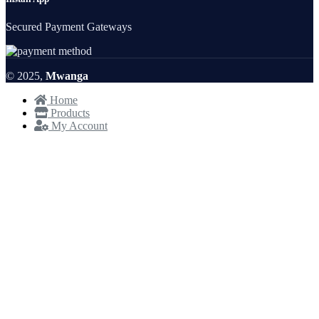
Secured Payment Gateways
© 2025,
Mwanga
Home
Products
My Account