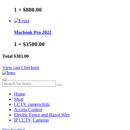
1 ×
$800.00
Macbook Pro 2022
1 ×
$3500.00
Total
$383.00
View cart
Checkout
Home
Shop
CCTV camera Kits
Access Control
Electric Fence and Razor Wire
IP CCTV Cameras
Our location