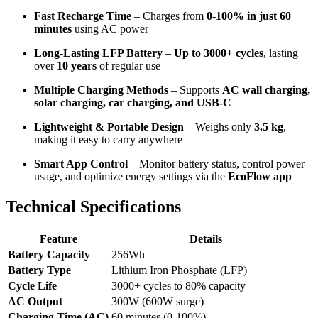
Fast Recharge Time
– Charges from
0-100% in just 60
minutes
using AC power
Long-Lasting LFP Battery
–
Up to 3000+ cycles
, lasting
over
10 years
of regular use
Multiple Charging Methods
– Supports
AC wall charging,
solar charging, car charging, and USB-C
Lightweight & Portable Design
– Weighs only
3.5 kg
,
making it easy to carry anywhere
Smart App Control
– Monitor battery status, control power
usage, and optimize energy settings via the
EcoFlow app
Technical Specifications
Feature
Details
Battery Capacity
256Wh
Battery Type
Lithium Iron Phosphate (LFP)
Cycle Life
3000+ cycles to 80% capacity
AC Output
300W (600W surge)
Charging Time (AC)
60 minutes (0-100%)