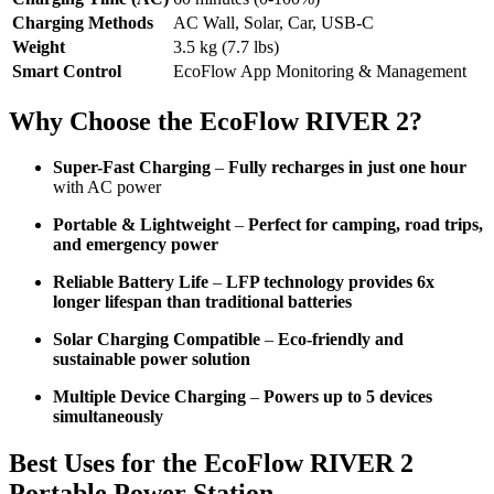
Charging Methods
AC Wall, Solar, Car, USB-C
Weight
3.5 kg (7.7 lbs)
Smart Control
EcoFlow App Monitoring & Management
Why Choose the EcoFlow RIVER 2?
Super-Fast Charging
–
Fully recharges in just one hour
with AC power
Portable & Lightweight
–
Perfect for camping, road trips,
and emergency power
Reliable Battery Life
–
LFP technology provides 6x
longer lifespan than traditional batteries
Solar Charging Compatible
–
Eco-friendly and
sustainable power solution
Multiple Device Charging
–
Powers up to 5 devices
simultaneously
Best Uses for the EcoFlow RIVER 2
Portable Power Station