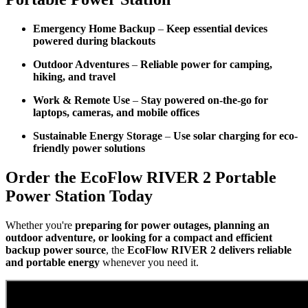
Emergency Home Backup
–
Keep essential devices
powered during blackouts
Outdoor Adventures
–
Reliable power for camping,
hiking, and travel
Work & Remote Use
–
Stay powered on-the-go for
laptops, cameras, and mobile offices
Sustainable Energy Storage
–
Use solar charging for eco-
friendly power solutions
Order the EcoFlow RIVER 2 Portable
Power Station Today
Whether you're
preparing for power outages, planning an
outdoor adventure, or looking for a compact and efficient
backup power source
, the
EcoFlow RIVER 2 delivers reliable
and portable energy
whenever you need it.