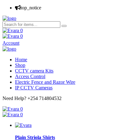
top_notice
0
0
Account
Home
Shop
CCTV camera Kits
Access Control
Electric Fence and Razor Wire
IP CCTV Cameras
Need Help?
+254 714804532
0
0
Plain Striola Shirts