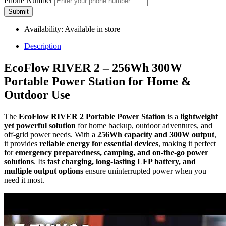
Phone Number
Submit
Availability:
Available in store
Description
EcoFlow RIVER 2 – 256Wh 300W
Portable Power Station for Home &
Outdoor Use
The
EcoFlow RIVER 2 Portable Power Station
is a
lightweight
yet powerful solution
for home backup, outdoor adventures, and
off-grid power needs. With a
256Wh capacity and 300W output
,
it provides
reliable energy for essential devices
, making it perfect
for
emergency preparedness, camping, and on-the-go power
solutions
. Its
fast charging, long-lasting LFP battery, and
multiple output options
ensure uninterrupted power when you
need it most.