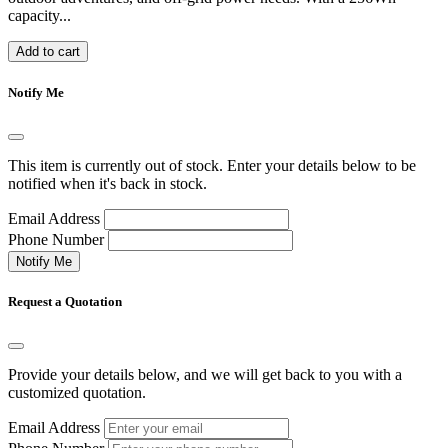
capacity...
Add to cart
Notify Me
This item is currently out of stock. Enter your details below to be
notified when it's back in stock.
Email Address
Phone Number
Notify Me
Request a Quotation
Provide your details below, and we will get back to you with a
customized quotation.
Email Address