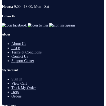
Hours:
9:00 - 18:00, Mon - Sat
Follow Us
About
About Us
FAQs
Terms & Conditions
Contact Us
Support Center
My Account
Sign In
View Cart
Track My Order
Help
Orders
Install App