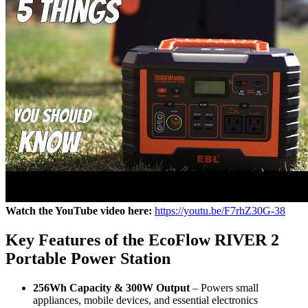
Watch the YouTube video here:
https://youtu.be/F7rhZ30G-38
Key Features of the EcoFlow RIVER 2
Portable Power Station
256Wh Capacity & 300W Output
– Powers small
appliances, mobile devices, and essential electronics