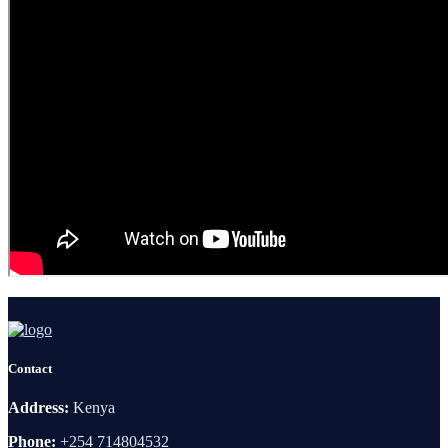
Contact
Address:
Kenya
Phone:
+254 714804532