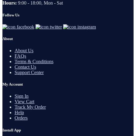
Hours:
9:00 - 18:00, Mon - Sat
Follow Us
About
About Us
FAQs
Terms & Conditions
Contact Us
Support Center
My Account
Sign In
View Cart
Track My Order
Help
Orders
Install App