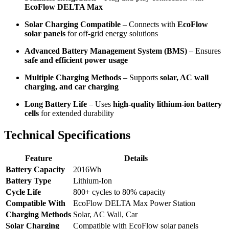
EcoFlow DELTA Max
Solar Charging Compatible
– Connects with
EcoFlow
solar panels
for off-grid energy solutions
Advanced Battery Management System (BMS)
– Ensures
safe and efficient power usage
Multiple Charging Methods
– Supports
solar, AC wall
charging, and car charging
Long Battery Life
– Uses
high-quality lithium-ion battery
cells
for extended durability
Technical Specifications
Feature
Details
Battery Capacity
2016Wh
Battery Type
Lithium-Ion
Cycle Life
800+ cycles to 80% capacity
Compatible With
EcoFlow DELTA Max Power Station
Charging Methods
Solar, AC Wall, Car
Solar Charging
Compatible with EcoFlow solar panels