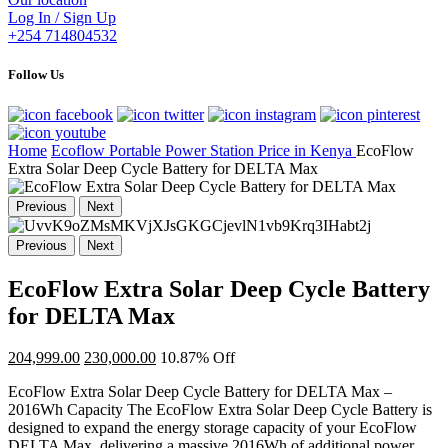
Log In / Sign Up
+254 714804532
Follow Us
Home
Ecoflow Portable Power Station Price in Kenya
EcoFlow
Extra Solar Deep Cycle Battery for DELTA Max
Previous
Next
Previous
Next
EcoFlow Extra Solar Deep Cycle Battery
for DELTA Max
204,999.00
230,000.00
10.87% Off
EcoFlow Extra Solar Deep Cycle Battery for DELTA Max –
2016Wh Capacity The EcoFlow Extra Solar Deep Cycle Battery is
designed to expand the energy storage capacity of your EcoFlow
DELTA Max, delivering a massive 2016Wh of additional power.