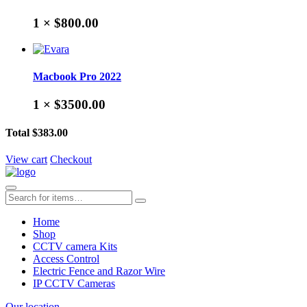
1 ×
$800.00
Macbook Pro 2022
1 ×
$3500.00
Total
$383.00
View cart
Checkout
Home
Shop
CCTV camera Kits
Access Control
Electric Fence and Razor Wire
IP CCTV Cameras
Our location