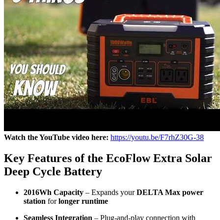
Watch the YouTube video here:
https://youtu.be/F7rhZ30G-38
Key Features of the EcoFlow Extra Solar
Deep Cycle Battery
2016Wh Capacity
– Expands your
DELTA Max power
station
for
longer runtime
Seamless Integration
– Plug-and-play connection with