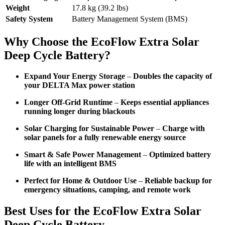
Weight
17.8 kg (39.2 lbs)
Safety System
Battery Management System (BMS)
Why Choose the EcoFlow Extra Solar
Deep Cycle Battery?
Expand Your Energy Storage
–
Doubles the capacity of
your DELTA Max power station
Longer Off-Grid Runtime
–
Keeps essential appliances
running longer during blackouts
Solar Charging for Sustainable Power
–
Charge with
solar panels for a fully renewable energy source
Smart & Safe Power Management
–
Optimized battery
life with an intelligent BMS
Perfect for Home & Outdoor Use
–
Reliable backup for
emergency situations, camping, and remote work
Best Uses for the EcoFlow Extra Solar
Deep Cycle Battery