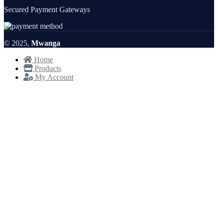
Secured Payment Gateways
© 2025,
Mwanga
Home
Products
My Account