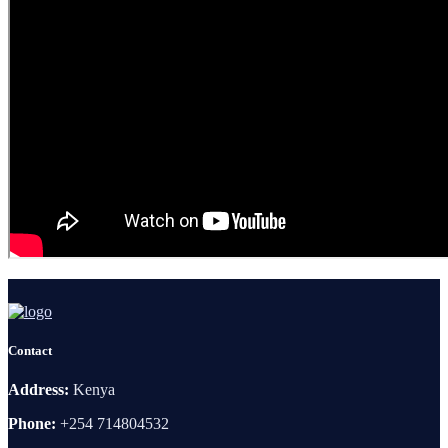
Contact
Address:
Kenya
Phone:
+254 714804532