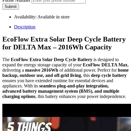
Phone Number
Submit
Availability:
Available in store
Description
EcoFlow Extra Solar Deep Cycle Battery
for DELTA Max – 2016Wh Capacity
The
EcoFlow Extra Solar Deep Cycle Battery
is designed to
expand the energy storage capacity of your
EcoFlow DELTA Max
,
delivering a
massive 2016Wh
of additional power. Perfect for
home
backup, outdoor use, and off-grid living
, this
deep cycle battery
ensures you have extended runtime for essential devices and
appliances. With its
seamless plug-and-play integration,
advanced battery management system (BMS), and multiple
charging options
, this battery enhances your power independence.