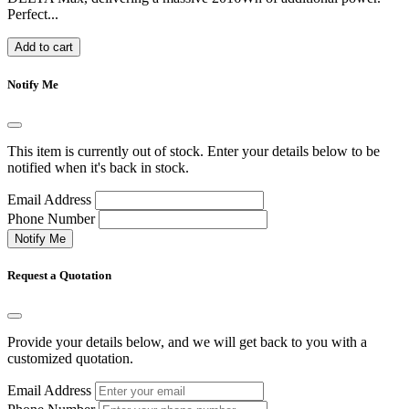
Perfect...
Add to cart
Notify Me
This item is currently out of stock. Enter your details below to be
notified when it's back in stock.
Email Address
Phone Number
Notify Me
Request a Quotation
Provide your details below, and we will get back to you with a
customized quotation.
Email Address