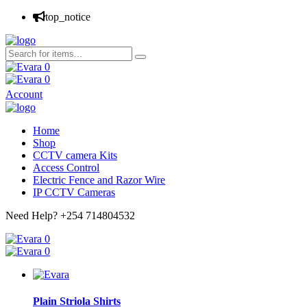
top_notice
0
0
Account
Home
Shop
CCTV camera Kits
Access Control
Electric Fence and Razor Wire
IP CCTV Cameras
Need Help?
+254 714804532
0
0
Plain Striola Shirts