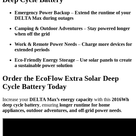
Emergency Power Backup
–
Extend the runtime of your
DELTA Max during outages
Camping & Outdoor Adventures
–
Stay powered longer
when off the grid
Work & Remote Power Needs
–
Charge more devices for
extended periods
Eco-Friendly Energy Storage
–
Use solar panels to create
a sustainable power solution
Order the EcoFlow Extra Solar Deep
Cycle Battery Today
Increase your
DELTA Max’s energy capacity
with this
2016Wh
deep cycle battery
, ensuring
longer runtime for home
appliances, outdoor adventures, and off-grid power needs
.