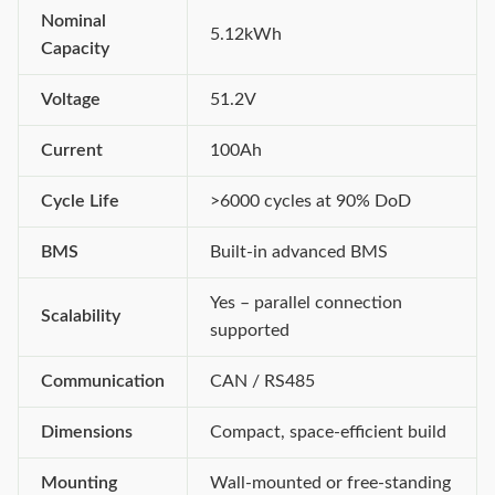
Nominal
5.12kWh
Capacity
Voltage
51.2V
Current
100Ah
Cycle Life
>6000 cycles at 90% DoD
BMS
Built-in advanced BMS
Yes – parallel connection
Scalability
supported
Communication
CAN / RS485
Dimensions
Compact, space-efficient build
Mounting
Wall-mounted or free-standing