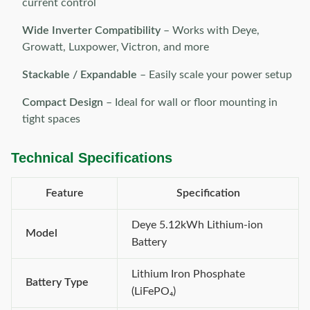
current control
Wide Inverter Compatibility
– Works with Deye,
Growatt, Luxpower, Victron, and more
Stackable / Expandable
– Easily scale your power setup
Compact Design
– Ideal for wall or floor mounting in
tight spaces
Technical Specifications
Feature
Specification
Deye 5.12kWh Lithium-ion
Model
Battery
Lithium Iron Phosphate
Battery Type
(LiFePO₄)