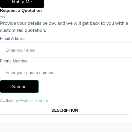
Notify Me
Request a Quotation
Provide your details below, and we will get back to you with a
customized quotation.
Email Address
Phone Number
Submit
Availability:
Available in store
DESCRIPTION