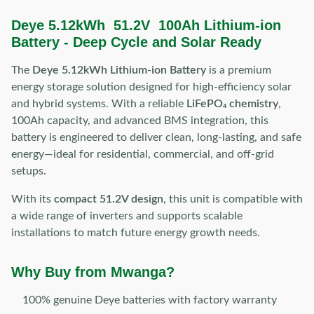
Deye 5.12kWh 51.2V 100Ah Lithium-ion
Battery - Deep Cycle and Solar Ready
The
Deye 5.12kWh Lithium-ion Battery
is a premium
energy storage solution designed for high-efficiency solar
and hybrid systems. With a reliable
LiFePO₄ chemistry
,
100Ah capacity, and advanced BMS integration, this
battery is engineered to deliver clean, long-lasting, and safe
energy—ideal for residential, commercial, and off-grid
setups.
With its
compact 51.2V design
, this unit is compatible with
a wide range of inverters and supports scalable
installations to match future energy growth needs.
Why Buy from Mwanga?
100% genuine Deye batteries with factory warranty