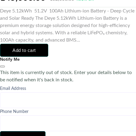
Deye 5.12kWh 51.2V 100Ah Lithium-ion Battery - Deep Cycle
and Solar Ready The Deye 5.12kWh Lithium-ion Battery is a
premium energy storage solution designed for high-efficiency
solar and hybrid systems. With a reliable LiFePO₄ chemistry,
100Ah capacity, and advanced BMS...
Add to cart
Notify Me
This item is currently out of stock. Enter your details below to
be notified when it's back in stock.
Email Address
Phone Number