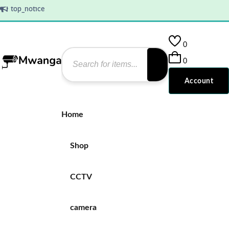
top_notice
0
0
Account
Home
Shop
CCTV
camera