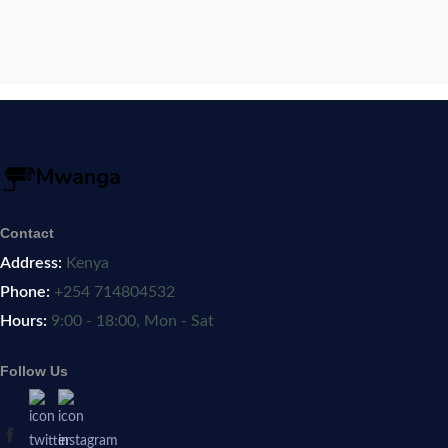
Contact
Address:
Kenya
Phone:
+254 714804532
Hours:
9:00 - 18:00, Mon - Sat
Follow Us