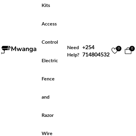
Kits
Access
Control
+254
Need
0
0
714804532
Help?
Electric
Fence
and
Razor
Wire