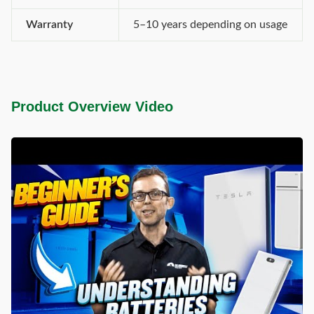
Warranty
5–10 years depending on usage
Product Overview Video