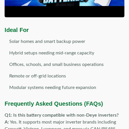
Ideal For
Solar homes and smart backup power
Hybrid setups needing mid-range capacity
Offices, schools, and small business operations
Remote or off-grid locations
Modular systems needing future expansion
Frequently Asked Questions (FAQs)
Q1: Is this battery compatible with non-Deye inverters?
A:
Yes. It supports most major inverter brands including