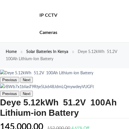
IP CCTV
Cameras
Home
Solar Batteries In Kenya
Deye 5.12kWh 51.2V
100Ah Lithium-Ion Battery
Previous
Next
Previous
Next
Deye 5.12kWh 51.2V 100Ah
Lithium-ion Battery
145,000.00
152,000.00
4.61% Off