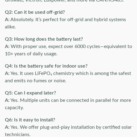
Growatt, Victron, Luxpower, and more via CAN/RS485.
Q2: Can it be used off-grid?
A:
Absolutely. It’s perfect for off-grid and hybrid systems
alike.
Q3: How long does the battery last?
A:
With proper use, expect over 6000 cycles—equivalent to
10+ years of daily usage.
Q4: Is the battery safe for indoor use?
A:
Yes. It uses LiFePO₄ chemistry which is among the safest
and emits no fumes or noise.
Q5: Can I expand later?
A:
Yes. Multiple units can be connected in parallel for more
capacity.
Q6: Is it easy to install?
A:
Yes. We offer plug-and-play installation by certified solar
technicians.