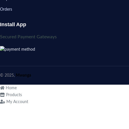
Orders
Install App
Secured Payment Gateways
© 2025,
Mwanga
Home
Products
My Account