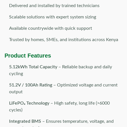
Delivered and installed by trained technicians
Scalable solutions with expert system sizing
Available countrywide with quick support
Trusted by homes, SMEs, and institutions across Kenya
Product Features
5.12kWh Total Capacity
– Reliable backup and daily
cycling
51.2V / 100Ah Rating
– Optimized voltage and current
output
LiFePO₄ Technology
– High safety, long life (>6000
cycles)
Integrated BMS
– Ensures temperature, voltage, and