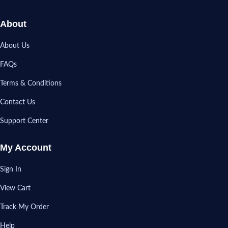
About
About Us
FAQs
Terms & Conditions
Contact Us
Support Center
My Account
Sign In
View Cart
Track My Order
Help