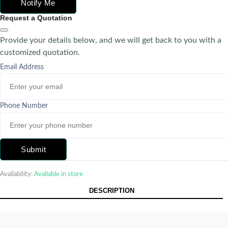
Notify Me
Request a Quotation
Provide your details below, and we will get back to you with a
customized quotation.
Email Address
Phone Number
Submit
Availability:
Available in store
DESCRIPTION