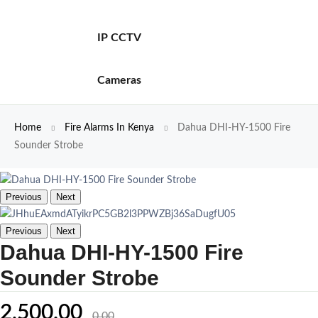
IP CCTV
Cameras
Home
Fire Alarms In Kenya
Dahua DHI-HY-1500 Fire
Sounder Strobe
Previous
Next
Previous
Next
Dahua DHI-HY-1500 Fire
Sounder Strobe
2,500.00
0.00