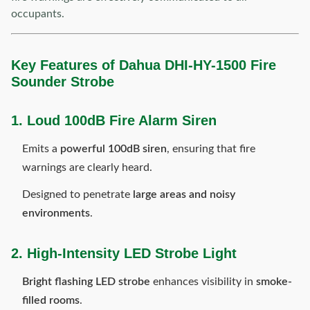
occupants.
Key Features of Dahua DHI-HY-1500 Fire
Sounder Strobe
1. Loud 100dB Fire Alarm Siren
Emits a
powerful 100dB siren
, ensuring that fire
warnings are clearly heard.
Designed to penetrate
large areas and noisy
environments
.
2. High-Intensity LED Strobe Light
Bright flashing LED strobe
enhances visibility in
smoke-
filled rooms
.