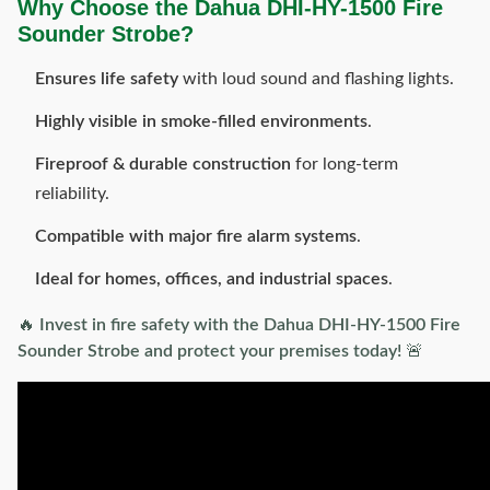
Why Choose the Dahua DHI-HY-1500 Fire
Sounder Strobe?
Ensures life safety
with loud sound and flashing lights.
Highly visible in smoke-filled environments
.
Fireproof & durable construction
for long-term
reliability.
Compatible with major fire alarm systems
.
Ideal for homes, offices, and industrial spaces
.
🔥
Invest in fire safety with the Dahua DHI-HY-1500 Fire
Sounder Strobe and protect your premises today!
🚨