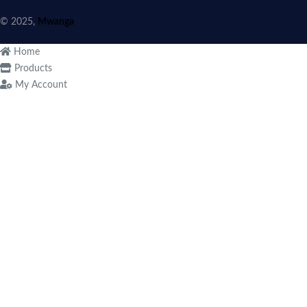
© 2025,
Mwanga
Home
Products
My Account