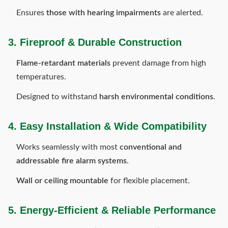
Ensures
those with hearing impairments
are alerted.
3. Fireproof & Durable Construction
Flame-retardant materials
prevent damage from high
temperatures.
Designed to withstand
harsh environmental conditions
.
4. Easy Installation & Wide Compatibility
Works seamlessly with most
conventional and
addressable fire alarm systems
.
Wall or ceiling mountable
for flexible placement.
5. Energy-Efficient & Reliable Performance