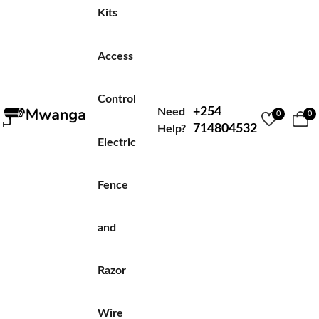
Kits
Access
Control
+254
Need
0
0
714804532
Help?
Electric
Fence
and
Razor
Wire