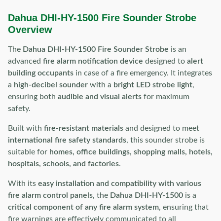
Dahua DHI-HY-1500 Fire Sounder Strobe
Overview
The
Dahua DHI-HY-1500 Fire Sounder Strobe
is an
advanced
fire alarm notification device
designed to
alert
building occupants
in case of a fire emergency. It integrates
a
high-decibel sounder
with a
bright LED strobe light
,
ensuring both
audible and visual alerts
for maximum
safety.
Built with
fire-resistant materials
and designed to meet
international fire safety standards
, this sounder strobe is
suitable for
homes, office buildings, shopping malls, hotels,
hospitals, schools, and factories
.
With its
easy installation and compatibility with various
fire alarm control panels
, the
Dahua DHI-HY-1500
is a
critical component of any fire alarm system
, ensuring that
fire warnings are effectively communicated to all