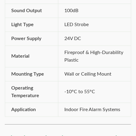
Sound Output
100dB
Light Type
LED Strobe
Power Supply
24V DC
Fireproof & High-Durability
Material
Plastic
Mounting Type
Wall or Ceiling Mount
Operating
-10°C to 55°C
Temperature
Application
Indoor Fire Alarm Systems