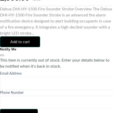
Dahua DHI-HY-1500 Fire Sounder Strobe Overview The Dahua
DHI-HY-1500 Fire Sounder Strobe is an advanced fire alarm
notification device designed to alert building occupants in case
of a fire emergency. It integrates a high-decibel sounder with a
bright LED strobe...
Add to cart
Notify Me
This item is currently out of stock. Enter your details below to
be notified when it's back in stock.
Email Address
Phone Number