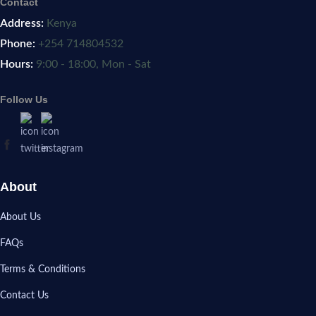
Contact
Address:
Kenya
Phone:
+254 714804532
Hours:
9:00 - 18:00, Mon - Sat
Follow Us
About
About Us
FAQs
Terms & Conditions
Contact Us