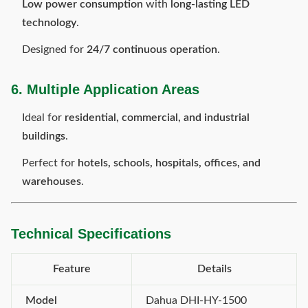
Low power consumption
with
long-lasting LED
technology
.
Designed for
24/7 continuous operation
.
6. Multiple Application Areas
Ideal for
residential, commercial, and industrial
buildings
.
Perfect for
hotels, schools, hospitals, offices, and
warehouses
.
Technical Specifications
Feature
Details
Model
Dahua DHI-HY-1500