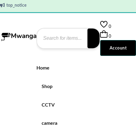
top_notice
0
0
Account
Home
Shop
CCTV
camera