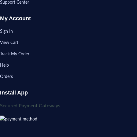
Support Center
My Account
Sign In
View Cart
Track My Order
Help
Orders
Install App
Secured Payment Gateways