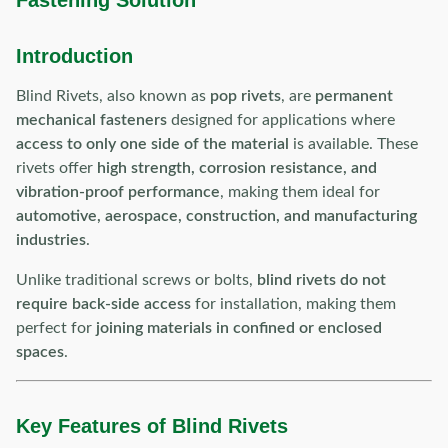
Fastening Solution
Introduction
Blind Rivets, also known as
pop rivets
, are
permanent
mechanical fasteners
designed for applications where
access to only one side of the material
is available. These
rivets offer
high strength, corrosion resistance, and
vibration-proof performance
, making them ideal for
automotive, aerospace, construction, and manufacturing
industries
.
Unlike traditional screws or bolts,
blind rivets do not
require back-side access
for installation, making them
perfect for
joining materials in confined or enclosed
spaces
.
Key Features of Blind Rivets