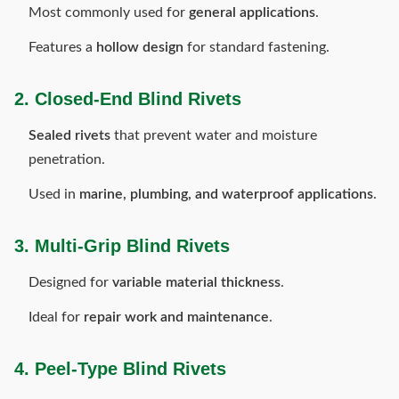
Most commonly used for
general applications
.
Features a
hollow design
for standard fastening.
2. Closed-End Blind Rivets
Sealed rivets
that prevent water and moisture
penetration.
Used in
marine, plumbing, and waterproof applications
.
3. Multi-Grip Blind Rivets
Designed for
variable material thickness
.
Ideal for
repair work and maintenance
.
4. Peel-Type Blind Rivets