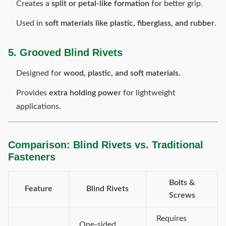
Creates a
split or petal-like formation
for better grip.
Used in
soft materials like plastic, fiberglass, and rubber
.
5. Grooved Blind Rivets
Designed for
wood, plastic, and soft materials
.
Provides
extra holding power
for lightweight
applications.
Comparison: Blind Rivets vs. Traditional
Fasteners
Bolts &
Feature
Blind Rivets
Screws
Requires
One-sided