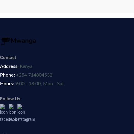
Contact
Address:
Kenya
Phone:
+254 714804532
Hours:
9:00 - 18:00, Mon - Sat
Follow Us