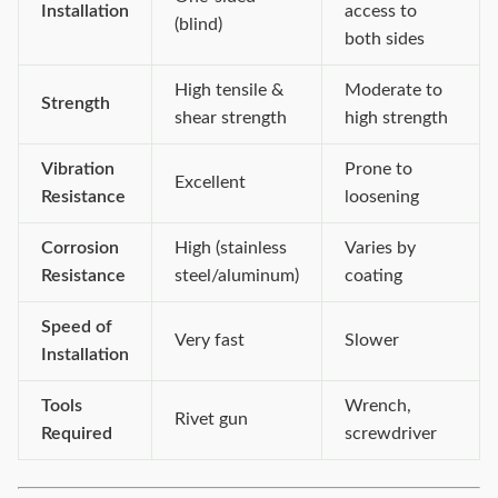
Installation
access to
(blind)
both sides
High tensile &
Moderate to
Strength
shear strength
high strength
Vibration
Prone to
Excellent
Resistance
loosening
Corrosion
High (stainless
Varies by
Resistance
steel/aluminum)
coating
Speed of
Very fast
Slower
Installation
Tools
Wrench,
Rivet gun
Required
screwdriver