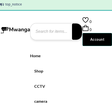
top_notice
top_notice
0
0
Account
Home
Shop
CCTV
camera