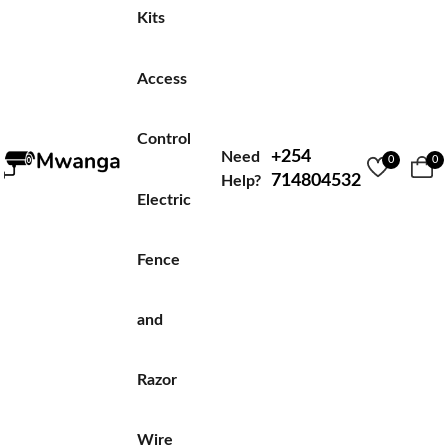
Kits
Access
Control
+254
Need
0
0
714804532
Help?
Electric
Fence
and
Razor
Wire