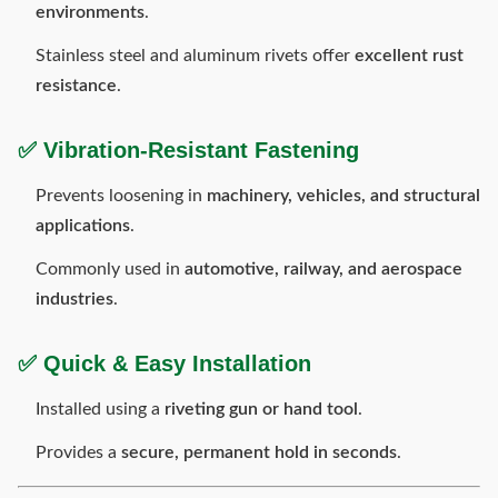
environments
.
Stainless steel and aluminum rivets offer
excellent rust
resistance
.
✅
Vibration-Resistant Fastening
Prevents loosening in
machinery, vehicles, and structural
applications
.
Commonly used in
automotive, railway, and aerospace
industries
.
✅
Quick & Easy Installation
Installed using a
riveting gun or hand tool
.
Provides a
secure, permanent hold in seconds
.