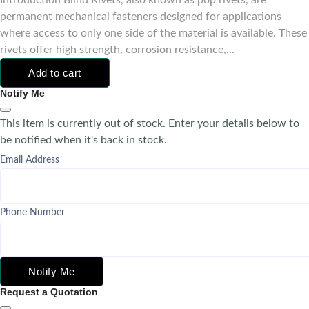
Introduction Blind Rivets, also known as pop rivets, are
permanent mechanical fasteners designed for applications
where access to only one side of the material is available. These
rivets offer high strength, corrosion resistance,...
Add to cart
Notify Me
This item is currently out of stock. Enter your details below to
be notified when it's back in stock.
Email Address
Phone Number
Notify Me
Request a Quotation