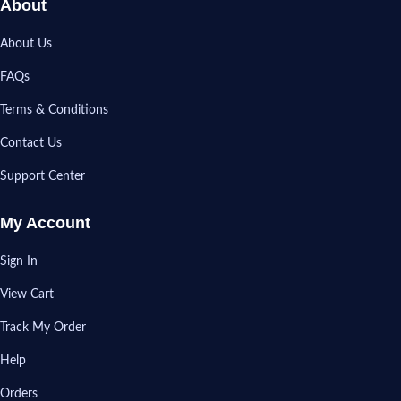
About
About Us
FAQs
Terms & Conditions
Contact Us
Support Center
My Account
Sign In
View Cart
Track My Order
Help
Orders