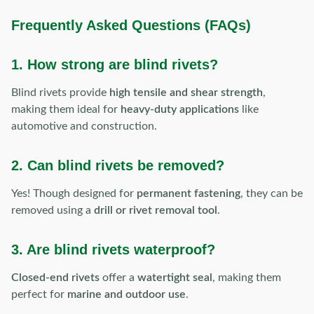
Frequently Asked Questions (FAQs)
1. How strong are blind rivets?
Blind rivets provide
high tensile and shear strength
,
making them ideal for
heavy-duty applications
like
automotive and construction.
2. Can blind rivets be removed?
Yes! Though designed for
permanent fastening
, they can be
removed using a
drill or rivet removal tool
.
3. Are blind rivets waterproof?
Closed-end rivets
offer a
watertight seal
, making them
perfect for
marine and outdoor use
.