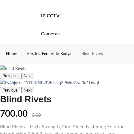
IP CCTV
Cameras
Home
Electric Fences In Kenya
Blind Rivets
Previous
Next
Previous
Next
Blind Rivets
700.00
0.00
Blind Rivets – High-Strength, One-Sided Fastening Solution