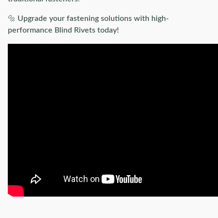
🔩
Upgrade your fastening solutions with high-
performance Blind Rivets today!