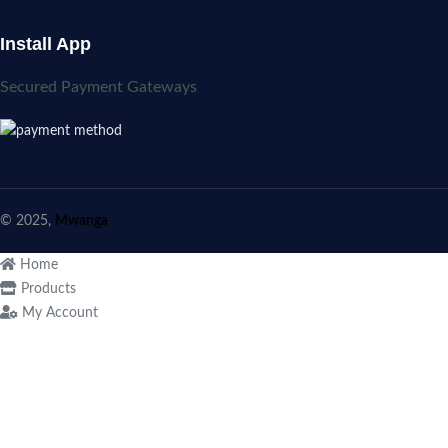
Install App
Secured Payment Gateways
© 2025,
Mwanga
Home
Products
My Account