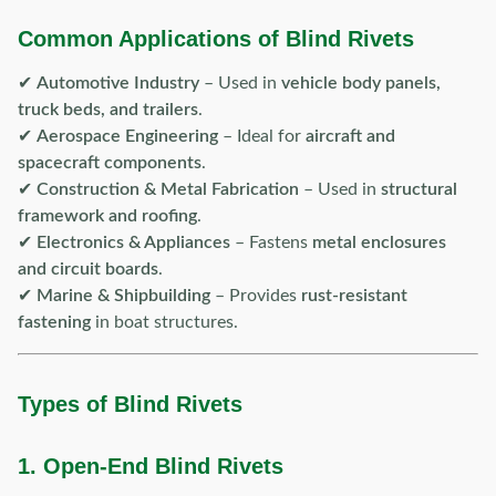
Common Applications of Blind Rivets
✔
Automotive Industry
– Used in
vehicle body panels,
truck beds, and trailers
.
✔
Aerospace Engineering
– Ideal for
aircraft and
spacecraft components
.
✔
Construction & Metal Fabrication
– Used in
structural
framework and roofing
.
✔
Electronics & Appliances
– Fastens
metal enclosures
and circuit boards
.
✔
Marine & Shipbuilding
– Provides
rust-resistant
fastening
in boat structures.
Types of Blind Rivets
1. Open-End Blind Rivets