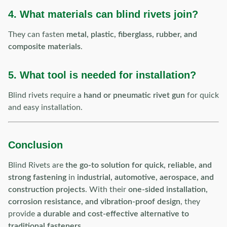
4. What materials can blind rivets join?
They can fasten
metal, plastic, fiberglass, rubber, and
composite materials
.
5. What tool is needed for installation?
Blind rivets require a
hand or pneumatic rivet gun
for quick
and easy installation.
Conclusion
Blind Rivets are
the go-to solution for quick, reliable, and
strong fastening
in
industrial, automotive, aerospace, and
construction projects
. With their
one-sided installation,
corrosion resistance, and vibration-proof design
, they
provide
a durable and cost-effective alternative to
traditional fasteners
.