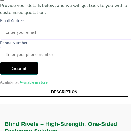
Provide your details below, and we will get back to you with a
customized quotation.
Email Address
Phone Number
Submit
Availability:
Available in store
DESCRIPTION
Blind Rivets – High-Strength, One-Sided