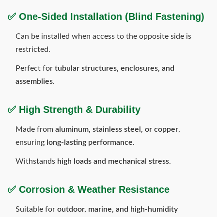
✅
One-Sided Installation (Blind Fastening)
Can be installed when access to the opposite side is
restricted.
Perfect for
tubular structures, enclosures, and
assemblies
.
✅
High Strength & Durability
Made from
aluminum, stainless steel, or copper
,
ensuring
long-lasting performance
.
Withstands
high loads and mechanical stress
.
✅
Corrosion & Weather Resistance
Suitable for
outdoor, marine, and high-humidity