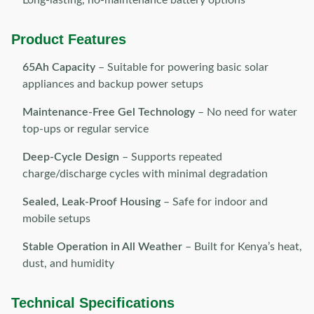
Long-lasting, no-maintenance battery options
Product Features
65Ah Capacity
– Suitable for powering basic solar
appliances and backup power setups
Maintenance-Free Gel Technology
– No need for water
top-ups or regular service
Deep-Cycle Design
– Supports repeated
charge/discharge cycles with minimal degradation
Sealed, Leak-Proof Housing
– Safe for indoor and
mobile setups
Stable Operation in All Weather
– Built for Kenya’s heat,
dust, and humidity
Technical Specifications