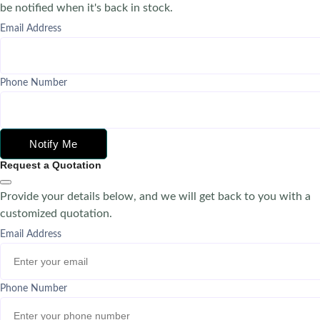
be notified when it's back in stock.
Email Address
Phone Number
Notify Me
Request a Quotation
Provide your details below, and we will get back to you with a
customized quotation.
Email Address
Phone Number