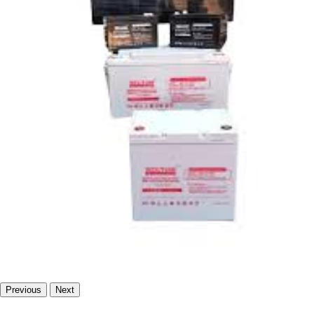
Previous
Next