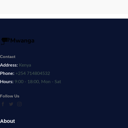
Contact
Address:
Kenya
Phone:
+254 714804532
Hours:
9:00 - 18:00, Mon - Sat
Follow Us
About