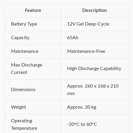
Feature
Description
Battery Type
12V Gel Deep-Cycle
Capacity
65Ah
Maintenance
Maintenance-Free
Max Discharge
High Discharge Capability
Current
Approx. 260 x 168 x 210
Dimensions
mm
Weight
Approx. 20 kg
Operating
-20°C to 60°C
Temperature