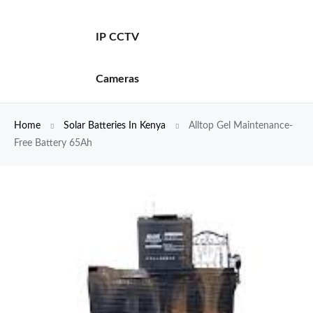
IP CCTV
Cameras
Home
Solar Batteries In Kenya
Alltop Gel Maintenance-
Free Battery 65Ah