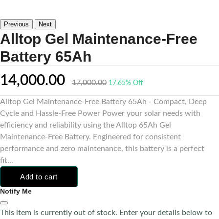
Previous
Next
Alltop Gel Maintenance-Free
Battery 65Ah
14,000.00
17,000.00
17.65% Off
Alltop Gel Maintenance-Free Battery 65Ah - Compact, Deep
Cycle and Hassle-Free Power Power your solar needs with
efficiency and reliability using the Alltop 65Ah Gel
Maintenance-Free Battery. Engineered for consistent
performance and zero maintenance, this battery is a perfect
fit...
Add to cart
Notify Me
This item is currently out of stock. Enter your details below to