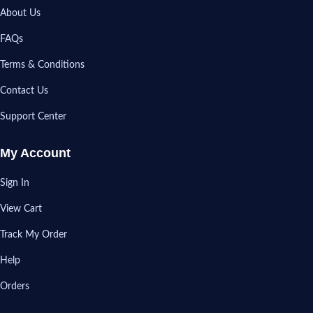
About Us
FAQs
Terms & Conditions
Contact Us
Support Center
My Account
Sign In
View Cart
Track My Order
Help
Orders