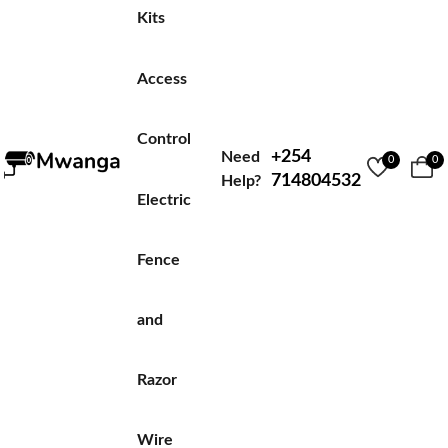
Kits
Access
Control
+254
Need
0
0
714804532
Help?
Electric
Fence
and
Razor
Wire