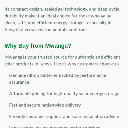
Its compact design, sealed gel technology, and deep-cycle
durability make it an ideal choice for those who value
clean, safe, and efficient energy storage—especially in
Kenya's diverse environmental conditions.
Why Buy from Mwanga?
Mwanga is your trusted source for authentic and efficient
solar products in Kenya. Here’s why customers choose us:
Genuine Alltop batteries backed by performance
assurance
Affordable pricing for high-quality solar energy storage
Fast and secure nationwide delivery
Friendly customer support and solar installation advice