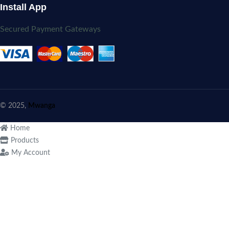
Install App
Secured Payment Gateways
© 2025,
Mwanga
Home
Products
My Account