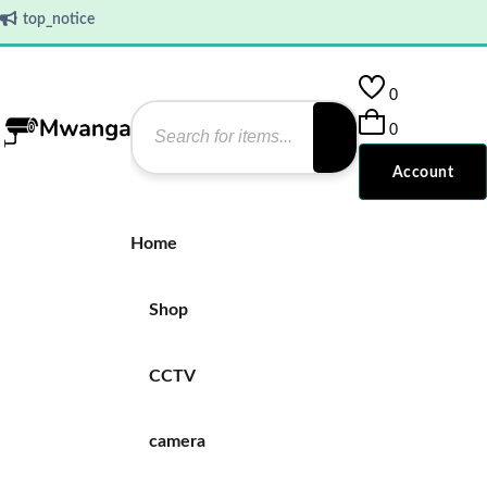
top_notice
0
0
Account
Home
Shop
CCTV
camera