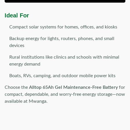
Ideal For
Compact solar systems for homes, offices, and kiosks
Backup energy for lights, routers, phones, and small
devices
Rural institutions like clinics and schools with minimal
energy demand
Boats, RVs, camping, and outdoor mobile power kits
Choose the
Alltop 65Ah Gel Maintenance-Free Battery
for
compact, dependable, and worry-free energy storage—now
available at Mwanga.