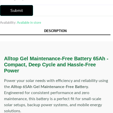
Submit
Availability:
Available in store
DESCRIPTION
Alltop Gel Maintenance-Free Battery 65Ah -
Compact, Deep Cycle and Hassle-Free
Power
Power your solar needs with efficiency and reliability using
the
Alltop 65Ah Gel Maintenance-Free Battery
.
Engineered for consistent performance and zero
maintenance, this battery is a perfect fit for small-scale
solar setups, backup power systems, and mobile energy
solutions.