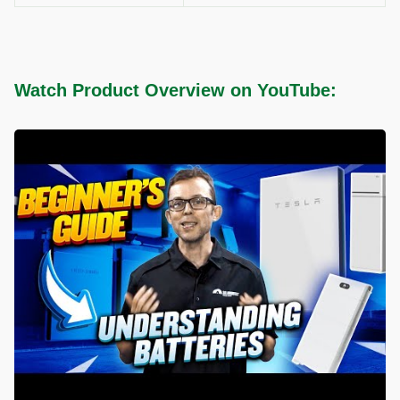
Watch Product Overview on YouTube: