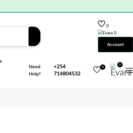
0
0
Account
e
0
+254
Need
0
714804532
Help?