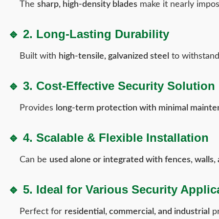
The
sharp, high-density blades
make it nearly imposs
🔹 2. Long-Lasting Durability
Built with
high-tensile, galvanized steel
to withstan
🔹 3. Cost-Effective Security Solution
Provides
long-term protection with minimal mainte
🔹 4. Scalable & Flexible Installation
Can be
used alone or integrated with fences, walls,
🔹 5. Ideal for Various Security Applic
Perfect for
residential, commercial, and industrial
pr