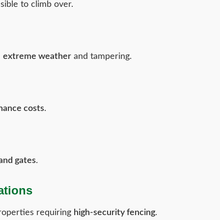
ible to climb over.
d
extreme weather
and tampering.
nance costs
.
 and gates
.
ations
operties requiring
high-security fencing
.