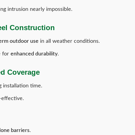
ing intrusion nearly impossible.
eel Construction
term outdoor use
in all weather conditions.
e for
enhanced durability
.
ed Coverage
 installation time.
-effective.
lone barriers
.