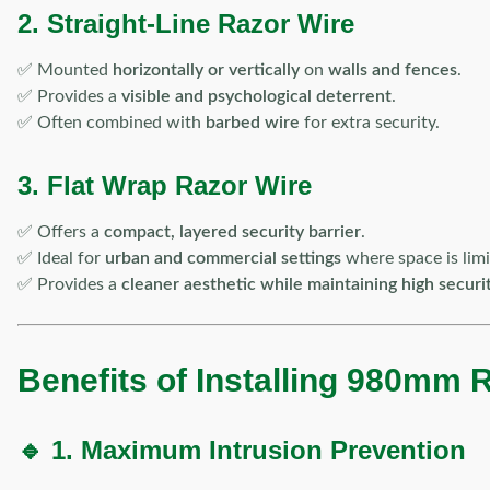
2. Straight-Line Razor Wire
✅ Mounted
horizontally or vertically
on
walls and fences
.
✅ Provides a
visible and psychological deterrent
.
✅ Often combined with
barbed wire
for extra security.
3. Flat Wrap Razor Wire
✅ Offers a
compact, layered security barrier
.
✅ Ideal for
urban and commercial settings
where space is limi
✅ Provides a
cleaner aesthetic while maintaining high securi
Benefits of Installing 980mm 
🔹 1. Maximum Intrusion Prevention