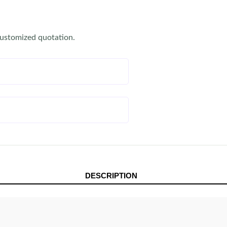
customized quotation.
DESCRIPTION