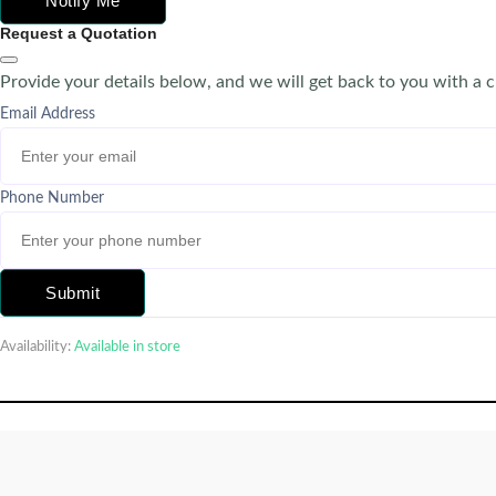
Notify Me
Request a Quotation
Provide your details below, and we will get back to you with a 
Email Address
Phone Number
Submit
Availability:
Available in store