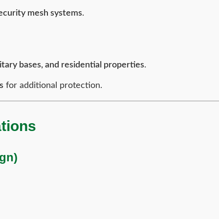
security mesh systems
.
itary bases, and residential properties
.
s
for additional protection.
tions
ign)