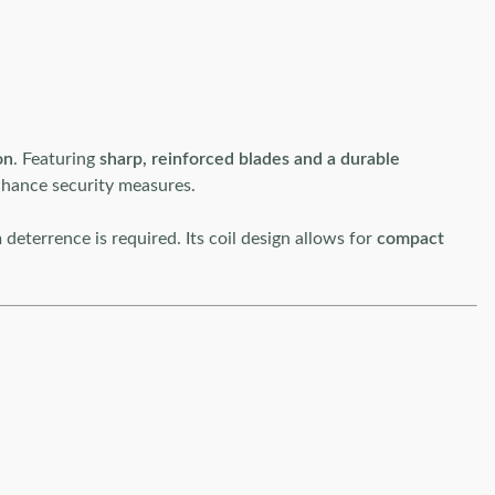
on
. Featuring
sharp, reinforced blades and a durable
hance security measures.
terrence is required. Its coil design allows for
compact