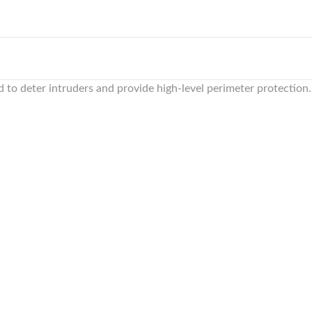
to deter intruders and provide high-level perimeter protection.