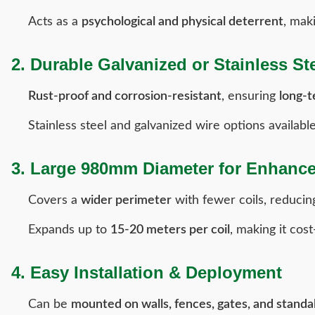
Acts as a
psychological and physical deterrent
, mak
2. Durable Galvanized or Stainless St
Rust-proof and corrosion-resistant
, ensuring
long-
Stainless steel and galvanized wire options availabl
3. Large 980mm Diameter for Enhanc
Covers a
wider perimeter
with fewer coils, reducing
Expands up to
15-20 meters per coil
, making it cost
4. Easy Installation & Deployment
Can be
mounted on walls, fences, gates, and standa