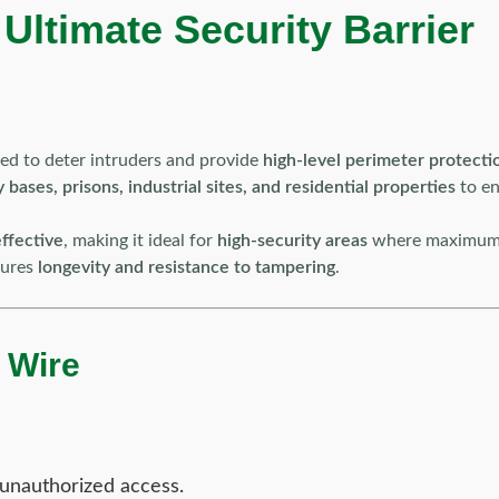
ltimate Security Barrier
ned to deter intruders and provide
high-level perimeter protecti
 bases, prisons, industrial sites, and residential properties
to en
ffective
, making it ideal for
high-security areas
where maximum de
nsures
longevity and resistance to tampering
.
 Wire
unauthorized access.