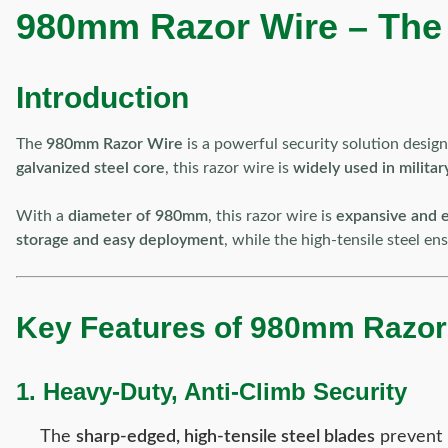
980mm Razor Wire – The U
Introduction
The
980mm Razor Wire
is a powerful security solution desig
galvanized steel core
, this razor wire is
widely used in military
With a
diameter of 980mm
, this razor wire is
expansive and e
storage and easy deployment
, while the high-tensile steel e
Key Features of 980mm Razor
1. Heavy-Duty, Anti-Climb Security
The
sharp-edged, high-tensile steel blades
prevent 