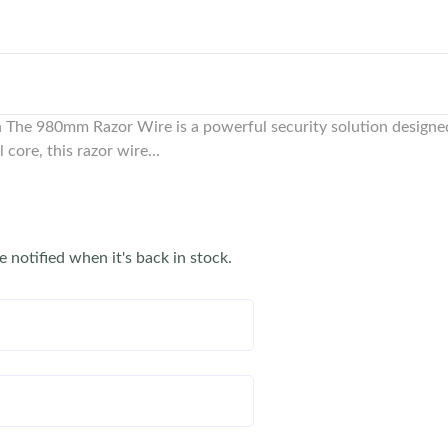
The 980mm Razor Wire is a powerful security solution designed 
core, this razor wire...
e notified when it's back in stock.