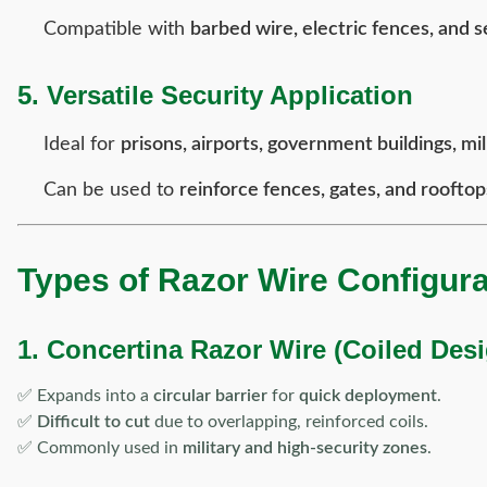
Compatible with
barbed wire, electric fences, and 
5. Versatile Security Application
Ideal for
prisons, airports, government buildings, mil
Can be used to
reinforce fences, gates, and rooftop
Types of Razor Wire Configura
1. Concertina Razor Wire (Coiled Des
✅ Expands into a
circular barrier
for
quick deployment
.
✅
Difficult to cut
due to overlapping, reinforced coils.
✅ Commonly used in
military and high-security zones
.