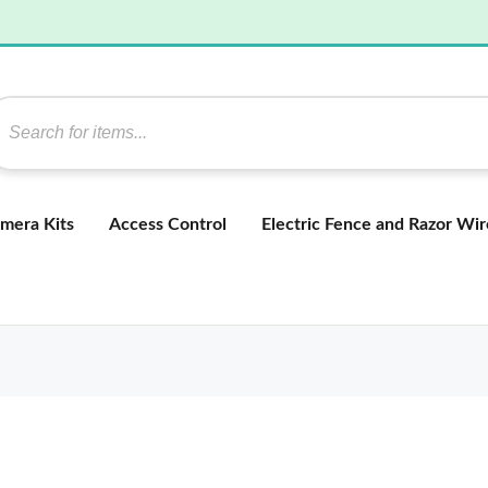
mera Kits
Access Control
Electric Fence and Razor Wir