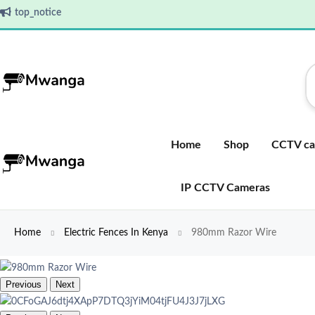
top_notice
Home
Shop
CCTV ca
IP CCTV Cameras
Home
Electric Fences In Kenya
980mm Razor Wire
Previous
Next