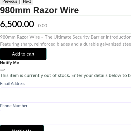
Previous
Next
980mm Razor Wire
6,500.00
0.00
980mm Razor Wire – The Ultimate Security Barrier Introduction 
Featuring sharp, reinforced blades and a durable galvanized steel 
Add to cart
Notify Me
This item is currently out of stock. Enter your details below to b
Email Address
Phone Number