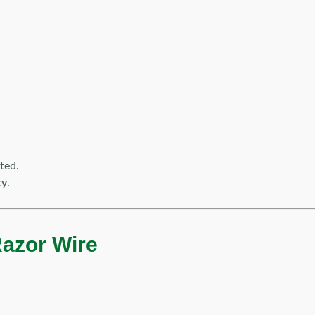
ted.
ty
.
Razor Wire