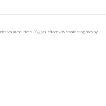
eleases pressurized CO₂ gas, effectively smothering fires by