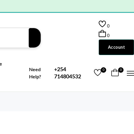
0
0
Account
e
+254
Need
0
0
714804532
Help?