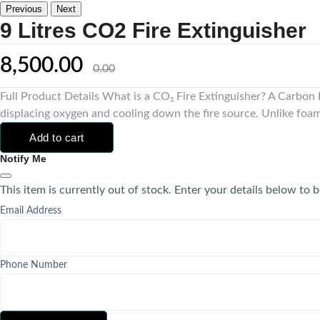
Previous
Next
9 Litres CO2 Fire Extinguisher
8,500.00
0.00
Full Product Details What is a CO₂ Fire Extinguisher? A Carbon Di
displacing oxygen and cooling down the fire source. Unlike foam 
Add to cart
Notify Me
This item is currently out of stock. Enter your details below to b
Email Address
Phone Number