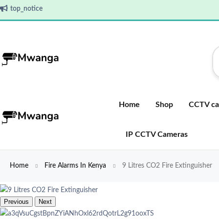
top_notice
Home
Shop
CCTV ca
IP CCTV Cameras
Home
Fire Alarms In Kenya
9 Litres CO2 Fire Extinguisher
Previous
Next