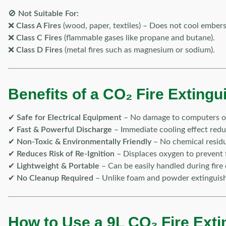
🚫
Not Suitable For:
❌
Class A Fires
(wood, paper, textiles) – Does not cool embers 
❌
Class C Fires
(flammable gases like propane and butane).
❌
Class D Fires
(metal fires such as magnesium or sodium).
Benefits of a CO₂ Fire Extingu
✔
Safe for Electrical Equipment
– No damage to computers or
✔
Fast & Powerful Discharge
– Immediate cooling effect reduc
✔
Non-Toxic & Environmentally Friendly
– No chemical residu
✔
Reduces Risk of Re-Ignition
– Displaces oxygen to prevent f
✔
Lightweight & Portable
– Can be easily handled during fire
✔
No Cleanup Required
– Unlike foam and powder extinguish
How to Use a 9L CO₂ Fire Exti