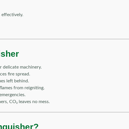
effectively.
isher
 delicate machinery.
es fire spread.
es left behind.
lames from reigniting.
 emergencies.
ers, CO₂ leaves no mess.
nguisher?