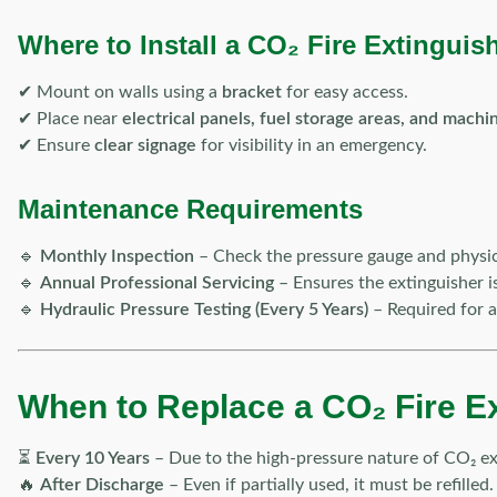
Where to Install a CO₂ Fire Extinguis
✔ Mount on walls using a
bracket
for easy access.
✔ Place near
electrical panels, fuel storage areas, and machi
✔ Ensure
clear signage
for visibility in an emergency.
Maintenance Requirements
🔹
Monthly Inspection
– Check the pressure gauge and physic
🔹
Annual Professional Servicing
– Ensures the extinguisher i
🔹
Hydraulic Pressure Testing (Every 5 Years)
– Required for a
When to Replace a CO₂ Fire E
⏳
Every 10 Years
– Due to the high-pressure nature of CO₂ ex
🔥
After Discharge
– Even if partially used, it must be refilled.