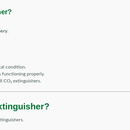
her?
nery
.
al condition.
s functioning properly.
ll CO₂ extinguishers.
xtinguisher?
tinguishers.