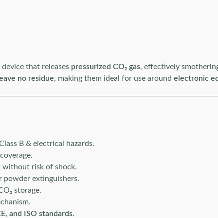
n device that releases
pressurized CO₂ gas
, effectively smotherin
leave no residue
, making them ideal for use around
electronic e
Class B & electrical hazards.
 coverage.
t
without risk of shock.
r powder extinguishers.
CO₂ storage.
echanism.
E, and ISO standards
.