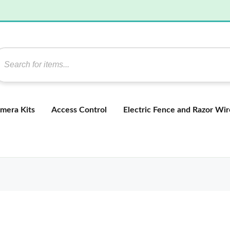
mera Kits
Access Control
Electric Fence and Razor Wir