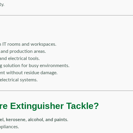
ty.
 in IT rooms and workspaces.
 and production areas.
and electrical tools.
ng solution for busy environments.
ent without residue damage.
electrical systems.
re Extinguisher Tackle?
sel, kerosene, alcohol, and paints
.
pliances.