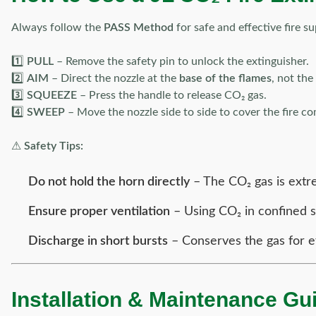
Always follow the
PASS Method
for safe and effective fire s
1️⃣
PULL
– Remove the safety pin to unlock the extinguisher.
2️⃣
AIM
– Direct the nozzle at the
base of the flames
, not the
3️⃣
SQUEEZE
– Press the handle to release CO₂ gas.
4️⃣
SWEEP
– Move the nozzle side to side to cover the fire co
⚠
Safety Tips:
Do not hold the horn directly
– The CO₂ gas is extre
Ensure proper ventilation
– Using CO₂ in confined s
Discharge in short bursts
– Conserves the gas for e
Installation & Maintenance Gu