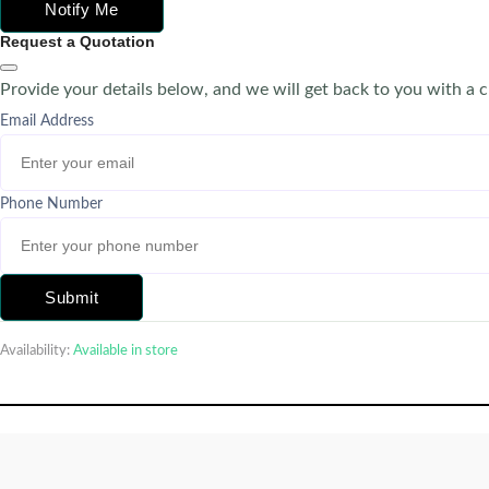
Notify Me
Request a Quotation
Provide your details below, and we will get back to you with a 
Email Address
Phone Number
Submit
Availability:
Available in store