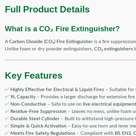
Full Product Details
What is a CO₂ Fire Extinguisher?
A
Carbon Dioxide (CO₂) Fire Extinguisher
is a fire suppressio
Unlike foam or dry powder extinguishers,
CO₂ extinguishers 
Key Features
✅
Highly Effective for Electrical & Liquid Fires
– Suitable for 
✅
9L Capacity
– Provides a larger discharge for extensive fire
✅
Non-Conductive
– Safe to use on
live electrical equipmen
✅
Residue-Free Suppression
– Leaves no mess, unlike foam o
✅
Durable Steel Cylinder
– Built to withstand high-pressure 
✅
Simple & Quick Activation
– Easy-to-use horn and lever m
✅
Meets Fire Safety Regulations
– Compliant with
BS EN3, C