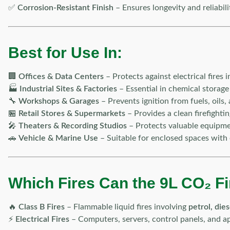
✅
Corrosion-Resistant Finish
– Ensures longevity and reliabili
Best for Use In:
🏢
Offices & Data Centers
– Protects against electrical fires
🏭
Industrial Sites & Factories
– Essential in chemical storage
🔧
Workshops & Garages
– Prevents ignition from fuels, oils, 
🏪
Retail Stores & Supermarkets
– Provides a clean firefighti
🎤
Theaters & Recording Studios
– Protects valuable equipm
🚗
Vehicle & Marine Use
– Suitable for enclosed spaces with 
Which Fires Can the 9L CO₂ Fi
🔥
Class B Fires
– Flammable liquid fires involving
petrol, die
⚡
Electrical Fires
– Computers, servers, control panels, and ap