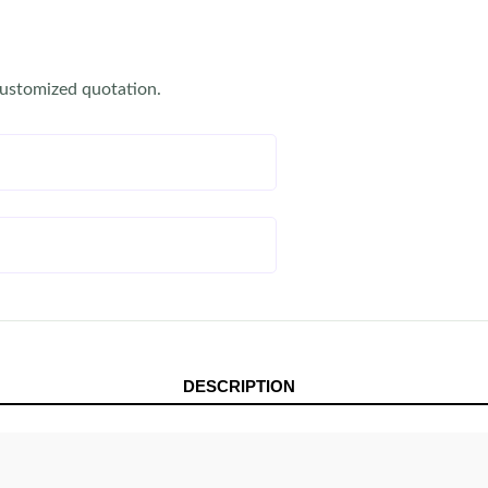
customized quotation.
DESCRIPTION