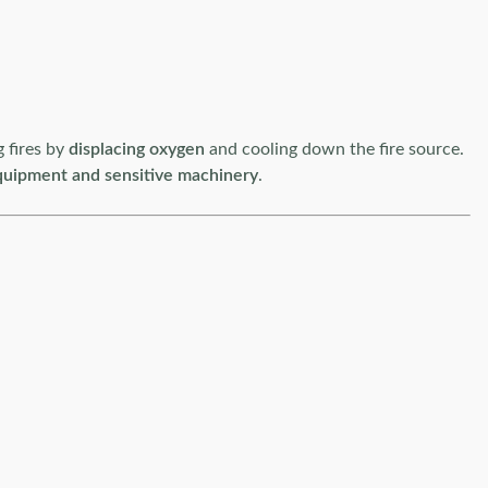
g fires by
displacing oxygen
and cooling down the fire source.
quipment and sensitive machinery
.