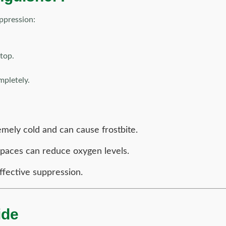
uppression:
 top.
mpletely.
mely cold and can cause frostbite.
paces can reduce oxygen levels.
ffective suppression.
ide