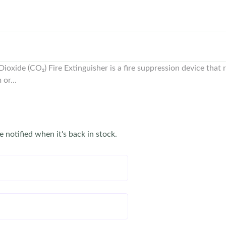
oxide (CO₂) Fire Extinguisher is a fire suppression device that r
or...
e notified when it's back in stock.