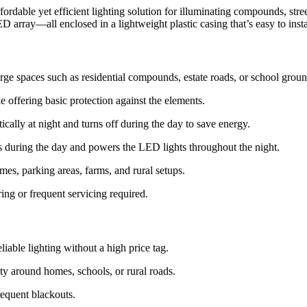
ffordable yet efficient lighting solution for illuminating compounds, st
D array—all enclosed in a lightweight plastic casing that’s easy to inst
rge spaces such as residential compounds, estate roads, or school groun
e offering basic protection against the elements.
cally at night and turns off during the day to save energy.
 during the day and powers the LED lights throughout the night.
mes, parking areas, farms, and rural setups.
ing or frequent servicing required.
iable lighting without a high price tag.
ty around homes, schools, or rural roads.
frequent blackouts.