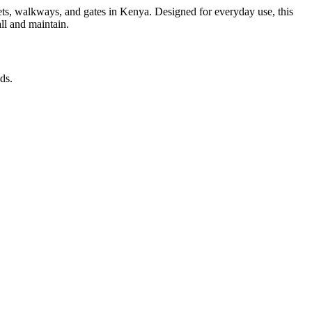
reets, walkways, and gates in Kenya. Designed for everyday use, this
all and maintain.
ds.