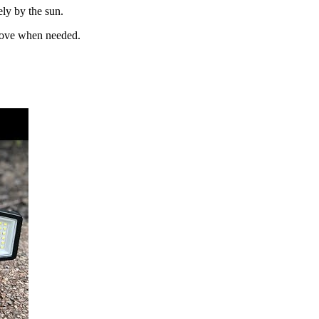
ely by the sun.
 move when needed.