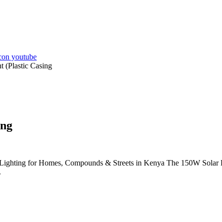
 (Plastic Casing
ing
Lighting for Homes, Compounds & Streets in Kenya The 150W Solar LED 
.