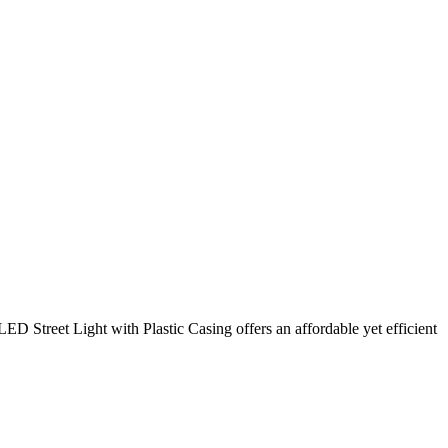
Street Light with Plastic Casing offers an affordable yet efficient