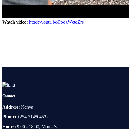
Watch video:
https://youtu.be/PoogWctqZrs
Contact
Address:
Kenya
Phone:
+254 714804532
Hours:
9:00 - 18:00, Mon - Sat