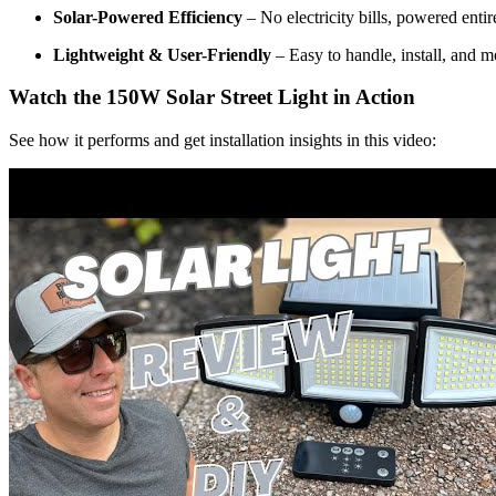
Solar-Powered Efficiency
– No electricity bills, powered entir
Lightweight & User-Friendly
– Easy to handle, install, and
Watch the 150W Solar Street Light in Action
See how it performs and get installation insights in this video: