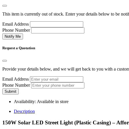
This item is currently out of stock. Enter your details below to be noti
Email Address
Phone Number
Notify Me
Request a Quotation
Provide your details below, and we will get back to you with a custo
Email Address
Phone Number
Submit
Availability:
Available in store
Description
150W Solar LED Street Light (Plastic Casing) – Aff