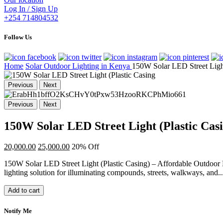
Log In / Sign Up
+254 714804532
Follow Us
Home
Solar Outdoor Lighting in Kenya
150W Solar LED Street Light
Previous
Next
Previous
Next
150W Solar LED Street Light (Plastic Cas
20,000.00
25,000.00
20% Off
150W Solar LED Street Light (Plastic Casing) – Affordable Outdoor 
lighting solution for illuminating compounds, streets, walkways, and..
Add to cart
Notify Me