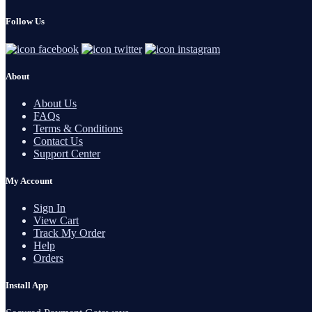
Follow Us
About
About Us
FAQs
Terms & Conditions
Contact Us
Support Center
My Account
Sign In
View Cart
Track My Order
Help
Orders
Install App