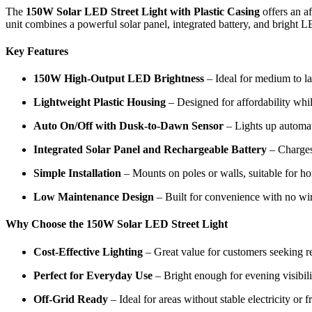
The
150W Solar LED Street Light with Plastic Casing
offers an a
unit combines a powerful solar panel, integrated battery, and bright LE
Key Features
150W High-Output LED Brightness
– Ideal for medium to la
Lightweight Plastic Housing
– Designed for affordability whil
Auto On/Off with Dusk-to-Dawn Sensor
– Lights up automati
Integrated Solar Panel and Rechargeable Battery
– Charges
Simple Installation
– Mounts on poles or walls, suitable for ho
Low Maintenance Design
– Built for convenience with no wir
Why Choose the 150W Solar LED Street Light
Cost-Effective Lighting
– Great value for customers seeking rel
Perfect for Everyday Use
– Bright enough for evening visibili
Off-Grid Ready
– Ideal for areas without stable electricity or 