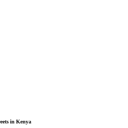
eets in Kenya