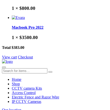
1 ×
$800.00
Macbook Pro 2022
1 ×
$3500.00
Total
$383.00
View cart
Checkout
Home
Shop
CCTV camera Kits
Access Control
Electric Fence and Razor Wire
IP CCTV Cameras
Our location