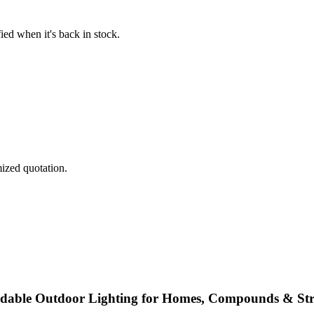
fied when it's back in stock.
mized quotation.
ordable Outdoor Lighting for Homes, Compounds & Str