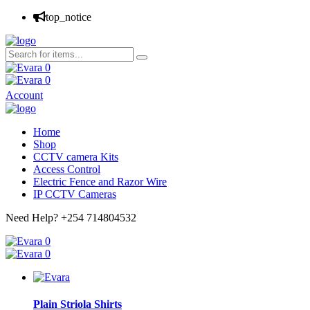
top_notice
0
0
Account
Home
Shop
CCTV camera Kits
Access Control
Electric Fence and Razor Wire
IP CCTV Cameras
Need Help?
+254 714804532
0
0
Plain Striola Shirts