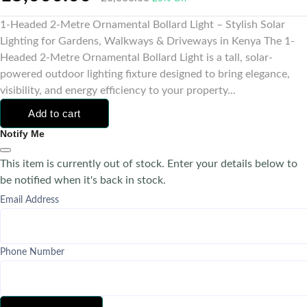
1-Headed 2-Metre Ornamental Bollard Light – Stylish Solar
Lighting for Gardens, Walkways & Driveways in Kenya The 1-
Headed 2-Metre Ornamental Bollard Light is a tall, solar-
powered outdoor lighting fixture designed to bring elegance,
visibility, and energy efficiency to your property...
Add to cart
Notify Me
This item is currently out of stock. Enter your details below to
be notified when it's back in stock.
Email Address
Phone Number