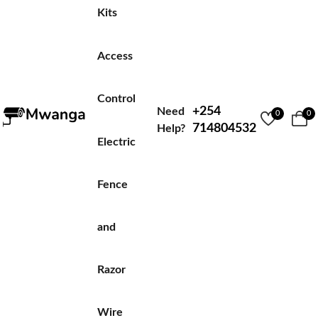
Kits
Access
Control
+254
Need
0
0
714804532
Help?
Electric
Fence
and
Razor
Wire