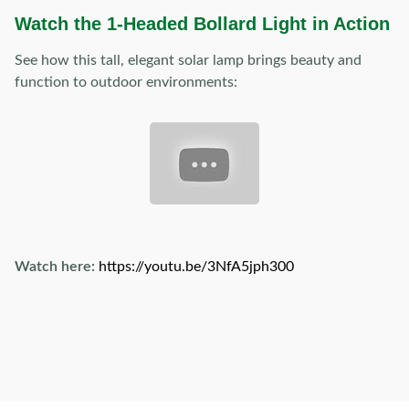
Watch the 1-Headed Bollard Light in Action
See how this tall, elegant solar lamp brings beauty and
function to outdoor environments:
Watch here:
https://youtu.be/3NfA5jph300