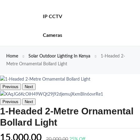
IP CCTV
Cameras
Home
Solar Outdoor Lighting In Kenya
1-Headed 2-
Metre Ornamental Bollard Light
Previous
Next
Previous
Next
1-Headed 2-Metre Ornamental
Bollard Light
15,000.00
20,000.00
25% Off