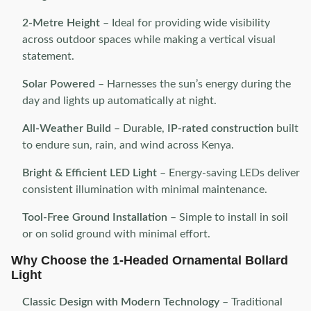
2-Metre Height
– Ideal for providing wide visibility
across outdoor spaces while making a vertical visual
statement.
Solar Powered
– Harnesses the sun’s energy during the
day and lights up automatically at night.
All-Weather Build
– Durable,
IP-rated construction
built
to endure sun, rain, and wind across Kenya.
Bright & Efficient LED Light
– Energy-saving LEDs deliver
consistent illumination with minimal maintenance.
Tool-Free Ground Installation
– Simple to install in soil
or on solid ground with minimal effort.
Why Choose the 1-Headed Ornamental Bollard
Light
Classic Design with Modern Technology
– Traditional