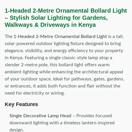
1-Headed 2-Metre Ornamental Bollard Light
– Stylish Solar Lighting for Gardens,
Walkways & Driveways in Kenya
The
1-Headed 2-Metre Ornamental Bollard Light
is a tall,
solar-powered outdoor lighting fixture designed to bring
elegance, visibility, and energy efficiency to your property
in Kenya. Featuring a single classic-style lamp atop a
slender 2-metre pole, this bollard light offers warm
ambient lighting while enhancing the architectural appeal
of your outdoor space. Ideal for pathways, gates, gardens,
or entrances, it adds both function and flair without the
need for electricity or wiring.
Key Features
Single Decorative Lamp Head
– Provides focused
downward lighting with a timeless lantern-inspired
design.