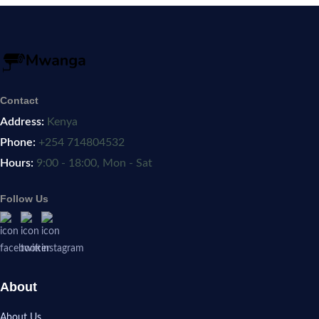
Contact
Address:
Kenya
Phone:
+254 714804532
Hours:
9:00 - 18:00, Mon - Sat
Follow Us
About
About Us