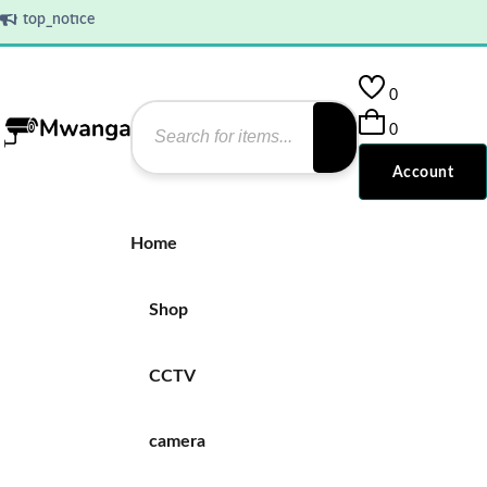
top_notice
0
0
Account
Home
Shop
CCTV
camera