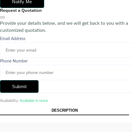
Notify Me
Request a Quotation
Provide your details below, and we will get back to you with a
customized quotation.
Email Address
Phone Number
Submit
Availability:
Available in store
DESCRIPTION