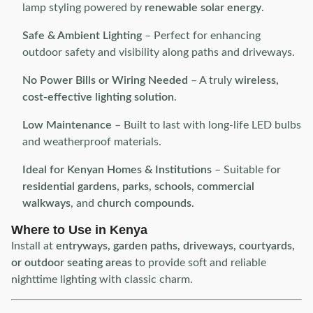
lamp styling powered by
renewable solar energy
.
Safe & Ambient Lighting
– Perfect for enhancing
outdoor safety and visibility along paths and driveways.
No Power Bills or Wiring Needed
– A truly
wireless,
cost-effective lighting solution
.
Low Maintenance
– Built to last with long-life LED bulbs
and weatherproof materials.
Ideal for Kenyan Homes & Institutions
– Suitable for
residential gardens, parks, schools, commercial
walkways
, and
church compounds
.
Where to Use in Kenya
Install at
entryways, garden paths, driveways, courtyards,
or outdoor seating areas
to provide soft and reliable
nighttime lighting with classic charm.